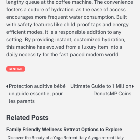
lengthy queue at the coffee machine. The convenience
fosters a culture of hydration, as the ease of access
encourages more frequent water consumption. Built
with safety features like child-proof taps and energy-
efficient modes, it is a responsible addition to any
setting. By providing instant, customized hydration,
this machine has evolved from a luxury item into a
daily necessity for the fast-paced modern world.
GENERAL
Protection auditive bébé
Ultimate Guide to 1 Million
Post
un guide essentiel pour
DonutsMP Coins
navigation
les parents
Related Posts
Family Friendly Wellness Retreat Options to Explore
Discover the Beauty of a Yoga Retreat Italy A yoga retreat Italy