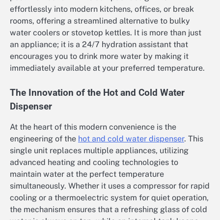
effortlessly into modern kitchens, offices, or break
rooms, offering a streamlined alternative to bulky
water coolers or stovetop kettles. It is more than just
an appliance; it is a 24/7 hydration assistant that
encourages you to drink more water by making it
immediately available at your preferred temperature.
The Innovation of the Hot and Cold Water
Dispenser
At the heart of this modern convenience is the
engineering of the
hot and cold water dispenser
. This
single unit replaces multiple appliances, utilizing
advanced heating and cooling technologies to
maintain water at the perfect temperature
simultaneously. Whether it uses a compressor for rapid
cooling or a thermoelectric system for quiet operation,
the mechanism ensures that a refreshing glass of cold