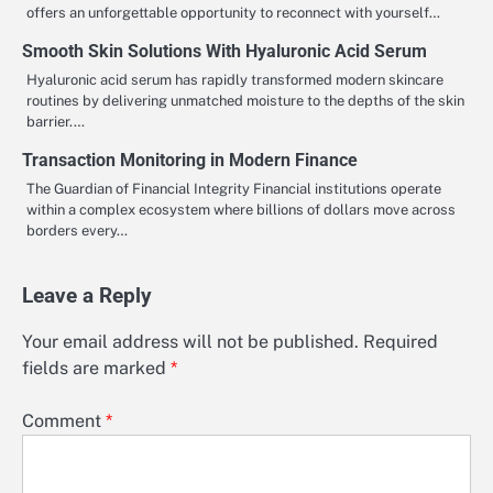
offers an unforgettable opportunity to reconnect with yourself…
Smooth Skin Solutions With Hyaluronic Acid Serum
Hyaluronic acid serum has rapidly transformed modern skincare
routines by delivering unmatched moisture to the depths of the skin
barrier.…
Transaction Monitoring in Modern Finance
The Guardian of Financial Integrity Financial institutions operate
within a complex ecosystem where billions of dollars move across
borders every…
Leave a Reply
Your email address will not be published.
Required
fields are marked
*
Comment
*