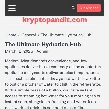
Skip
to
Subscription
content
kryptopandit.com
Home
General
The Ultimate Hydration Hub
The Ultimate Hydration Hub
March 12, 2026
Admin
Modern living demands convenience, and few
appliances deliver it as seamlessly as the countertop
appliance designed to deliver precise temperatures.
This machine eliminates the age-old wait for a kettle
to boil or a pitcher of water to chill in the refrigerator.
With a simple press of a button, you have instant
access to steaming hot water for your morning tea or
instant soup, alongside refreshing cold water for a
post-workout drink. Its compact design fits