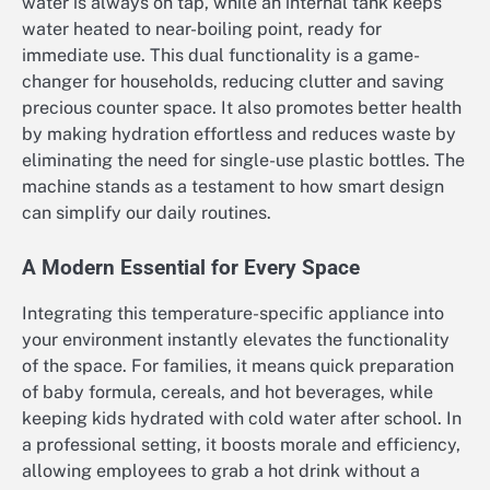
water is always on tap, while an internal tank keeps
water heated to near-boiling point, ready for
immediate use. This dual functionality is a game-
changer for households, reducing clutter and saving
precious counter space. It also promotes better health
by making hydration effortless and reduces waste by
eliminating the need for single-use plastic bottles. The
machine stands as a testament to how smart design
can simplify our daily routines.
A Modern Essential for Every Space
Integrating this temperature-specific appliance into
your environment instantly elevates the functionality
of the space. For families, it means quick preparation
of baby formula, cereals, and hot beverages, while
keeping kids hydrated with cold water after school. In
a professional setting, it boosts morale and efficiency,
allowing employees to grab a hot drink without a