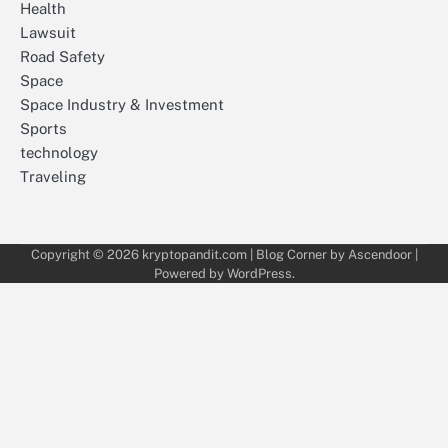
Health
Lawsuit
Road Safety
Space
Space Industry & Investment
Sports
technology
Traveling
Copyright © 2026
kryptopandit.com
| Blog Corner by
Ascendoor
|
Powered by
WordPress
.