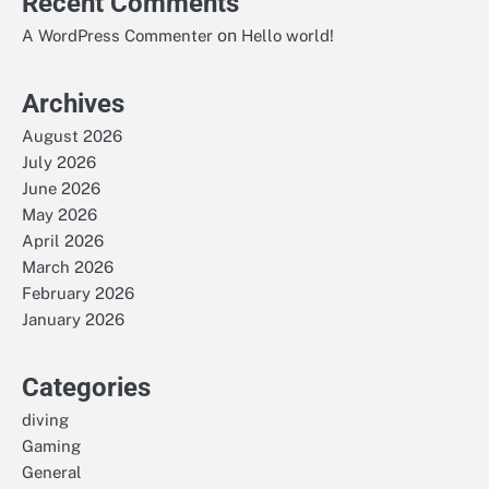
Recent Comments
on
A WordPress Commenter
Hello world!
Archives
August 2026
July 2026
June 2026
May 2026
April 2026
March 2026
February 2026
January 2026
Categories
diving
Gaming
General