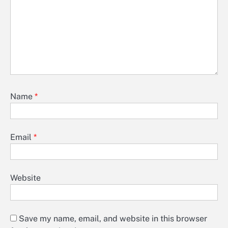
Name
*
Email
*
Website
Save my name, email, and website in this browser