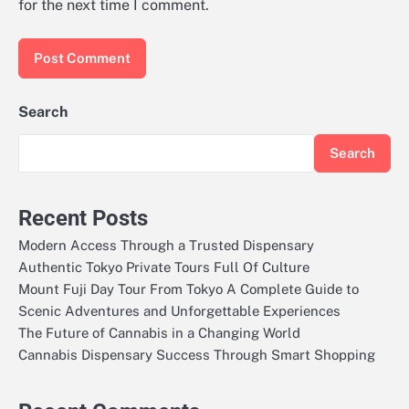
for the next time I comment.
Search
Search
Recent Posts
Modern Access Through a Trusted Dispensary
Authentic Tokyo Private Tours Full Of Culture
Mount Fuji Day Tour From Tokyo A Complete Guide to
Scenic Adventures and Unforgettable Experiences
The Future of Cannabis in a Changing World
Cannabis Dispensary Success Through Smart Shopping