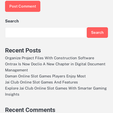
Search
Search
Recent Posts
Organize Project Files With Construction Software
Ontrax Is Now Doclio A New Chapter in Digital Document
Management
Daman Online Slot Games Players Enjoy Most
Jai Club Online Slot Games And Features
Explore Jai Club Online Slot Games With Smarter Gaming
Insights
Recent Comments