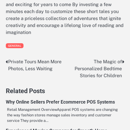
and exciting for years to come By investing a few
minutes each day to customize these short tales you
create a priceless collection of adventures that ignite
creativity and encourage a lifelong love of reading and
imagination
GENERAL
Private Tours Mean More
The Magic of
Post
Photos, Less Waiting
Personalized Bedtime
navigation
Stories for Children
Related Posts
Why Online Sellers Prefer Ecommerce POS Systems
Retail Management OverviewApparel POS systems are changing
the way fashion stores manage sales inventory and customer
service They provide a…