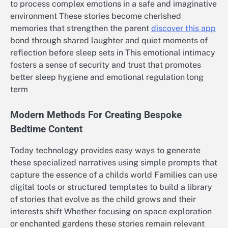
to process complex emotions in a safe and imaginative
environment These stories become cherished
memories that strengthen the parent
discover this app
bond through shared laughter and quiet moments of
reflection before sleep sets in This emotional intimacy
fosters a sense of security and trust that promotes
better sleep hygiene and emotional regulation long
term
Modern Methods For Creating Bespoke
Bedtime Content
Today technology provides easy ways to generate
these specialized narratives using simple prompts that
capture the essence of a childs world Families can use
digital tools or structured templates to build a library
of stories that evolve as the child grows and their
interests shift Whether focusing on space exploration
or enchanted gardens these stories remain relevant