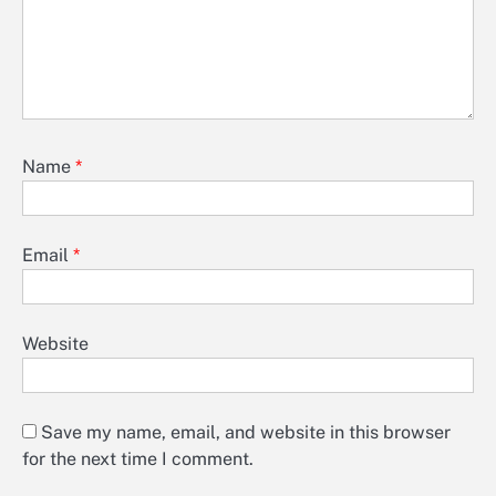
Name
*
Email
*
Website
Save my name, email, and website in this browser
for the next time I comment.