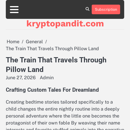
Skip
to
Subscription
content
kryptopandit.com
Home
General
The Train That Travels Through Pillow Land
The Train That Travels Through
Pillow Land
June 27, 2026
Admin
Crafting Custom Tales For Dreamland
Creating bedtime stories tailored specifically to a
child changes the entire nightly routine into a deeply
personal adventure where the little one becomes the
protagonist of their own fable By weaving their name
interests and favorite stuffed animals into the narrative