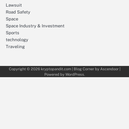
Lawsuit
Road Safety
Space
Space Industry & Investment
Sports
technology
Traveling
Copyright © 2026
kryptopandit.com
| Blog Corner by
Ascendoor
|
Powered by
WordPress
.