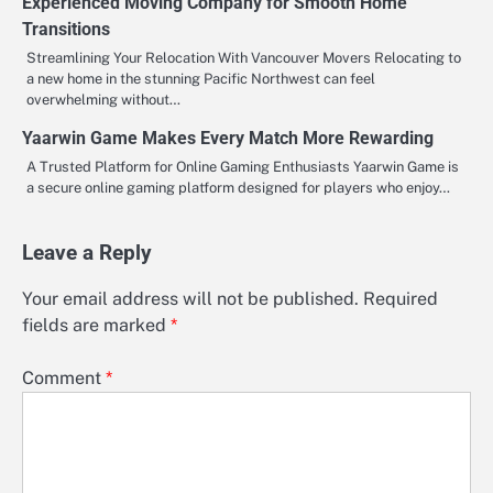
Experienced Moving Company for Smooth Home
Transitions
Streamlining Your Relocation With Vancouver Movers Relocating to
a new home in the stunning Pacific Northwest can feel
overwhelming without…
Yaarwin Game Makes Every Match More Rewarding
A Trusted Platform for Online Gaming Enthusiasts Yaarwin Game is
a secure online gaming platform designed for players who enjoy…
Leave a Reply
Your email address will not be published.
Required
fields are marked
*
Comment
*