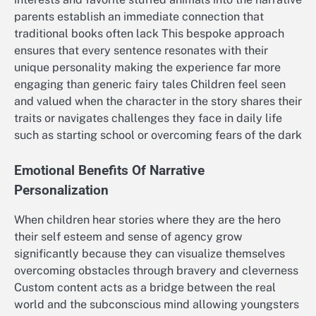
parents establish an immediate connection that
traditional books often lack This bespoke approach
ensures that every sentence resonates with their
unique personality making the experience far more
engaging than generic fairy tales Children feel seen
and valued when the character in the story shares their
traits or navigates challenges they face in daily life
such as starting school or overcoming fears of the dark
Emotional Benefits Of Narrative
Personalization
When children hear stories where they are the hero
their self esteem and sense of agency grow
significantly because they can visualize themselves
overcoming obstacles through bravery and cleverness
Custom content acts as a bridge between the real
world and the subconscious mind allowing youngsters