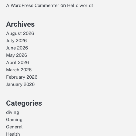
on
A WordPress Commenter
Hello world!
Archives
August 2026
July 2026
June 2026
May 2026
April 2026
March 2026
February 2026
January 2026
Categories
diving
Gaming
General
Health