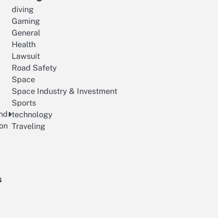
diving
Gaming
General
Health
Lawsuit
Road Safety
Space
Space Industry & Investment
Sports
and
technology
ion
Traveling
s