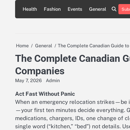
Skip
Health
Fashion
Events
General
Subs
to
content
Home
General
The Complete Canadian Guide to
The Complete Canadian Gu
Companies
May 7, 2026
Admin
Act Fast Without Panic
When an emergency relocation strikes—be it 
—your first ten minutes decide everything. G
medications, chargers, IDs, one change of cl
single word (“kitchen,” “bed”) not details. 