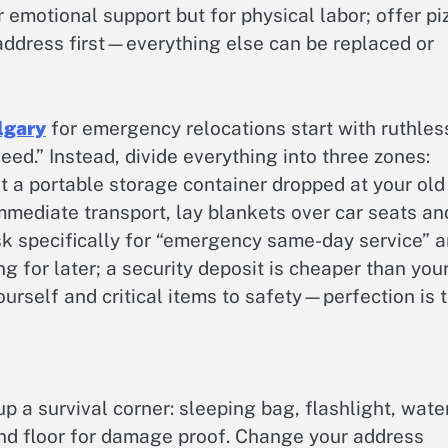
r emotional support but for physical labor; offer pi
 address first—everything else can be replaced or
lgary
for emergency relocations start with ruthles
eed.” Instead, divide everything into three zones:
t a portable storage container dropped at your old
mediate transport, lay blankets over car seats an
 ask specifically for “emergency same-day service” 
g for later; a security deposit is cheaper than you
yourself and critical items to safety—perfection is 
p a survival corner: sleeping bag, flashlight, water
nd floor for damage proof. Change your address