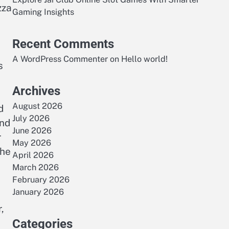
zza
Gaming Insights
Recent Comments
A WordPress Commenter
on
Hello world!
s
Archives
August 2026
d
July 2026
and
June 2026
r
May 2026
the
April 2026
March 2026
February 2026
January 2026
,
Categories