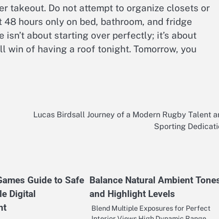
er takeout. Do not attempt to organize closets or
 48 hours only on bed, bathroom, and fridge
sn’t about starting over perfectly; it’s about
l win of having a roof tonight. Tomorrow, you
Lucas Birdsall Journey of a Modern Rugby Talent 
Sporting Dedicat
 Games Guide to Safe
Balance Natural Ambient Tone
e Digital
and Highlight Levels
nt
Blend Multiple Exposures for Perfect
Interior Views High Dynamic Range