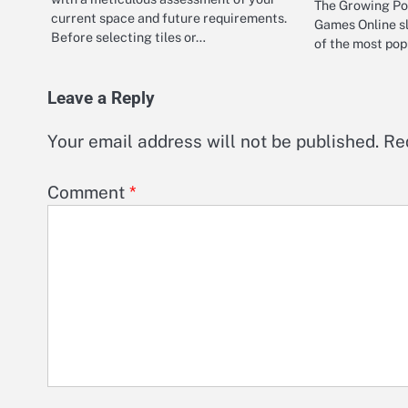
The Growing Pop
current space and future requirements.
Games Online s
Before selecting tiles or…
of the most pop
Leave a Reply
Your email address will not be published.
Re
Comment
*