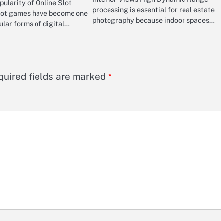
ularity of Online Slot
processing is essential for real estate
lot games have become one
photography because indoor spaces…
ular forms of digital…
quired fields are marked
*