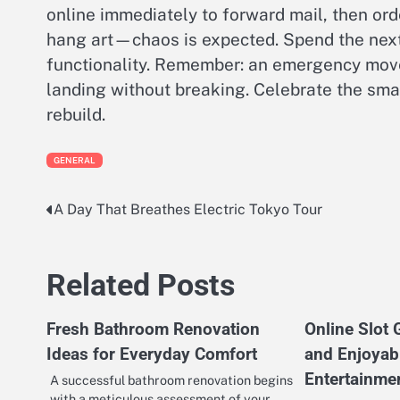
online immediately to forward mail, then ord
hang art—chaos is expected. Spend the next
functionality. Remember: an emergency move i
landing without breaking. Celebrate the smal
rebuild.
GENERAL
A Day That Breathes Electric Tokyo Tour
Post
navigation
Related Posts
Fresh Bathroom Renovation
Online Slot
Ideas for Everyday Comfort
and Enjoyabl
Entertainme
A successful bathroom renovation begins
with a meticulous assessment of your