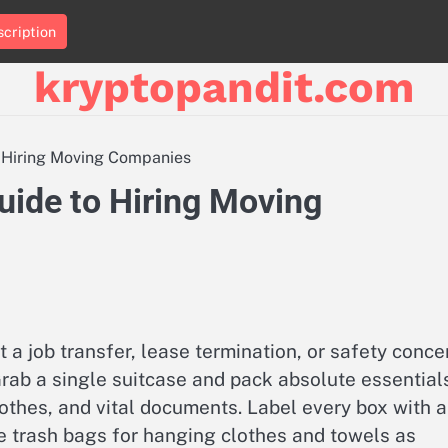
cription
kryptopandit.com
 Hiring Moving Companies
ide to Hiring Moving
a job transfer, lease termination, or safety conce
rab a single suitcase and pack absolute essential
othes, and vital documents. Label every box with a
Use trash bags for hanging clothes and towels as