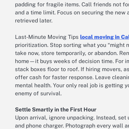
padding for fragile items. Call friends not fo
and a time limit. Focus on securing the new
retrieved later.
Last-Minute Moving Tips
local moving in Ca
prioritization. Stop sorting what you “might n
take now, store temporarily, or abandon. Ren
home—it buys weeks of decision time. For im
stack boxes floor to roof. If hiring movers,
offer cash for faster response. Leave cleanin
mental health. Your only real job is getting 
enemy of survival.
Settle Smartly in the First Hour
Upon arrival, ignore unpacking. Instead, set u
and phone charger. Photograph every wall a