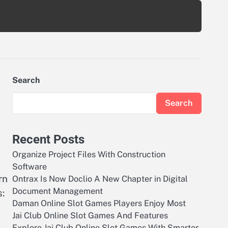
Search
Search
Recent Posts
Organize Project Files With Construction
Software
rn
Ontrax Is Now Doclio A New Chapter in Digital
Document Management
s:
Daman Online Slot Games Players Enjoy Most
Jai Club Online Slot Games And Features
Explore Jai Club Online Slot Games With Smarter