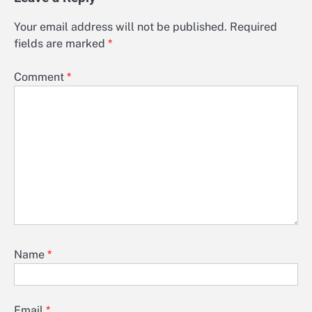
Your email address will not be published.
Required
fields are marked
*
Comment
*
Name
*
Email
*