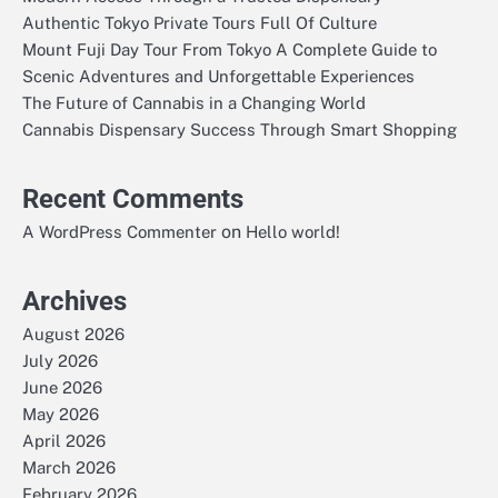
Authentic Tokyo Private Tours Full Of Culture
Mount Fuji Day Tour From Tokyo A Complete Guide to
Scenic Adventures and Unforgettable Experiences
The Future of Cannabis in a Changing World
Cannabis Dispensary Success Through Smart Shopping
Recent Comments
on
A WordPress Commenter
Hello world!
Archives
August 2026
July 2026
June 2026
May 2026
April 2026
March 2026
February 2026