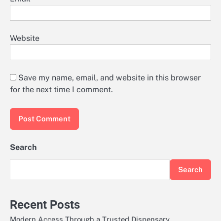
Website
Save my name, email, and website in this browser
for the next time I comment.
Search
Search
Recent Posts
Modern Access Through a Trusted Dispensary