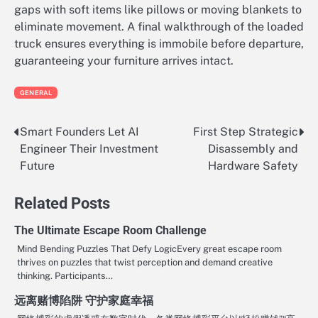
gaps with soft items like pillows or moving blankets to
eliminate movement. A final walkthrough of the loaded
truck ensures everything is immobile before departure,
guaranteeing your furniture arrives intact.
GENERAL
Smart Founders Let AI
First Step Strategic
Post
Engineer Their Investment
Disassembly and
navigation
Future
Hardware Safety
Related Posts
The Ultimate Escape Room Challenge
Mind Bending Puzzles That Defy LogicEvery great escape room
thrives on puzzles that twist perception and demand creative
thinking. Participants…
远离赌博陷阱 守护家庭幸福