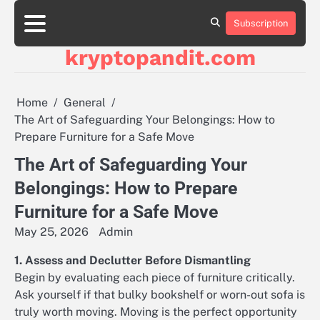
Skip
to
Subscription
content
kryptopandit.com
Home
General
The Art of Safeguarding Your Belongings: How to
Prepare Furniture for a Safe Move
The Art of Safeguarding Your
Belongings: How to Prepare
Furniture for a Safe Move
May 25, 2026
Admin
1. Assess and Declutter Before Dismantling
Begin by evaluating each piece of furniture critically.
Ask yourself if that bulky bookshelf or worn-out sofa is
truly worth moving. Moving is the perfect opportunity