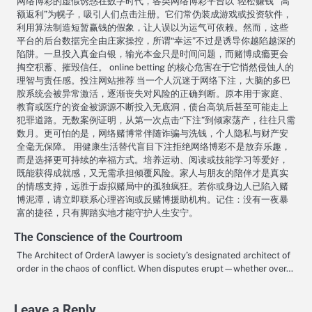
网络博彩的虚假诱惑在数字时代，各类网络博彩平台以“轻松赚钱”“高
额返利”为幌子，吸引人们点击注册。它们常伪装成游戏或投资软件，
利用算法制造短暂赢钱的假象，让人误以为运气可依赖。然而，这些
平台的后台数据完全由庄家操控，所谓“幸运”不过是诱导你越陷越深的
陷阱。一旦投入真金白银，输光本金只是时间问题，而赌博成瘾更会
掏空积蓄、摧毁信任。 online betting 的核心危害在于它悄然侵蚀人的
理智与责任感。投注网站推荐 当一个人沉迷于网络下注，大脑的多巴
胺系统会被异常激活，逐渐丧失对风险的正确判断。原本用于家庭、
教育或医疗的资金被源源不断投入无底洞，债台高筑后甚至可能走上
犯罪道路。无数案例证明，从第一次点击“下注”到倾家荡产，往往只需
数月。更可怕的是，网络赌博常伴随诈骗与洗钱，个人隐私与财产安
全毫无保障。 用健康生活替代盲目下注拒绝网络博彩不是放弃乐趣，
而是选择更可持续的幸福方式。培养运动、阅读或技能学习等爱好，
既能获得成就感，又无需承担倾覆风险。家人与朋友的陪伴才是真实
的情感支持，远胜于虚拟赌局中的孤独疯狂。若你或身边人已陷入赌
博泥潭，请立即联系心理咨询或反赌博援助机构。记住：没有一夜暴
富的捷径，只有脚踏实地才能守护人生安宁。
The Conscience of the Courtroom
The Architect of OrderA lawyer is society’s designated architect of
order in the chaos of conflict. When disputes erupt—whether over…
Leave a Reply