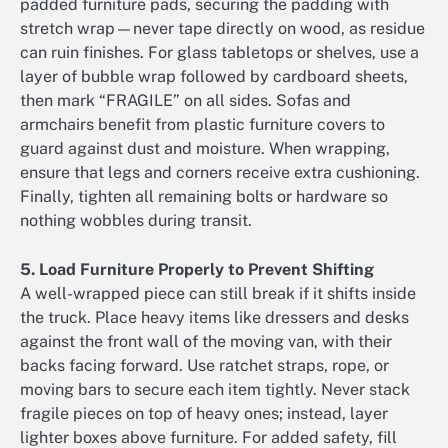
padded furniture pads, securing the padding with
stretch wrap—never tape directly on wood, as residue
can ruin finishes. For glass tabletops or shelves, use a
layer of bubble wrap followed by cardboard sheets,
then mark “FRAGILE” on all sides. Sofas and
armchairs benefit from plastic furniture covers to
guard against dust and moisture. When wrapping,
ensure that legs and corners receive extra cushioning.
Finally, tighten all remaining bolts or hardware so
nothing wobbles during transit.
5. Load Furniture Properly to Prevent Shifting
A well-wrapped piece can still break if it shifts inside
the truck. Place heavy items like dressers and desks
against the front wall of the moving van, with their
backs facing forward. Use ratchet straps, rope, or
moving bars to secure each item tightly. Never stack
fragile pieces on top of heavy ones; instead, layer
lighter boxes above furniture. For added safety, fill