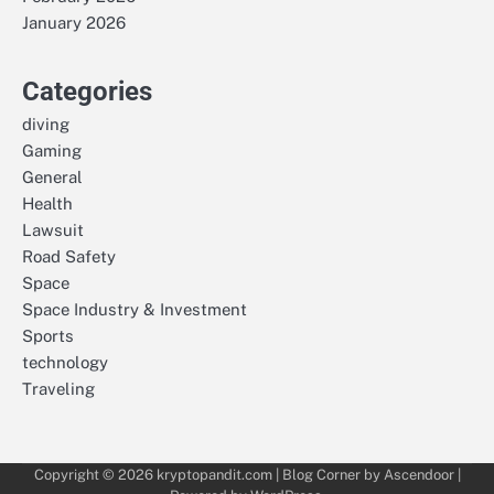
January 2026
Categories
diving
Gaming
General
Health
Lawsuit
Road Safety
Space
Space Industry & Investment
Sports
technology
Traveling
Copyright © 2026
kryptopandit.com
| Blog Corner by
Ascendoor
|