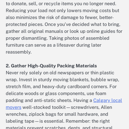
to donate, sell, or recycle items you no longer need.
Reducing your load not only lowers moving costs but
also minimizes the risk of damage to fewer, better-
protected pieces. Once you’ve decided what to bring,
gather all original manuals or look up online guides for
proper dismantling. Taking photos of assembled
furniture can serve as a lifesaver during later
reassembly.
2. Gather High-Quality Packing Materials
Never rely solely on old newspapers or thin plastic
wrap. Invest in sturdy moving blankets, bubble wrap,
stretch film, and heavy-duty cardboard corners. For
delicate woods or glass components, use foam
padding and anti-static sheets. Having a
Calgary local
movers
well-stocked toolkit—screwdrivers, Allen
wrenches, ziplock bags for small hardware, and
labeling tape—is essential. Remember: the right
materials prevent scratches, dents, and structural