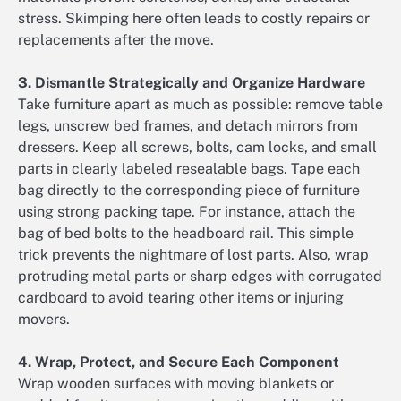
stress. Skimping here often leads to costly repairs or
replacements after the move.
3. Dismantle Strategically and Organize Hardware
Take furniture apart as much as possible: remove table
legs, unscrew bed frames, and detach mirrors from
dressers. Keep all screws, bolts, cam locks, and small
parts in clearly labeled resealable bags. Tape each
bag directly to the corresponding piece of furniture
using strong packing tape. For instance, attach the
bag of bed bolts to the headboard rail. This simple
trick prevents the nightmare of lost parts. Also, wrap
protruding metal parts or sharp edges with corrugated
cardboard to avoid tearing other items or injuring
movers.
4. Wrap, Protect, and Secure Each Component
Wrap wooden surfaces with moving blankets or