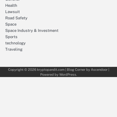
Health
Lawsuit
Road Safety
Space
Space Industry & Investment
Sports
technology
Traveling
Copyright © 2026
kryptopandit.com
| Blog Corner by
Ascendoor
|
Powered by
WordPress
.