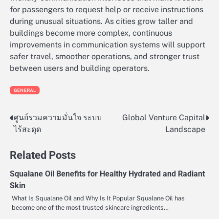
for passengers to request help or receive instructions
during unusual situations. As cities grow taller and
buildings become more complex, continuous
improvements in communication systems will support
safer travel, smoother operations, and stronger trust
between users and building operators.
GENERAL
ศูนย์รวมความมั่นใจ ระบบ
Global Venture Capital
Post
ไร้สะดุด
Landscape
navigation
Related Posts
Squalane Oil Benefits for Healthy Hydrated and Radiant
Skin
What Is Squalane Oil and Why Is It Popular Squalane Oil has
become one of the most trusted skincare ingredients…