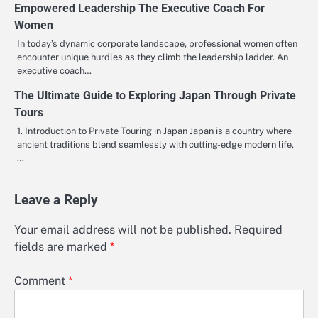
Empowered Leadership The Executive Coach For
Women
In today’s dynamic corporate landscape, professional women often
encounter unique hurdles as they climb the leadership ladder. An
executive coach…
The Ultimate Guide to Exploring Japan Through Private
Tours
1. Introduction to Private Touring in Japan Japan is a country where
ancient traditions blend seamlessly with cutting-edge modern life,
…
Leave a Reply
Your email address will not be published.
Required
fields are marked
*
Comment
*