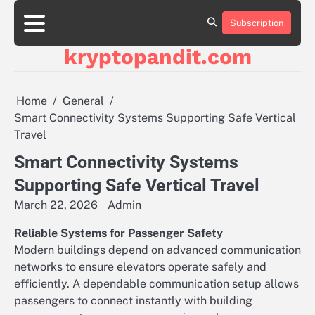
Skip
to
Subscription
content
kryptopandit.com
Home
General
Smart Connectivity Systems Supporting Safe Vertical
Travel
Smart Connectivity Systems
Supporting Safe Vertical Travel
March 22, 2026
Admin
Reliable Systems for Passenger Safety
Modern buildings depend on advanced communication
networks to ensure elevators operate safely and
efficiently. A dependable communication setup allows
passengers to connect instantly with building