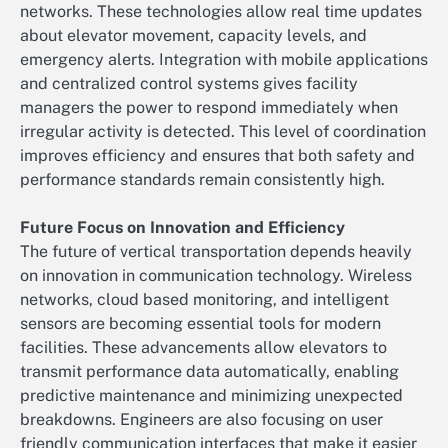
networks. These technologies allow real time updates
about elevator movement, capacity levels, and
emergency alerts. Integration with mobile applications
and centralized control systems gives facility
managers the power to respond immediately when
irregular activity is detected. This level of coordination
improves efficiency and ensures that both safety and
performance standards remain consistently high.
Future Focus on Innovation and Efficiency
The future of vertical transportation depends heavily
on innovation in communication technology. Wireless
networks, cloud based monitoring, and intelligent
sensors are becoming essential tools for modern
facilities. These advancements allow elevators to
transmit performance data automatically, enabling
predictive maintenance and minimizing unexpected
breakdowns. Engineers are also focusing on user
friendly communication interfaces that make it easier