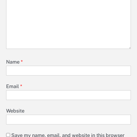
Name
*
Email
*
Website
Save my name, email, and website in this browser