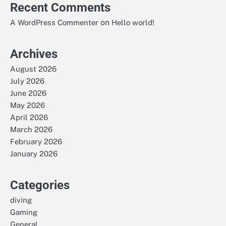
Recent Comments
on
A WordPress Commenter
Hello world!
Archives
August 2026
July 2026
June 2026
May 2026
April 2026
March 2026
February 2026
January 2026
Categories
diving
Gaming
General