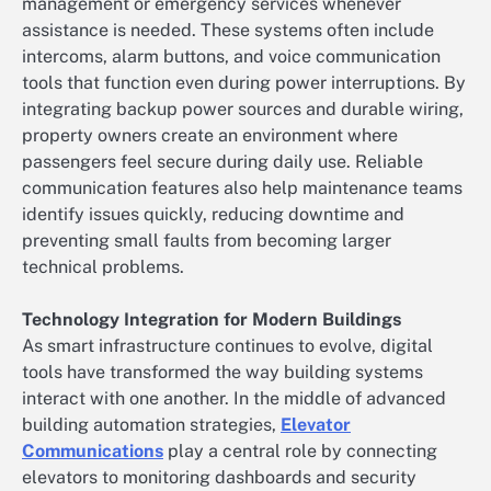
management or emergency services whenever
assistance is needed. These systems often include
intercoms, alarm buttons, and voice communication
tools that function even during power interruptions. By
integrating backup power sources and durable wiring,
property owners create an environment where
passengers feel secure during daily use. Reliable
communication features also help maintenance teams
identify issues quickly, reducing downtime and
preventing small faults from becoming larger
technical problems.
Technology Integration for Modern Buildings
As smart infrastructure continues to evolve, digital
tools have transformed the way building systems
interact with one another. In the middle of advanced
building automation strategies,
Elevator
Communications
play a central role by connecting
elevators to monitoring dashboards and security