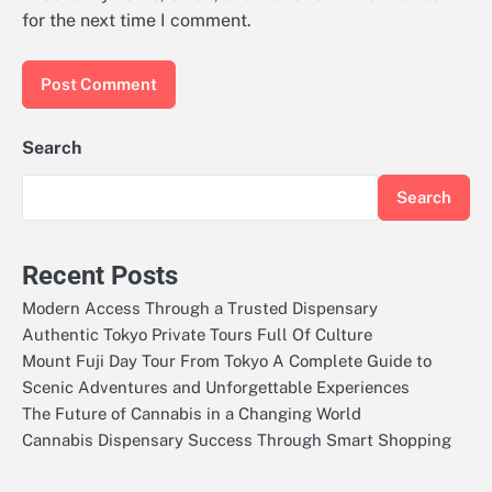
for the next time I comment.
Search
Search
Recent Posts
Modern Access Through a Trusted Dispensary
Authentic Tokyo Private Tours Full Of Culture
Mount Fuji Day Tour From Tokyo A Complete Guide to
Scenic Adventures and Unforgettable Experiences
The Future of Cannabis in a Changing World
Cannabis Dispensary Success Through Smart Shopping