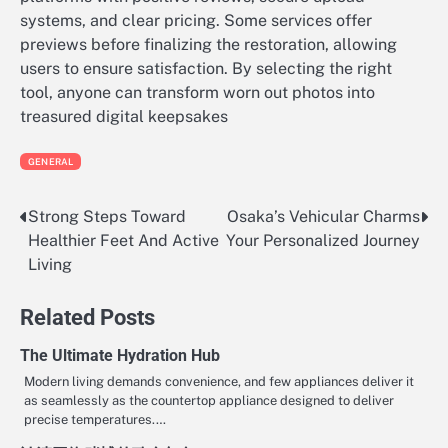
systems, and clear pricing. Some services offer
previews before finalizing the restoration, allowing
users to ensure satisfaction. By selecting the right
tool, anyone can transform worn out photos into
treasured digital keepsakes
GENERAL
Strong Steps Toward
Osaka’s Vehicular Charms
Post
Healthier Feet And Active
Your Personalized Journey
navigation
Living
Related Posts
The Ultimate Hydration Hub
Modern living demands convenience, and few appliances deliver it
as seamlessly as the countertop appliance designed to deliver
precise temperatures.…