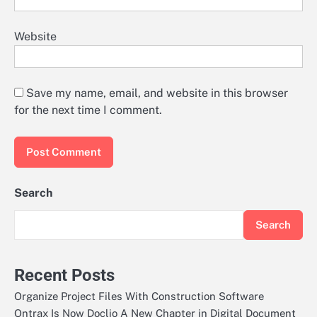
Website
Save my name, email, and website in this browser
for the next time I comment.
Search
Search
Recent Posts
Organize Project Files With Construction Software
Ontrax Is Now Doclio A New Chapter in Digital Document