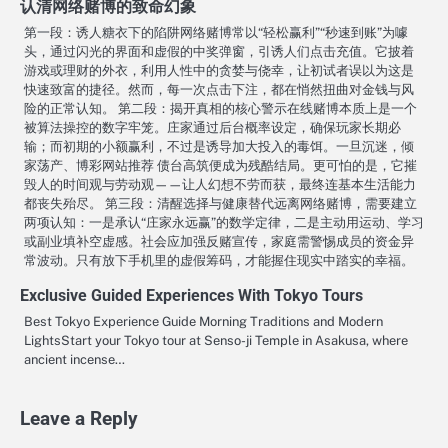
认清网络赌博的致命幻象
第一段：诱人糖衣下的陷阱网络赌博常以“轻松赢利”“秒速到账”为噱
头，通过闪光的界面和虚假的中奖弹窗，引诱人们点击充值。它披着
游戏或理财的外衣，利用人性中的贪婪与侥幸，让初试者误以为这是
快速致富的捷径。然而，每一次点击下注，都在悄然扭曲对金钱与风
险的正常认知。 第二段：揭开真相的核心警示在线赌博本质上是一个
被算法操控的数字牢笼。庄家通过后台概率设定，确保玩家长期必
输；而初期的小额赢利，不过是诱导加大投入的毒饵。一旦沉迷，倾
家荡产、博彩网站推荐 债台高筑便成为残酷结局。更可怕的是，它摧
毁人的时间观与劳动观——让人幻想不劳而获，最终连基本生活能力
都丧失殆尽。 第三段：清醒选择与健康替代远离网络赌博，需要建立
两项认知：一是承认“庄家永远赢”的数学定律，二是主动用运动、学习
或副业填补空虚感。社会应加强反赌宣传，家庭需警惕成员的资金异
常波动。只有放下手机里的虚假筹码，才能握住现实中踏实的幸福。
Exclusive Guided Experiences With Tokyo Tours
Best Tokyo Experience Guide Morning Traditions and Modern
LightsStart your Tokyo tour at Senso-ji Temple in Asakusa, where
ancient incense…
Leave a Reply