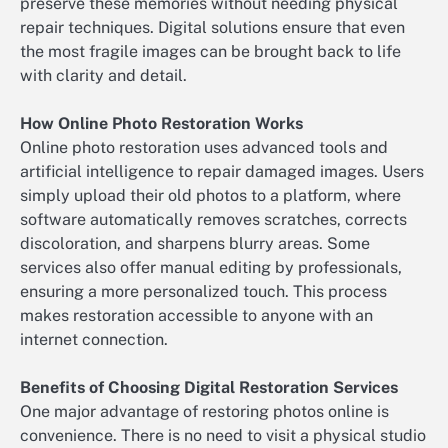
preserve these memories without needing physical
repair techniques. Digital solutions ensure that even
the most fragile images can be brought back to life
with clarity and detail.
How Online Photo Restoration Works
Online photo restoration uses advanced tools and
artificial intelligence to repair damaged images. Users
simply upload their old photos to a platform, where
software automatically removes scratches, corrects
discoloration, and sharpens blurry areas. Some
services also offer manual editing by professionals,
ensuring a more personalized touch. This process
makes restoration accessible to anyone with an
internet connection.
Benefits of Choosing Digital Restoration Services
One major advantage of restoring photos online is
convenience. There is no need to visit a physical studio