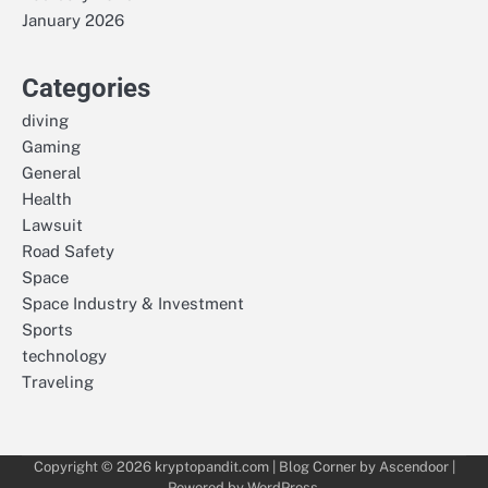
January 2026
Categories
diving
Gaming
General
Health
Lawsuit
Road Safety
Space
Space Industry & Investment
Sports
technology
Traveling
Copyright © 2026
kryptopandit.com
| Blog Corner by
Ascendoor
|
Powered by
WordPress
.