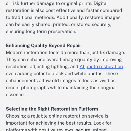
or risk further damage to original prints. Digital
restoration is also cost effective and faster compared
to traditional methods. Additionally, restored images
can be easily shared, printed, or stored securely,
ensuring long term preservation.
Enhancing Quality Beyond Repair
Modern restoration tools do more than just fix damage.
They can enhance overall image quality by improving
resolution, adjusting lighting, and
AI photo restoration
even adding color to black and white photos. These
enhancements allow old images to look as vivid as
recent photographs while maintaining their original
essence.
Selecting the Right Restoration Platform
Choosing a reliable online restoration service is
important for achieving the best results. Look for
platforms with positive reviews, secure upload