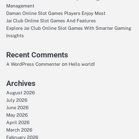
Management
Daman Online Slot Games Players Enjoy Most
Jai Club Online Slot Games And Features
Explore Jai Club Online Slot Games With Smarter Gaming
Insights
Recent Comments
on
A WordPress Commenter
Hello world!
Archives
August 2026
July 2026
June 2026
May 2026
April 2026
March 2026
February 2026