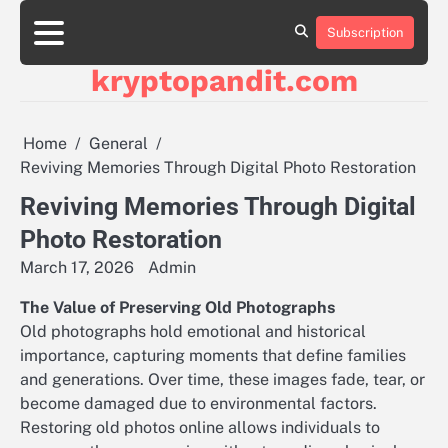
Skip
to
Subscription
content
kryptopandit.com
Home
General
Reviving Memories Through Digital Photo Restoration
Reviving Memories Through Digital
Photo Restoration
March 17, 2026
Admin
The Value of Preserving Old Photographs
Old photographs hold emotional and historical
importance, capturing moments that define families
and generations. Over time, these images fade, tear, or
become damaged due to environmental factors.
Restoring old photos online allows individuals to