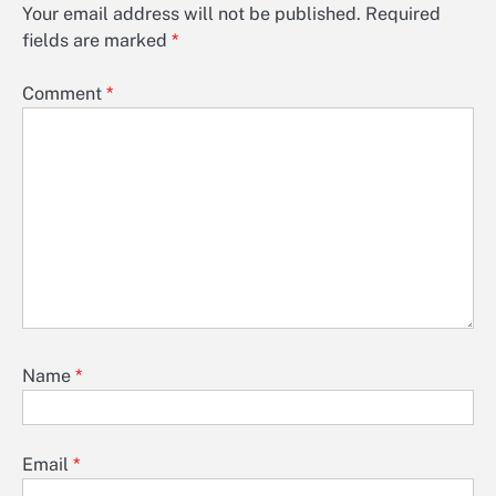
Your email address will not be published.
Required
fields are marked
*
Comment
*
Name
*
Email
*