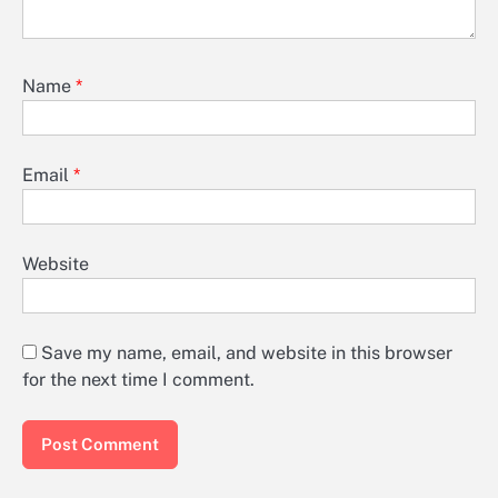
Name
*
Email
*
Website
Save my name, email, and website in this browser
for the next time I comment.