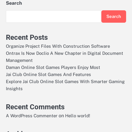
Search
Search
Recent Posts
Organize Project Files With Construction Software
Ontrax Is Now Doclio A New Chapter in Digital Document
Management
Daman Online Slot Games Players Enjoy Most
Jai Club Online Slot Games And Features
Explore Jai Club Online Slot Games With Smarter Gaming
Insights
Recent Comments
on
A WordPress Commenter
Hello world!