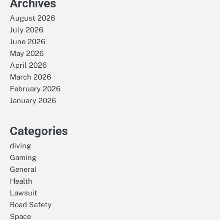
Archives
August 2026
July 2026
June 2026
May 2026
April 2026
March 2026
February 2026
January 2026
Categories
diving
Gaming
General
Health
Lawsuit
Road Safety
Space