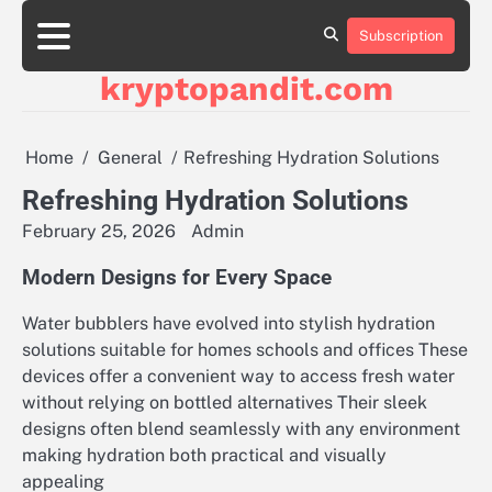
Skip
to
Subscription
content
kryptopandit.com
Home
General
Refreshing Hydration Solutions
Refreshing Hydration Solutions
February 25, 2026
Admin
Modern Designs for Every Space
Water bubblers have evolved into stylish hydration
solutions suitable for homes schools and offices These
devices offer a convenient way to access fresh water
without relying on bottled alternatives Their sleek
designs often blend seamlessly with any environment
making hydration both practical and visually
appealing