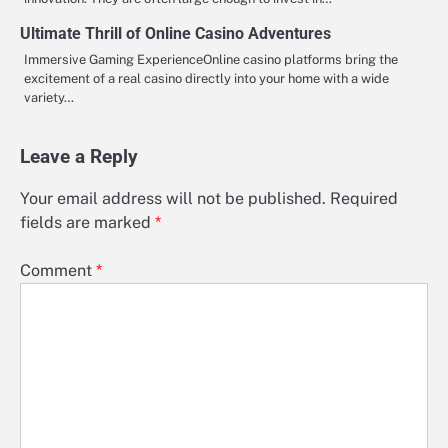
Ultimate Thrill of Online Casino Adventures
Immersive Gaming ExperienceOnline casino platforms bring the
excitement of a real casino directly into your home with a wide
variety…
Leave a Reply
Your email address will not be published.
Required
fields are marked
*
Comment
*