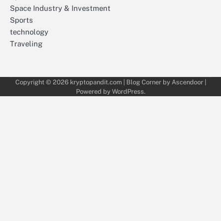
Space Industry & Investment
Sports
technology
Traveling
Copyright © 2026
kryptopandit.com
| Blog Corner by
Ascendoor
|
Powered by
WordPress
.