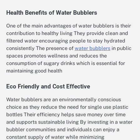
Health Benefits of Water Bubblers
One of the main advantages of water bubblers is their
contribution to healthy living They provide clean and
filtered water encouraging people to stay hydrated
consistently The presence of
water bubblers
in public
spaces promotes wellness and reduces the
consumption of sugary drinks which is essential for
maintaining good health
Eco Friendly and Cost Effective
Water bubblers are an environmentally conscious
choice as they reduce the need for single use plastic
bottles Their efficiency helps save money over time
and supports sustainable living By investing in a water
bubbler communities and individuals can enjoy a
constant supply of water while minimizing