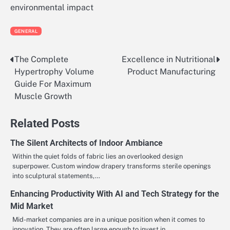
environmental impact
GENERAL
The Complete
Excellence in Nutritional
Post
Hypertrophy Volume
Product Manufacturing
navigation
Guide For Maximum
Muscle Growth
Related Posts
The Silent Architects of Indoor Ambiance
Within the quiet folds of fabric lies an overlooked design
superpower. Custom window drapery transforms sterile openings
into sculptural statements,…
Enhancing Productivity With AI and Tech Strategy for the
Mid Market
Mid-market companies are in a unique position when it comes to
innovation. They are often large enough to invest in…