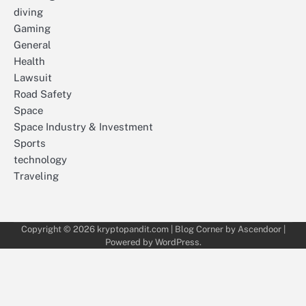
diving
Gaming
General
Health
Lawsuit
Road Safety
Space
Space Industry & Investment
Sports
technology
Traveling
Copyright © 2026
kryptopandit.com
| Blog Corner by
Ascendoor
|
Powered by
WordPress
.