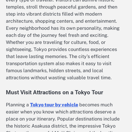
temples, stroll through peaceful gardens, and then
step into vibrant districts filled with modern
architecture, shopping centers, and entertainment.
Every neighborhood has its own personality, making
each day of the journey feel fresh and exciting.
Whether you are traveling for culture, food, or
sightseeing, Tokyo provides countless experiences
that leave lasting memories. The city’s efficient
transportation system also makes it easy to visit
famous landmarks, hidden streets, and local
attractions without wasting valuable travel time.
Must Visit Attractions on a Tokyo Tour
Planning a
Tokyo tour by vehicle
becomes much
easier when you know which attractions deserve a
place on your itinerary. Popular destinations include
the historic Asakusa district, the impressive Tokyo