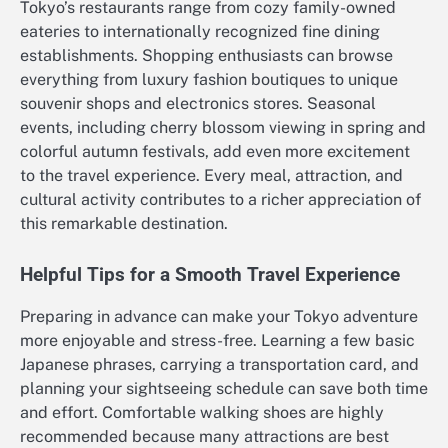
Tokyo’s restaurants range from cozy family-owned
eateries to internationally recognized fine dining
establishments. Shopping enthusiasts can browse
everything from luxury fashion boutiques to unique
souvenir shops and electronics stores. Seasonal
events, including cherry blossom viewing in spring and
colorful autumn festivals, add even more excitement
to the travel experience. Every meal, attraction, and
cultural activity contributes to a richer appreciation of
this remarkable destination.
Helpful Tips for a Smooth Travel Experience
Preparing in advance can make your Tokyo adventure
more enjoyable and stress-free. Learning a few basic
Japanese phrases, carrying a transportation card, and
planning your sightseeing schedule can save both time
and effort. Comfortable walking shoes are highly
recommended because many attractions are best