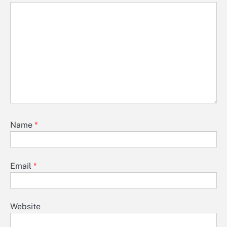
Name
*
Email
*
Website