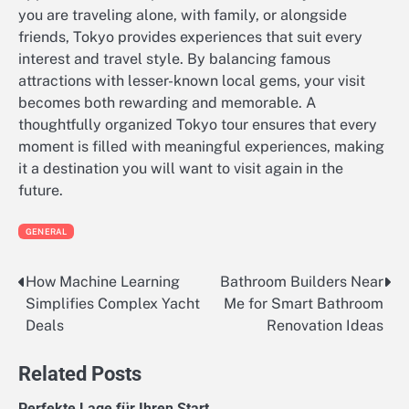
you are traveling alone, with family, or alongside
friends, Tokyo provides experiences that suit every
interest and travel style. By balancing famous
attractions with lesser-known local gems, your visit
becomes both rewarding and memorable. A
thoughtfully organized Tokyo tour ensures that every
moment is filled with meaningful experiences, making
it a destination you will want to visit again in the
future.
GENERAL
How Machine Learning
Bathroom Builders Near
Post
Simplifies Complex Yacht
Me for Smart Bathroom
navigation
Deals
Renovation Ideas
Related Posts
Perfekte Lage für Ihren Start