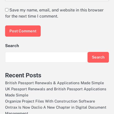
Save my name, email, and website in this browser
for the next time I comment.
Search
Search
Recent Posts
British Passport Renewals & Applications Made Simple
UK Passport Renewals and British Passport Applications
Made Simple
Organize Project Files With Construction Software
Ontrax Is Now Doclio A New Chapter in Digital Document
Management