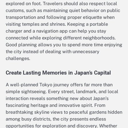
explored on foot. Travelers should also respect local
customs, such as maintaining quiet behavior on public
transportation and following proper etiquette when
visiting temples and shrines. Keeping a portable
charger and a navigation app can help you stay
connected while exploring different neighborhoods.
Good planning allows you to spend more time enjoying
the city instead of dealing with unnecessary
challenges.
Create Lasting Memories in Japan’s Capital
A well-planned Tokyo journey offers far more than
simple sightseeing. Every street, landmark, and local
interaction reveals something new about Japan’s
fascinating heritage and innovative spirit. From
breathtaking skyline views to peaceful gardens hidden
among busy districts, the city presents endless
opportunities for exploration and discovery. Whether