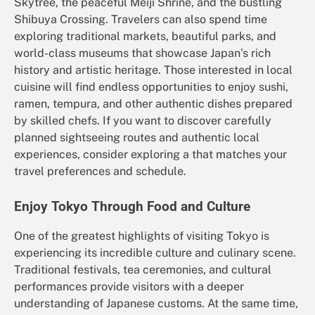
Skytree, the peaceful Meiji Shrine, and the bustling
Shibuya Crossing. Travelers can also spend time
exploring traditional markets, beautiful parks, and
world-class museums that showcase Japan’s rich
history and artistic heritage. Those interested in local
cuisine will find endless opportunities to enjoy sushi,
ramen, tempura, and other authentic dishes prepared
by skilled chefs. If you want to discover carefully
planned sightseeing routes and authentic local
experiences, consider exploring a that matches your
travel preferences and schedule.
Enjoy Tokyo Through Food and Culture
One of the greatest highlights of visiting Tokyo is
experiencing its incredible culture and culinary scene.
Traditional festivals, tea ceremonies, and cultural
performances provide visitors with a deeper
understanding of Japanese customs. At the same time,