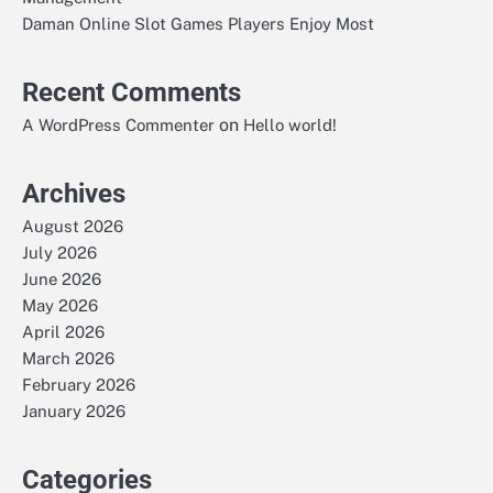
Daman Online Slot Games Players Enjoy Most
Recent Comments
on
A WordPress Commenter
Hello world!
Archives
August 2026
July 2026
June 2026
May 2026
April 2026
March 2026
February 2026
January 2026
Categories