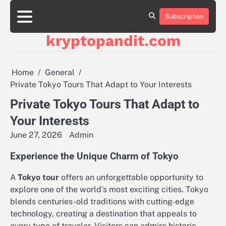
Skip
to
Subscription
content
kryptopandit.com
Home
General
Private Tokyo Tours That Adapt to Your Interests
Private Tokyo Tours That Adapt to
Your Interests
June 27, 2026
Admin
Experience the Unique Charm of Tokyo
A
Tokyo tour
offers an unforgettable opportunity to
explore one of the world’s most exciting cities. Tokyo
blends centuries-old traditions with cutting-edge
technology, creating a destination that appeals to
every type of traveler. Visitors can admire historic