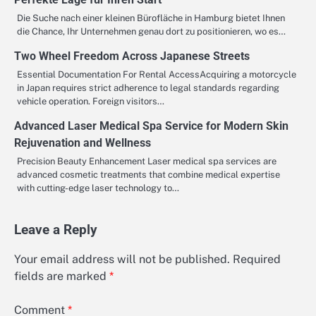
Die Suche nach einer kleinen Bürofläche in Hamburg bietet Ihnen
die Chance, Ihr Unternehmen genau dort zu positionieren, wo es…
Two Wheel Freedom Across Japanese Streets
Essential Documentation For Rental AccessAcquiring a motorcycle
in Japan requires strict adherence to legal standards regarding
vehicle operation. Foreign visitors…
Advanced Laser Medical Spa Service for Modern Skin
Rejuvenation and Wellness
Precision Beauty Enhancement Laser medical spa services are
advanced cosmetic treatments that combine medical expertise
with cutting-edge laser technology to…
Leave a Reply
Your email address will not be published.
Required
fields are marked
*
Comment
*