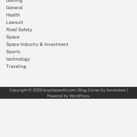
Gaming
General
Health
Lawsuit
Road Safety
Space
Space Industry & Investment
Sports
technology
Traveling
Copyright © 2026
kryptopandit.com
| Blog Corner by
Ascendoor
|
Powered by
WordPress
.