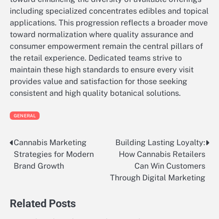
including specialized concentrates edibles and topical
applications. This progression reflects a broader move
toward normalization where quality assurance and
consumer empowerment remain the central pillars of
the retail experience. Dedicated teams strive to
maintain these high standards to ensure every visit
provides value and satisfaction for those seeking
consistent and high quality botanical solutions.
GENERAL
Cannabis Marketing
Building Lasting Loyalty:
Post
Strategies for Modern
How Cannabis Retailers
navigation
Brand Growth
Can Win Customers
Through Digital Marketing
Related Posts