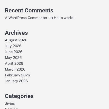
Recent Comments
on
A WordPress Commenter
Hello world!
Archives
August 2026
July 2026
June 2026
May 2026
April 2026
March 2026
February 2026
January 2026
Categories
diving