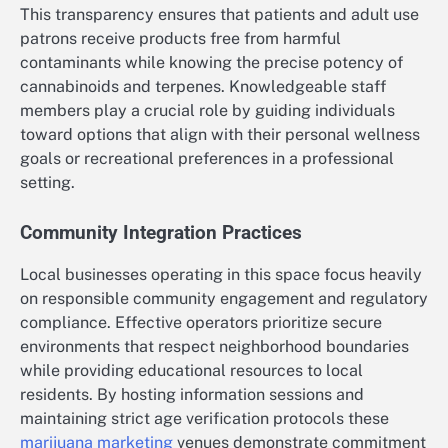
This transparency ensures that patients and adult use
patrons receive products free from harmful
contaminants while knowing the precise potency of
cannabinoids and terpenes. Knowledgeable staff
members play a crucial role by guiding individuals
toward options that align with their personal wellness
goals or recreational preferences in a professional
setting.
Community Integration Practices
Local businesses operating in this space focus heavily
on responsible community engagement and regulatory
compliance. Effective operators prioritize secure
environments that respect neighborhood boundaries
while providing educational resources to local
residents. By hosting information sessions and
maintaining strict age verification protocols these
marijuana marketing
venues demonstrate commitment