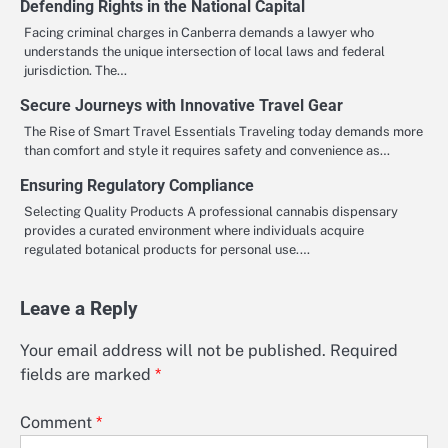
Defending Rights in the National Capital
Facing criminal charges in Canberra demands a lawyer who
understands the unique intersection of local laws and federal
jurisdiction. The…
Secure Journeys with Innovative Travel Gear
The Rise of Smart Travel Essentials Traveling today demands more
than comfort and style it requires safety and convenience as…
Ensuring Regulatory Compliance
Selecting Quality Products A professional cannabis dispensary
provides a curated environment where individuals acquire
regulated botanical products for personal use.…
Leave a Reply
Your email address will not be published.
Required
fields are marked
*
Comment
*