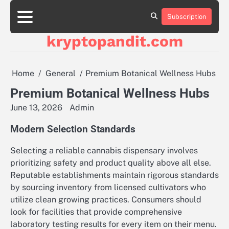
Skip
to
Subscription
content
kryptopandit.com
Home
General
Premium Botanical Wellness Hubs
Premium Botanical Wellness Hubs
June 13, 2026
Admin
Modern Selection Standards
Selecting a reliable cannabis dispensary involves
prioritizing safety and product quality above all else.
Reputable establishments maintain rigorous standards
by sourcing inventory from licensed cultivators who
utilize clean growing practices. Consumers should
look for facilities that provide comprehensive
laboratory testing results for every item on their menu.