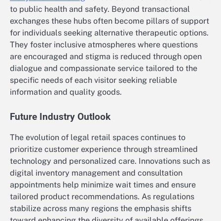
to public health and safety. Beyond transactional
exchanges these hubs often become pillars of support
for individuals seeking alternative therapeutic options.
They foster inclusive atmospheres where questions
are encouraged and stigma is reduced through open
dialogue and compassionate service tailored to the
specific needs of each visitor seeking reliable
information and quality goods.
Future Industry Outlook
The evolution of legal retail spaces continues to
prioritize customer experience through streamlined
technology and personalized care. Innovations such as
digital inventory management and consultation
appointments help minimize wait times and ensure
tailored product recommendations. As regulations
stabilize across many regions the emphasis shifts
toward enhancing the diversity of available offerings