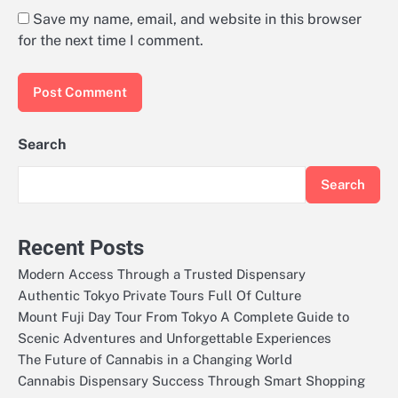
Save my name, email, and website in this browser
for the next time I comment.
Search
Search
Recent Posts
Modern Access Through a Trusted Dispensary
Authentic Tokyo Private Tours Full Of Culture
Mount Fuji Day Tour From Tokyo A Complete Guide to
Scenic Adventures and Unforgettable Experiences
The Future of Cannabis in a Changing World
Cannabis Dispensary Success Through Smart Shopping