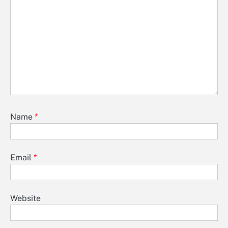
Name
*
Email
*
Website