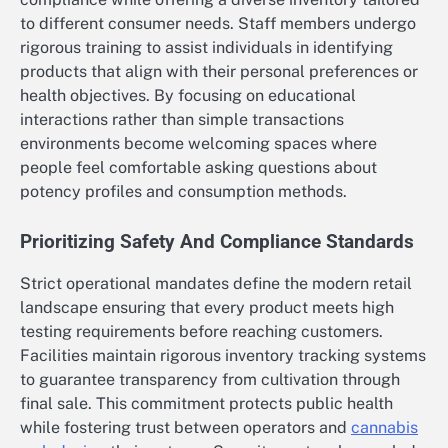
to different consumer needs. Staff members undergo
rigorous training to assist individuals in identifying
products that align with their personal preferences or
health objectives. By focusing on educational
interactions rather than simple transactions
environments become welcoming spaces where
people feel comfortable asking questions about
potency profiles and consumption methods.
Prioritizing Safety And Compliance Standards
Strict operational mandates define the modern retail
landscape ensuring that every product meets high
testing requirements before reaching customers.
Facilities maintain rigorous inventory tracking systems
to guarantee transparency from cultivation through
final sale. This commitment protects public health
while fostering trust between operators and
cannabis