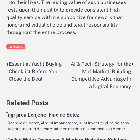
into their lives. The lasting value of such businesses
rests upon their ability to provide consistent high
quality service within a supportive framework that
honors individual choice and legal responsibility
throughout the entire process.
GENERAL
Essential Yacht Buying
AI & Tech Strategy for the
Post
Checklist Before You
Mid-Market: Building
navigation
Close the Deal
Competitive Advantage in
a Digital Economy
Related Posts
Îngrijirea Lenjeriei Fine de Botez
Rochiile de botez, albe și impunătoare, sunt investiții pline de sens.
Aceste țesături delicate, adesea din dantelă, mătase sau broderii…
Chilled Water Dispenser A Modern Hydration Solution