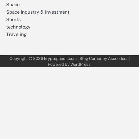
Space
Space Industry & Investment
Sports
technology
Traveling
Copyright © 2026
kryptopandit.com
| Blog Corner by
Ascendoor
|
Powered by
WordPress
.