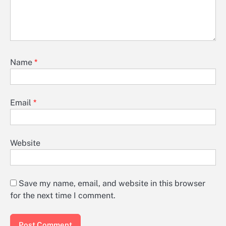
Name
*
Email
*
Website
Save my name, email, and website in this browser
for the next time I comment.