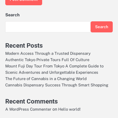
Search
Search
Recent Posts
Modern Access Through a Trusted Dispensary
Authentic Tokyo Private Tours Full Of Culture
Mount Fuji Day Tour From Tokyo A Complete Guide to
Scenic Adventures and Unforgettable Experiences
The Future of Cannabis in a Changing World
Cannabis Dispensary Success Through Smart Shopping
Recent Comments
on
A WordPress Commenter
Hello world!