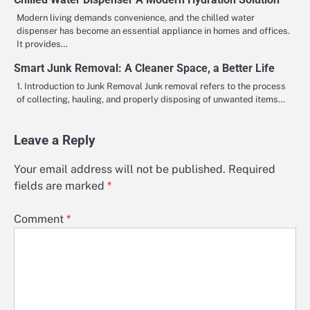
Modern living demands convenience, and the chilled water
dispenser has become an essential appliance in homes and offices.
It provides…
Smart Junk Removal: A Cleaner Space, a Better Life
1. Introduction to Junk Removal Junk removal refers to the process
of collecting, hauling, and properly disposing of unwanted items…
Leave a Reply
Your email address will not be published.
Required
fields are marked
*
Comment
*