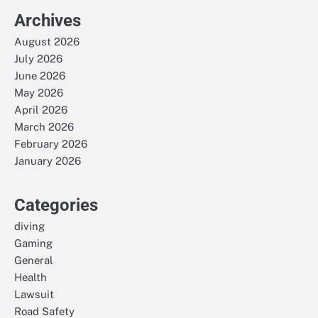
Archives
August 2026
July 2026
June 2026
May 2026
April 2026
March 2026
February 2026
January 2026
Categories
diving
Gaming
General
Health
Lawsuit
Road Safety