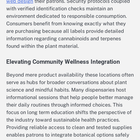
web design
their patrons. Security protocols coupled
with verified identification checks maintain an
environment dedicated to responsible consumption.
Consumers benefit from knowing exactly what they
are purchasing because all labels provide detailed
information regarding cannabinoids and terpenes
found within the plant material.
Elevating Community Wellness Integration
Beyond mere product availability these locations often
serve as hubs for broader conversations about plant
science and mindful habits. Many dispensaries host
informational sessions that help people better manage
their daily routines through informed choices. This
focus on long term education shifts the perspective of
the industry toward sustainable health practices.
Providing reliable access to clean and tested supplies
enables patrons to integrate botanical options safely