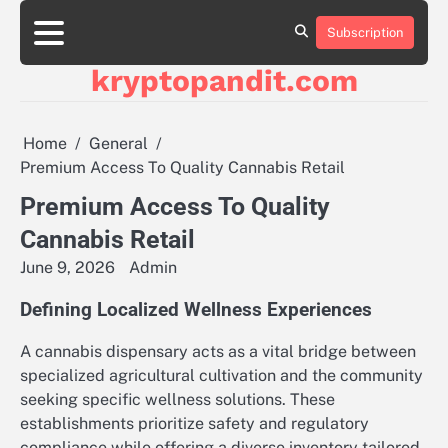
Skip
to
Subscription
content
kryptopandit.com
Home
General
Premium Access To Quality Cannabis Retail
Premium Access To Quality
Cannabis Retail
June 9, 2026
Admin
Defining Localized Wellness Experiences
A cannabis dispensary acts as a vital bridge between
specialized agricultural cultivation and the community
seeking specific wellness solutions. These
establishments prioritize safety and regulatory
compliance while offering a diverse inventory tailored