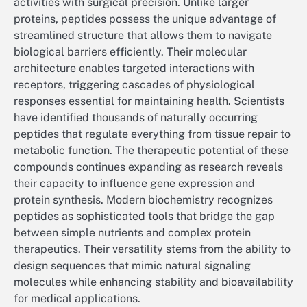
activities with surgical precision. Unlike larger
proteins, peptides possess the unique advantage of
streamlined structure that allows them to navigate
biological barriers efficiently. Their molecular
architecture enables targeted interactions with
receptors, triggering cascades of physiological
responses essential for maintaining health. Scientists
have identified thousands of naturally occurring
peptides that regulate everything from tissue repair to
metabolic function. The therapeutic potential of these
compounds continues expanding as research reveals
their capacity to influence gene expression and
protein synthesis. Modern biochemistry recognizes
peptides as sophisticated tools that bridge the gap
between simple nutrients and complex protein
therapeutics. Their versatility stems from the ability to
design sequences that mimic natural signaling
molecules while enhancing stability and bioavailability
for medical applications.