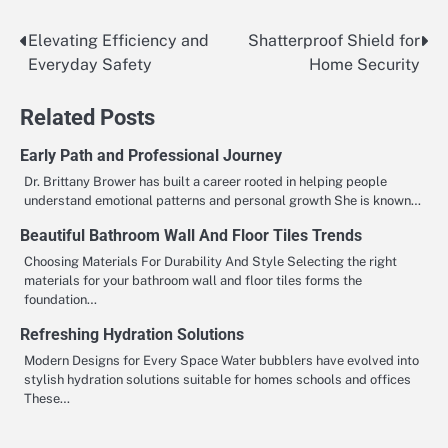
Elevating Efficiency and
Shatterproof Shield for
Post
Everyday Safety
Home Security
navigation
Related Posts
Early Path and Professional Journey
Dr. Brittany Brower has built a career rooted in helping people
understand emotional patterns and personal growth She is known…
Beautiful Bathroom Wall And Floor Tiles Trends
Choosing Materials For Durability And Style Selecting the right
materials for your bathroom wall and floor tiles forms the
foundation…
Refreshing Hydration Solutions
Modern Designs for Every Space Water bubblers have evolved into
stylish hydration solutions suitable for homes schools and offices
These…