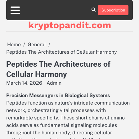
Skip
to
Subscription
content
kryptopandit.com
Home
General
Peptides The Architectures of Cellular Harmony
Peptides The Architectures of
Cellular Harmony
March 14, 2026
Admin
Precision Messengers in Biological Systems
Peptides function as nature’s intricate communication
network, orchestrating vital processes with
remarkable specificity. These short chains of amino
acids serve as fundamental signaling molecules
throughout the human body, directing cellular