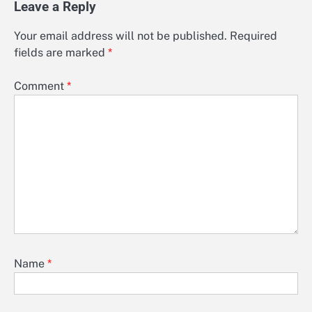
Leave a Reply
Your email address will not be published.
Required
fields are marked
*
Comment
*
Name
*