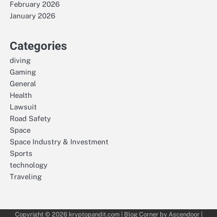
February 2026
January 2026
Categories
diving
Gaming
General
Health
Lawsuit
Road Safety
Space
Space Industry & Investment
Sports
technology
Traveling
Copyright © 2026
kryptopandit.com
| Blog Corner by
Ascendoor
|