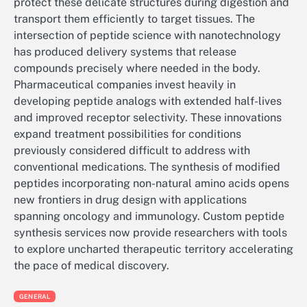
protect these delicate structures during digestion and
transport them efficiently to target tissues. The
intersection of peptide science with nanotechnology
has produced delivery systems that release
compounds precisely where needed in the body.
Pharmaceutical companies invest heavily in
developing peptide analogs with extended half-lives
and improved receptor selectivity. These innovations
expand treatment possibilities for conditions
previously considered difficult to address with
conventional medications. The synthesis of modified
peptides incorporating non-natural amino acids opens
new frontiers in drug design with applications
spanning oncology and immunology. Custom peptide
synthesis services now provide researchers with tools
to explore uncharted therapeutic territory accelerating
the pace of medical discovery.
GENERAL