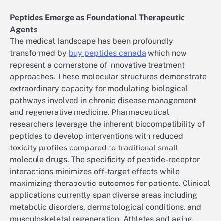
Peptides Emerge as Foundational Therapeutic
Agents
The medical landscape has been profoundly
transformed by
buy peptides canada
which now
represent a cornerstone of innovative treatment
approaches. These molecular structures demonstrate
extraordinary capacity for modulating biological
pathways involved in chronic disease management
and regenerative medicine. Pharmaceutical
researchers leverage the inherent biocompatibility of
peptides to develop interventions with reduced
toxicity profiles compared to traditional small
molecule drugs. The specificity of peptide-receptor
interactions minimizes off-target effects while
maximizing therapeutic outcomes for patients. Clinical
applications currently span diverse areas including
metabolic disorders, dermatological conditions, and
musculoskeletal regeneration. Athletes and aging