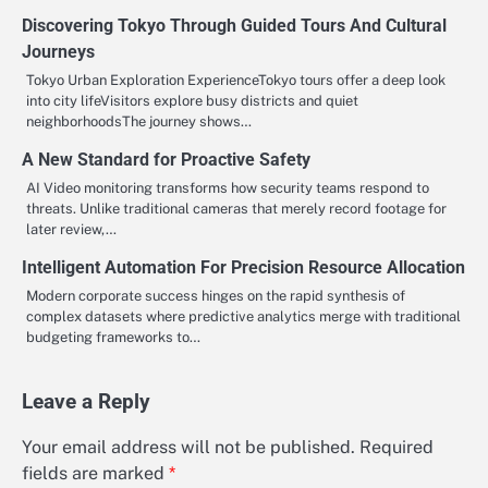
Discovering Tokyo Through Guided Tours And Cultural
Journeys
Tokyo Urban Exploration ExperienceTokyo tours offer a deep look
into city lifeVisitors explore busy districts and quiet
neighborhoodsThe journey shows…
A New Standard for Proactive Safety
AI Video monitoring transforms how security teams respond to
threats. Unlike traditional cameras that merely record footage for
later review,…
Intelligent Automation For Precision Resource Allocation
Modern corporate success hinges on the rapid synthesis of
complex datasets where predictive analytics merge with traditional
budgeting frameworks to…
Leave a Reply
Your email address will not be published.
Required
fields are marked
*