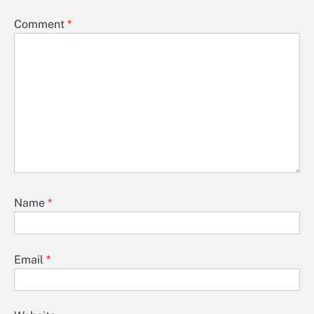
Comment
*
Name
*
Email
*