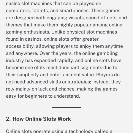
casino slot machines that can be played on
computers, tablets, and smartphones. These games
are designed with engaging visuals, sound effects, and
themes that make them highly popular among online
gaming enthusiasts. Unlike physical slot machines
found in casinos, online slots offer greater
accessibility, allowing players to enjoy them anytime
and anywhere. Over the years, the online gambling
industry has expanded rapidly, and online slots have
become one of its most dominant segments due to
their simplicity and entertainment value. Players do
not need advanced skills or strategies; instead, they
rely mainly on luck and chance, making the games
easy for beginners to understand.
2. How Online Slots Work
Online slots operate using a technology called a