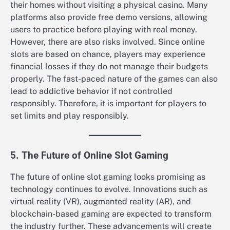
their homes without visiting a physical casino. Many
platforms also provide free demo versions, allowing
users to practice before playing with real money.
However, there are also risks involved. Since online
slots are based on chance, players may experience
financial losses if they do not manage their budgets
properly. The fast-paced nature of the games can also
lead to addictive behavior if not controlled
responsibly. Therefore, it is important for players to
set limits and play responsibly.
5. The Future of Online Slot Gaming
The future of online slot gaming looks promising as
technology continues to evolve. Innovations such as
virtual reality (VR), augmented reality (AR), and
blockchain-based gaming are expected to transform
the industry further. These advancements will create