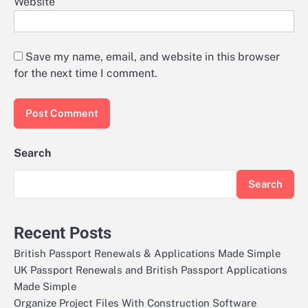
Website
Save my name, email, and website in this browser
for the next time I comment.
Search
Search
Recent Posts
British Passport Renewals & Applications Made Simple
UK Passport Renewals and British Passport Applications
Made Simple
Organize Project Files With Construction Software