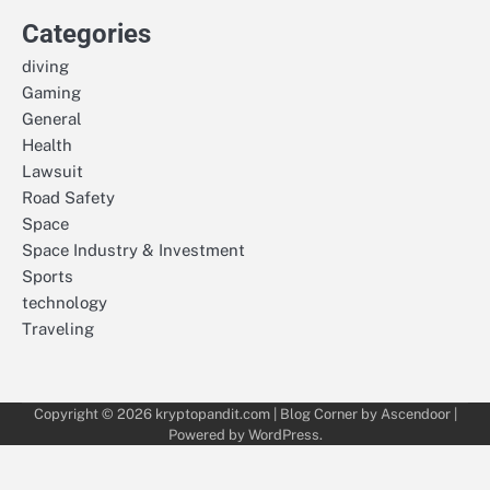
Categories
diving
Gaming
General
Health
Lawsuit
Road Safety
Space
Space Industry & Investment
Sports
technology
Traveling
Copyright © 2026
kryptopandit.com
| Blog Corner by
Ascendoor
|
Powered by
WordPress
.