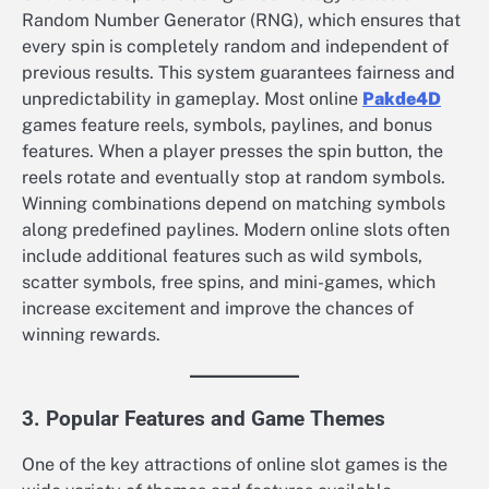
Random Number Generator (RNG), which ensures that
every spin is completely random and independent of
previous results. This system guarantees fairness and
unpredictability in gameplay. Most online
Pakde4D
games feature reels, symbols, paylines, and bonus
features. When a player presses the spin button, the
reels rotate and eventually stop at random symbols.
Winning combinations depend on matching symbols
along predefined paylines. Modern online slots often
include additional features such as wild symbols,
scatter symbols, free spins, and mini-games, which
increase excitement and improve the chances of
winning rewards.
3. Popular Features and Game Themes
One of the key attractions of online slot games is the