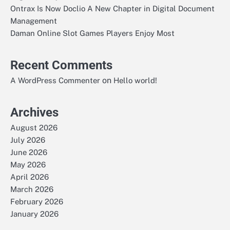
Ontrax Is Now Doclio A New Chapter in Digital Document
Management
Daman Online Slot Games Players Enjoy Most
Recent Comments
on
A WordPress Commenter
Hello world!
Archives
August 2026
July 2026
June 2026
May 2026
April 2026
March 2026
February 2026
January 2026