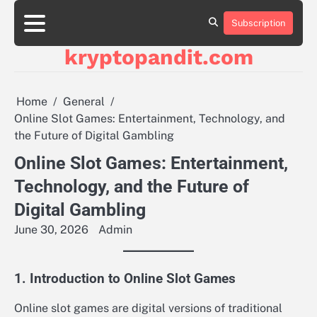
Skip
to
Subscription
content
kryptopandit.com
Home
General
Online Slot Games: Entertainment, Technology, and
the Future of Digital Gambling
Online Slot Games: Entertainment,
Technology, and the Future of
Digital Gambling
June 30, 2026
Admin
1. Introduction to Online Slot Games
Online slot games are digital versions of traditional