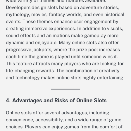
wide variety of themes and features available.
Developers design slots based on adventure stories,
mythology, movies, fantasy worlds, and even historical
events. These themes enhance user engagement by
creating immersive experiences. In addition to visuals,
sound effects and animations make gameplay more
dynamic and enjoyable. Many online slots also offer
progressive jackpots, where the prize pool increases
each time the game is played until someone wins it.
This feature attracts many players who are looking for
life-changing rewards. The combination of creativity
and technology makes online slots highly entertaining.
4. Advantages and Risks of Online Slots
Online slots offer several advantages, including
convenience, accessibility, and a wide range of game
choices. Players can enjoy games from the comfort of