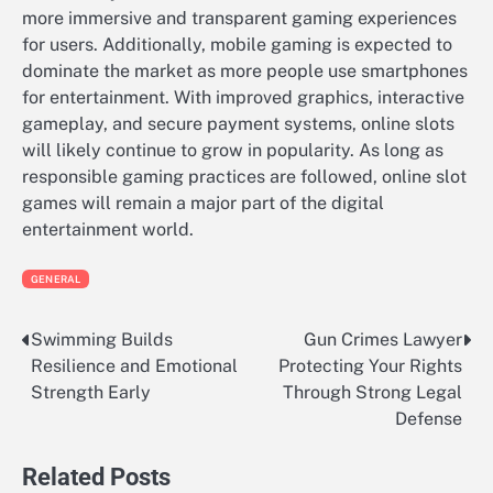
more immersive and transparent gaming experiences
for users. Additionally, mobile gaming is expected to
dominate the market as more people use smartphones
for entertainment. With improved graphics, interactive
gameplay, and secure payment systems, online slots
will likely continue to grow in popularity. As long as
responsible gaming practices are followed, online slot
games will remain a major part of the digital
entertainment world.
GENERAL
Swimming Builds
Gun Crimes Lawyer
Post
Resilience and Emotional
Protecting Your Rights
navigation
Strength Early
Through Strong Legal
Defense
Related Posts