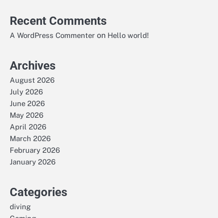
Recent Comments
on
A WordPress Commenter
Hello world!
Archives
August 2026
July 2026
June 2026
May 2026
April 2026
March 2026
February 2026
January 2026
Categories
diving