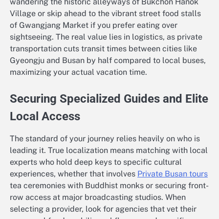
wandering the historic alleyways of Bukchon Hanok
Village or skip ahead to the vibrant street food stalls
of Gwangjang Market if you prefer eating over
sightseeing. The real value lies in logistics, as private
transportation cuts transit times between cities like
Gyeongju and Busan by half compared to local buses,
maximizing your actual vacation time.
Securing Specialized Guides and Elite
Local Access
The standard of your journey relies heavily on who is
leading it. True localization means matching with local
experts who hold deep keys to specific cultural
experiences, whether that involves
Private Busan tours
tea ceremonies with Buddhist monks or securing front-
row access at major broadcasting studios. When
selecting a provider, look for agencies that vet their