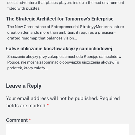
social adventure that places players inside a themed environment
filled with puzzles…
The Strategic Architect for Tomorrow’s Enterprise
The New Cornerstone of Entrepreneurial StrategyModern venture
creation demands more than ambition; it requires a precision-
crafted roadmap that balances vision…
Łatwe obliczanie kosztów akcyzy samochodowej
Znaczenie akcyzy przy zakupie samochodu Kupując samochód w
Polsce, nie można zapominać o obowiązku uiszczenia akcyzy. To
podatek, który zależy…
Leave a Reply
Your email address will not be published.
Required
fields are marked
*
Comment
*