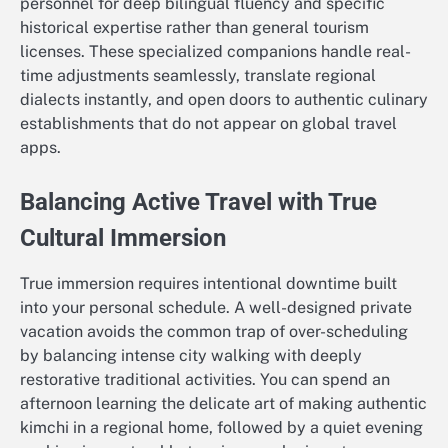
personnel for deep bilingual fluency and specific
historical expertise rather than general tourism
licenses. These specialized companions handle real-
time adjustments seamlessly, translate regional
dialects instantly, and open doors to authentic culinary
establishments that do not appear on global travel
apps.
Balancing Active Travel with True
Cultural Immersion
True immersion requires intentional downtime built
into your personal schedule. A well-designed private
vacation avoids the common trap of over-scheduling
by balancing intense city walking with deeply
restorative traditional activities. You can spend an
afternoon learning the delicate art of making authentic
kimchi in a regional home, followed by a quiet evening