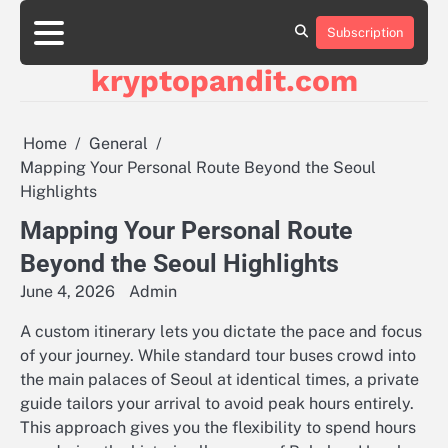
Skip
to
Subscription
content
kryptopandit.com
Home
General
Mapping Your Personal Route Beyond the Seoul
Highlights
Mapping Your Personal Route
Beyond the Seoul Highlights
June 4, 2026
Admin
A custom itinerary lets you dictate the pace and focus
of your journey. While standard tour buses crowd into
the main palaces of Seoul at identical times, a private
guide tailors your arrival to avoid peak hours entirely.
This approach gives you the flexibility to spend hours