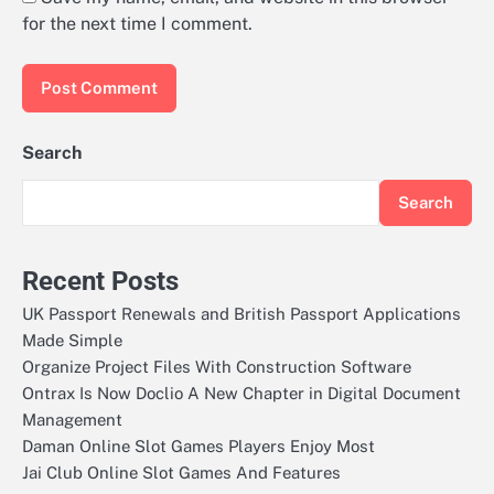
for the next time I comment.
Search
Search
Recent Posts
UK Passport Renewals and British Passport Applications
Made Simple
Organize Project Files With Construction Software
Ontrax Is Now Doclio A New Chapter in Digital Document
Management
Daman Online Slot Games Players Enjoy Most
Jai Club Online Slot Games And Features