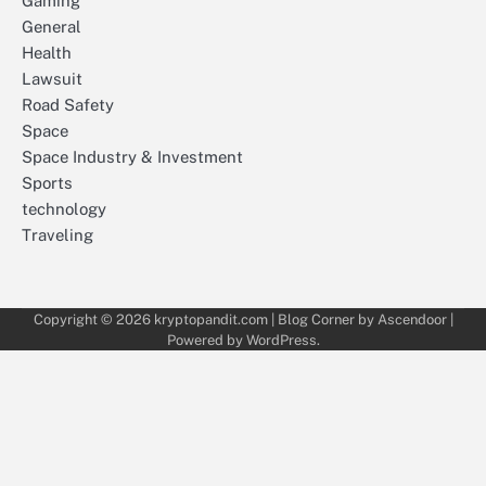
Gaming
General
Health
Lawsuit
Road Safety
Space
Space Industry & Investment
Sports
technology
Traveling
Copyright © 2026
kryptopandit.com
| Blog Corner by
Ascendoor
|
Powered by
WordPress
.