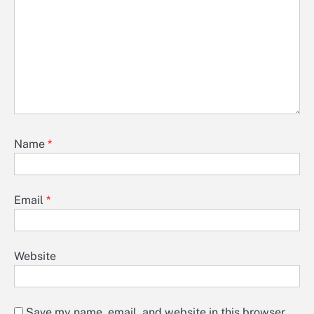
Name
*
Email
*
Website
Save my name, email, and website in this browser