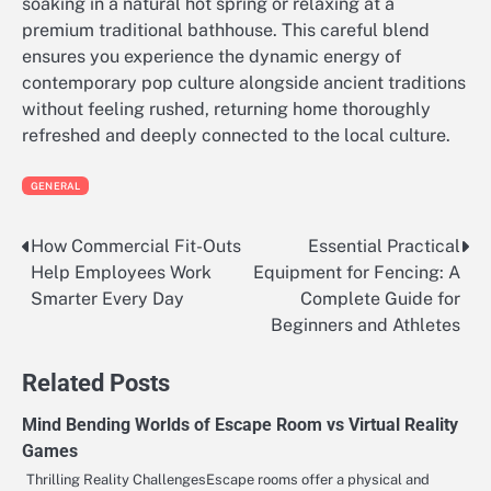
soaking in a natural hot spring or relaxing at a
premium traditional bathhouse. This careful blend
ensures you experience the dynamic energy of
contemporary pop culture alongside ancient traditions
without feeling rushed, returning home thoroughly
refreshed and deeply connected to the local culture.
GENERAL
How Commercial Fit-Outs
Essential Practical
Post
Help Employees Work
Equipment for Fencing: A
navigation
Smarter Every Day
Complete Guide for
Beginners and Athletes
Related Posts
Mind Bending Worlds of Escape Room vs Virtual Reality
Games
Thrilling Reality ChallengesEscape rooms offer a physical and