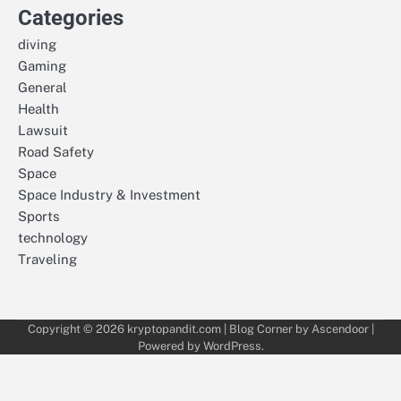
Categories
diving
Gaming
General
Health
Lawsuit
Road Safety
Space
Space Industry & Investment
Sports
technology
Traveling
Copyright © 2026
kryptopandit.com
| Blog Corner by
Ascendoor
|
Powered by
WordPress
.