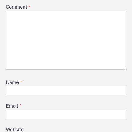
Comment
*
Name
*
Email
*
Website