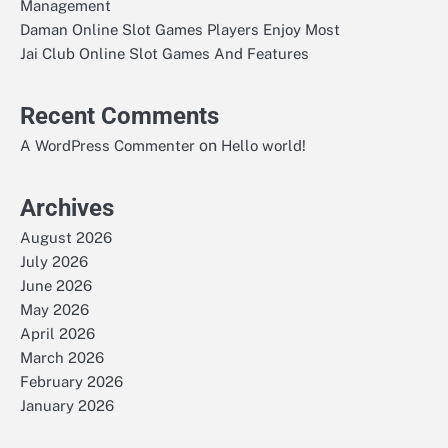
Management
Daman Online Slot Games Players Enjoy Most
Jai Club Online Slot Games And Features
Recent Comments
on
A WordPress Commenter
Hello world!
Archives
August 2026
July 2026
June 2026
May 2026
April 2026
March 2026
February 2026
January 2026