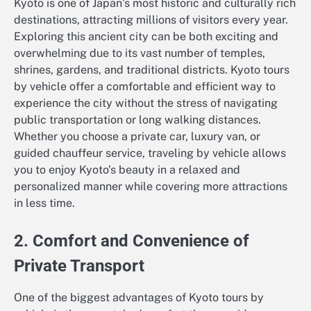
Kyoto is one of Japan’s most historic and culturally rich
destinations, attracting millions of visitors every year.
Exploring this ancient city can be both exciting and
overwhelming due to its vast number of temples,
shrines, gardens, and traditional districts. Kyoto tours
by vehicle offer a comfortable and efficient way to
experience the city without the stress of navigating
public transportation or long walking distances.
Whether you choose a private car, luxury van, or
guided chauffeur service, traveling by vehicle allows
you to enjoy Kyoto’s beauty in a relaxed and
personalized manner while covering more attractions
in less time.
2. Comfort and Convenience of
Private Transport
One of the biggest advantages of Kyoto tours by