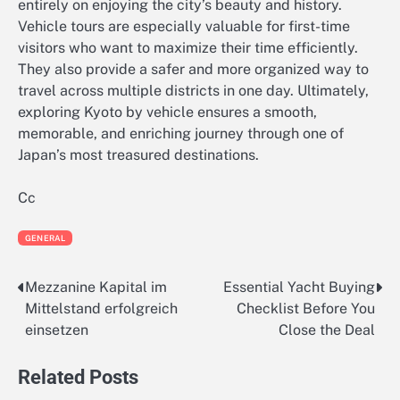
entirely on enjoying the city’s beauty and history.
Vehicle tours are especially valuable for first-time
visitors who want to maximize their time efficiently.
They also provide a safer and more organized way to
travel across multiple districts in one day. Ultimately,
exploring Kyoto by vehicle ensures a smooth,
memorable, and enriching journey through one of
Japan’s most treasured destinations.
Cc
GENERAL
Mezzanine Kapital im
Essential Yacht Buying
Post
Mittelstand erfolgreich
Checklist Before You
navigation
einsetzen
Close the Deal
Related Posts