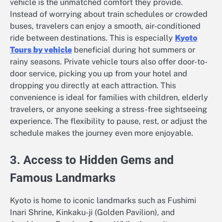
vehicle is the unmatched comfort they provide.
Instead of worrying about train schedules or crowded
buses, travelers can enjoy a smooth, air-conditioned
ride between destinations. This is especially
Kyoto
Tours by vehicle
beneficial during hot summers or
rainy seasons. Private vehicle tours also offer door-to-
door service, picking you up from your hotel and
dropping you directly at each attraction. This
convenience is ideal for families with children, elderly
travelers, or anyone seeking a stress-free sightseeing
experience. The flexibility to pause, rest, or adjust the
schedule makes the journey even more enjoyable.
3. Access to Hidden Gems and
Famous Landmarks
Kyoto is home to iconic landmarks such as Fushimi
Inari Shrine, Kinkaku-ji (Golden Pavilion), and