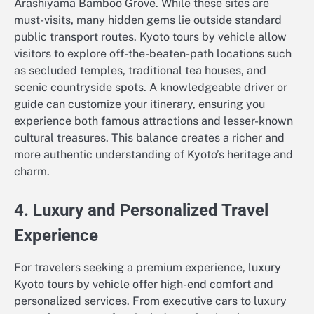
Arashiyama Bamboo Grove. While these sites are
must-visits, many hidden gems lie outside standard
public transport routes. Kyoto tours by vehicle allow
visitors to explore off-the-beaten-path locations such
as secluded temples, traditional tea houses, and
scenic countryside spots. A knowledgeable driver or
guide can customize your itinerary, ensuring you
experience both famous attractions and lesser-known
cultural treasures. This balance creates a richer and
more authentic understanding of Kyoto’s heritage and
charm.
4. Luxury and Personalized Travel
Experience
For travelers seeking a premium experience, luxury
Kyoto tours by vehicle offer high-end comfort and
personalized services. From executive cars to luxury