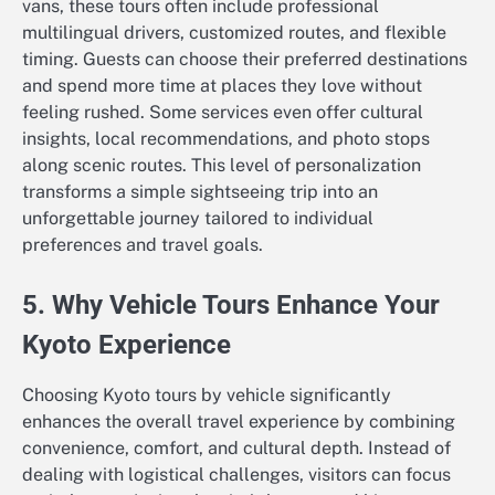
vans, these tours often include professional
multilingual drivers, customized routes, and flexible
timing. Guests can choose their preferred destinations
and spend more time at places they love without
feeling rushed. Some services even offer cultural
insights, local recommendations, and photo stops
along scenic routes. This level of personalization
transforms a simple sightseeing trip into an
unforgettable journey tailored to individual
preferences and travel goals.
5. Why Vehicle Tours Enhance Your
Kyoto Experience
Choosing Kyoto tours by vehicle significantly
enhances the overall travel experience by combining
convenience, comfort, and cultural depth. Instead of
dealing with logistical challenges, visitors can focus