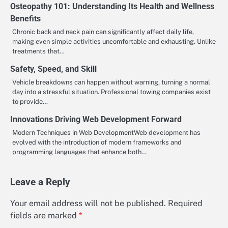
Osteopathy 101: Understanding Its Health and Wellness
Benefits
Chronic back and neck pain can significantly affect daily life,
making even simple activities uncomfortable and exhausting. Unlike
treatments that…
Safety, Speed, and Skill
Vehicle breakdowns can happen without warning, turning a normal
day into a stressful situation. Professional towing companies exist
to provide…
Innovations Driving Web Development Forward
Modern Techniques in Web DevelopmentWeb development has
evolved with the introduction of modern frameworks and
programming languages that enhance both…
Leave a Reply
Your email address will not be published.
Required
fields are marked
*