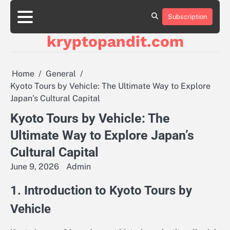
Skip
to
Subscription
content
kryptopandit.com
Home
General
Kyoto Tours by Vehicle: The Ultimate Way to Explore
Japan’s Cultural Capital
Kyoto Tours by Vehicle: The
Ultimate Way to Explore Japan’s
Cultural Capital
June 9, 2026
Admin
1. Introduction to Kyoto Tours by
Vehicle