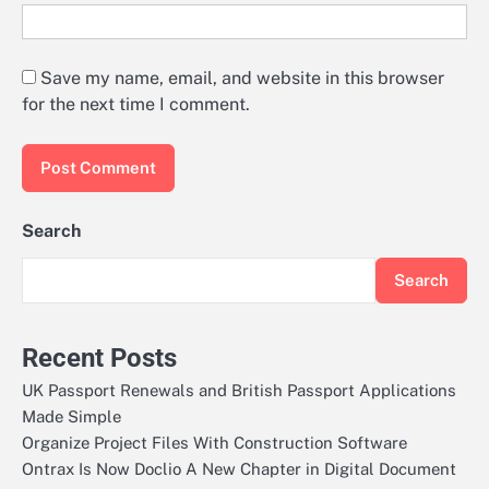
Save my name, email, and website in this browser
for the next time I comment.
Search
Search
Recent Posts
UK Passport Renewals and British Passport Applications
Made Simple
Organize Project Files With Construction Software
Ontrax Is Now Doclio A New Chapter in Digital Document