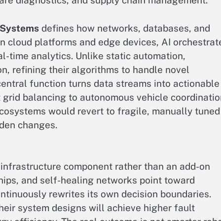
care diagnostics, and supply chain management.
n Systems
defines how networks, databases, and
in cloud platforms and edge devices, AI orchestrat
al-time analytics. Unlike static automation,
n, refining their algorithms to handle novel
entral function turns data streams into actionable
t grid balancing to autonomous vehicle coordinatio
ecosystems would revert to fragile, manually tuned
dden changes.
 infrastructure component rather than an add-on
hips, and self-healing networks point toward
ontinuously rewrites its own decision boundaries.
heir system designs will achieve higher fault