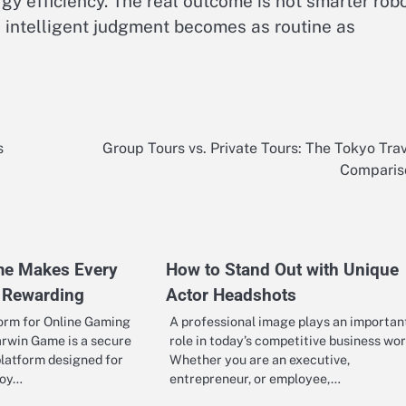
gy efficiency. The real outcome is not smarter rob
intelligent judgment becomes as routine as
s
Group Tours vs. Private Tours: The Tokyo Tra
Comparis
me Makes Every
How to Stand Out with Unique
 Rewarding
Actor Headshots
form for Online Gaming
A professional image plays an importan
arwin Game is a secure
role in today’s competitive business wor
latform designed for
Whether you are an executive,
joy…
entrepreneur, or employee,…