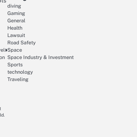
ots
diving
Gaming
General
Health
Lawsuit
Road Safety
vel
Space
on
Space Industry & Investment
Sports
technology
Traveling
t
ld.