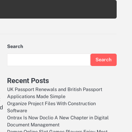
Search
Search
Recent Posts
UK Passport Renewals and British Passport
Applications Made Simple
t
Organize Project Files With Construction
nd
Software
Ontrax Is Now Doclio A New Chapter in Digital
Document Management
Daman Online Slot Games Players Enjoy Most