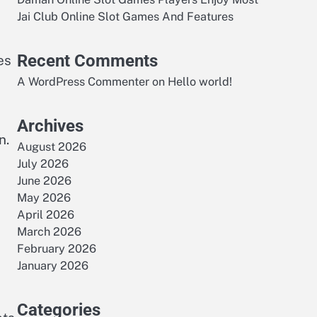
Jai Club Online Slot Games And Features
Recent Comments
es
A WordPress Commenter
on
Hello world!
Archives
n.
August 2026
July 2026
June 2026
May 2026
April 2026
March 2026
February 2026
January 2026
Categories