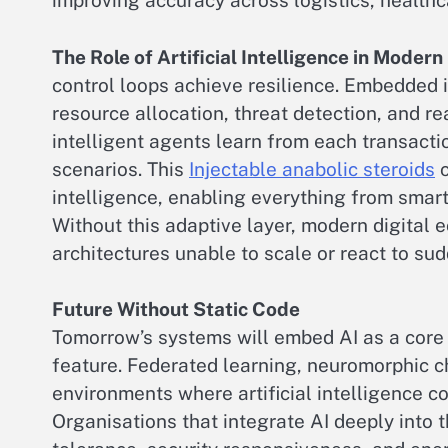
improving accuracy across logistics, health
The Role of Artificial Intelligence in Moder
control loops achieve resilience. Embedded 
resource allocation, threat detection, and re
intelligent agents learn from each transactio
scenarios. This
Injectable anabolic steroids
c
intelligence, enabling everything from smar
Without this adaptive layer, modern digital 
architectures unable to scale or react to su
Future Without Static Code
Tomorrow’s systems will embed AI as a core
feature. Federated learning, neuromorphic c
environments where artificial intelligence c
Organisations that integrate AI deeply into t