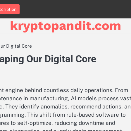
cription
kryptopandit.com
ur Digital Core
aping Our Digital Core
ent engine behind countless daily operations. From
intenance in manufacturing, AI models process vas
d. They identify anomalies, recommend actions, a
ramming. This shift from rule-based software to
res to self-optimize, reducing downtime and