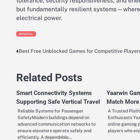
tolerance, security responsiveness, and ener
but fundamentally resilient systems—where 
electrical power.
GENERAL
Best Free Unblocked Games for Competitive Player
Post
navigation
Related Posts
Smart Connectivity Systems
Yaarwin Ga
Supporting Safe Vertical Travel
Match More
Reliable Systems for Passenger
A Trusted Plat
SafetyModern buildings depend on
Enthusiasts Ya
advanced communication networks to
online gaming p
ensure elevators operate safely and
players who en
efficiently. A dependable…