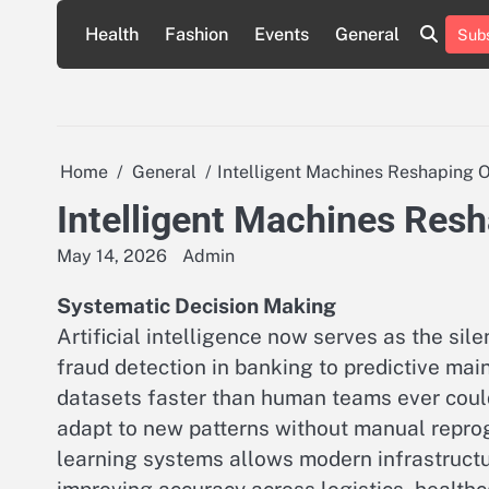
Skip
Health
Fashion
Events
General
Subs
to
content
Home
General
Intelligent Machines Reshaping O
Intelligent Machines Resh
May 14, 2026
Admin
Systematic Decision Making
Artificial intelligence now serves as the sil
fraud detection in banking to predictive ma
datasets faster than human teams ever coul
adapt to new patterns without manual reprog
learning systems allows modern infrastructu