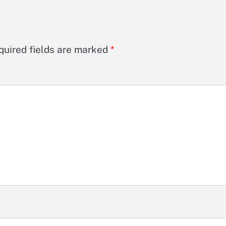
quired fields are marked
*