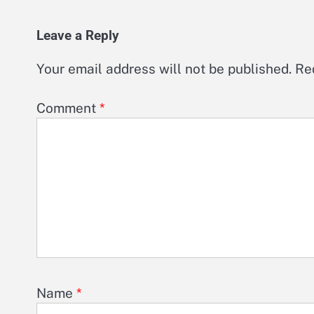
Leave a Reply
Your email address will not be published.
Re
Comment
*
Name
*