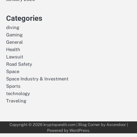
Categories
diving
Gaming
General
Health
Lawsuit
Road Safety
Space
Space Industry & Investment
Sports
technology
Traveling
Copyright © 2026
kryptopandit.com
| Blog Corner by
Ascendoor
|
Powered by
WordPress
.