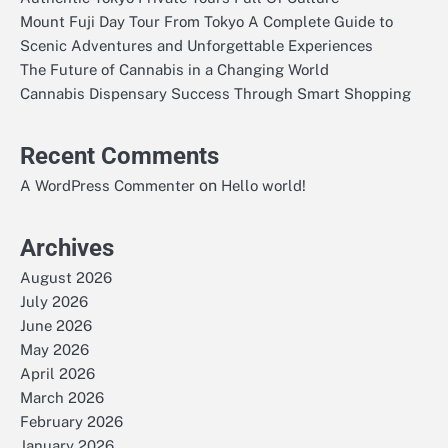
Mount Fuji Day Tour From Tokyo A Complete Guide to
Scenic Adventures and Unforgettable Experiences
The Future of Cannabis in a Changing World
Cannabis Dispensary Success Through Smart Shopping
Recent Comments
on
A WordPress Commenter
Hello world!
Archives
August 2026
July 2026
June 2026
May 2026
April 2026
March 2026
February 2026
January 2026