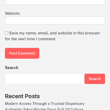
Website
Save my name, email, and website in this browser
for the next time I comment.
Search
Search
Recent Posts
Modern Access Through a Trusted Dispensary
Authentic Tokyo Private Tours Full Of Culture