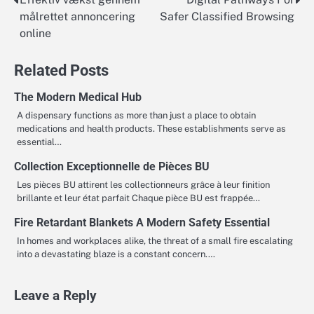
Post
målrettet annoncering
Safer Classified Browsing
navigation
online
Related Posts
The Modern Medical Hub
A dispensary functions as more than just a place to obtain
medications and health products. These establishments serve as
essential…
Collection Exceptionnelle de Pièces BU
Les pièces BU attirent les collectionneurs grâce à leur finition
brillante et leur état parfait Chaque pièce BU est frappée…
Fire Retardant Blankets A Modern Safety Essential
In homes and workplaces alike, the threat of a small fire escalating
into a devastating blaze is a constant concern.…
Leave a Reply