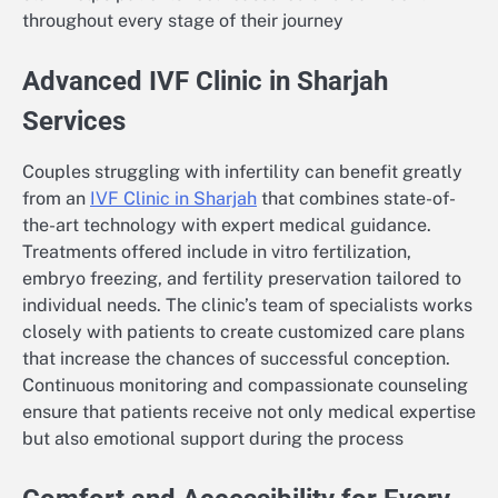
throughout every stage of their journey
Advanced IVF Clinic in Sharjah
Services
Couples struggling with infertility can benefit greatly
from an
IVF Clinic in Sharjah
that combines state-of-
the-art technology with expert medical guidance.
Treatments offered include in vitro fertilization,
embryo freezing, and fertility preservation tailored to
individual needs. The clinic’s team of specialists works
closely with patients to create customized care plans
that increase the chances of successful conception.
Continuous monitoring and compassionate counseling
ensure that patients receive not only medical expertise
but also emotional support during the process