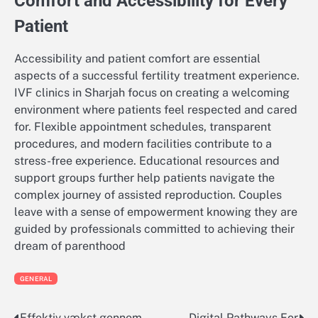
Comfort and Accessibility for Every
Patient
Accessibility and patient comfort are essential
aspects of a successful fertility treatment experience.
IVF clinics in Sharjah focus on creating a welcoming
environment where patients feel respected and cared
for. Flexible appointment schedules, transparent
procedures, and modern facilities contribute to a
stress-free experience. Educational resources and
support groups further help patients navigate the
complex journey of assisted reproduction. Couples
leave with a sense of empowerment knowing they are
guided by professionals committed to achieving their
dream of parenthood
GENERAL
Effektiv vækst gennem
Digital Pathways For