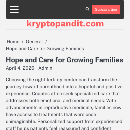
Skip
to
Subscription
content
kryptopandit.com
Home
General
Hope and Care for Growing Families
Hope and Care for Growing Families
April 4, 2026
Admin
Choosing the right fertility center can transform the
journey toward parenthood into a hopeful and positive
experience. Couples often seek specialized care that
addresses both emotional and medical needs. With
advancements in reproductive medicine, families now
have access to treatments that were once
unimaginable. Personalized support from experienced
staff helps patients feel reassured and confident