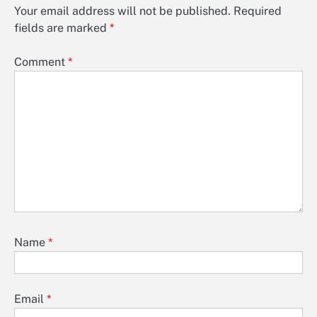
Your email address will not be published.
Required
fields are marked
*
Comment
*
Name
*
Email
*