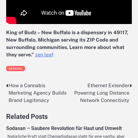
King of Budz – New Buffalo is a dispensary in 49117,
New Buffalo, Michigan serving its ZIP Code and
surrounding communities. Learn more about what
they serve.”
zen leaf
GENERAL
How a Cannabis
Ethernet Extender
Post
Marketing Agency Builds
Powering Long Distance
navigation
Brand Legitimacy
Network Connectivity
Related Posts
Sodasan – Saubere Revolution für Haut und Umwelt
Natürliche Kraft statt ChemieSodasan steht für eine sanfte, aber