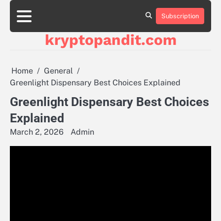
Skip
to
Subscription
content
kryptopandit.com
Home
General
Greenlight Dispensary Best Choices Explained
Greenlight Dispensary Best Choices
Explained
March 2, 2026
Admin