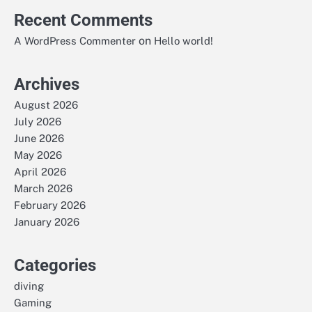
Recent Comments
on
A WordPress Commenter
Hello world!
Archives
August 2026
July 2026
June 2026
May 2026
April 2026
March 2026
February 2026
January 2026
Categories
diving
Gaming