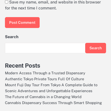
Save my name, email, and website in this browser
for the next time I comment.
Search
Search
Recent Posts
Modern Access Through a Trusted Dispensary
Authentic Tokyo Private Tours Full Of Culture
Mount Fuji Day Tour From Tokyo A Complete Guide to
Scenic Adventures and Unforgettable Experiences
The Future of Cannabis in a Changing World
Cannabis Dispensary Success Through Smart Shopping