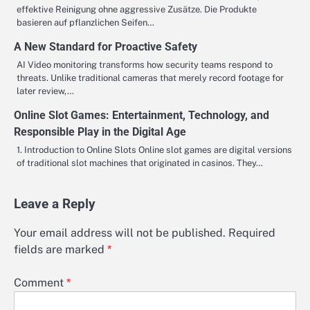
effektive Reinigung ohne aggressive Zusätze. Die Produkte
basieren auf pflanzlichen Seifen…
A New Standard for Proactive Safety
AI Video monitoring transforms how security teams respond to
threats. Unlike traditional cameras that merely record footage for
later review,…
Online Slot Games: Entertainment, Technology, and
Responsible Play in the Digital Age
1. Introduction to Online Slots Online slot games are digital versions
of traditional slot machines that originated in casinos. They…
Leave a Reply
Your email address will not be published.
Required
fields are marked
*
Comment
*