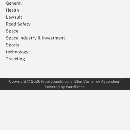
General
Health
Lawsuit
Road Safety
Space
Space Industry & Investment
Sports
technology
Traveling
Copyright © 2026
kryptopandit.com
| Blog Corner by
Ascendoor
|
Powered by
WordPress
.