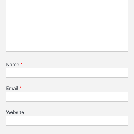
Name
*
Email
*
Website