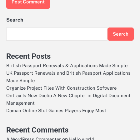
Search
Search
Recent Posts
British Passport Renewals & Applications Made Simple
UK Passport Renewals and British Passport Applications
Made Simple
Organize Project Files With Construction Software
Ontrax Is Now Doclio A New Chapter in Digital Document
Management
Daman Online Slot Games Players Enjoy Most
Recent Comments
on
A WordPress Commenter
Hello world!