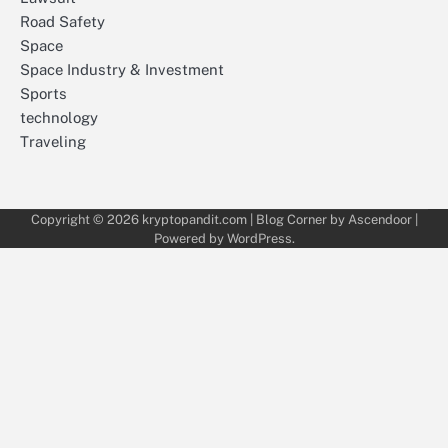
Road Safety
Space
Space Industry & Investment
Sports
technology
Traveling
Copyright © 2026
kryptopandit.com
| Blog Corner by
Ascendoor
|
Powered by
WordPress
.