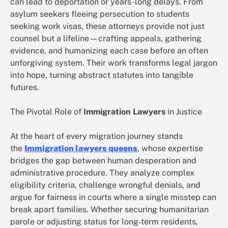
can lead to deportation or years-long delays. From
asylum seekers fleeing persecution to students
seeking work visas, these attorneys provide not just
counsel but a lifeline—crafting appeals, gathering
evidence, and humanizing each case before an often
unforgiving system. Their work transforms legal jargon
into hope, turning abstract statutes into tangible
futures.
The Pivotal Role of
Immigration Lawyers
in Justice
At the heart of every migration journey stands
the
Immigration lawyers queens
, whose expertise
bridges the gap between human desperation and
administrative procedure. They analyze complex
eligibility criteria, challenge wrongful denials, and
argue for fairness in courts where a single misstep can
break apart families. Whether securing humanitarian
parole or adjusting status for long‑term residents,