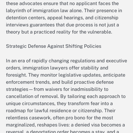
these advocates ensure that no applicant faces the
labyrinth of immigration law alone. Their presence in
detention centers, appeal hearings, and citizenship
interviews guarantees that due process is not just a
theory but a practiced reality for the vulnerable.
Strategic Defense Against Shifting Policies
In an era of rapidly changing regulations and executive
orders, immigration lawyers offer stability and
foresight. They monitor legislative updates, anticipate
enforcement trends, and build proactive defense
strategies—from waivers for inadmissibility to
cancellation of removal. By tailoring each approach to
unique circumstances, they transform fear into a
roadmap for lawful residence or citizenship. Their
relentless casework, often pro bono for the most
marginalized, reshapes lives: a denied visa becomes a
reversal, a deportation order becomes a stay, and a