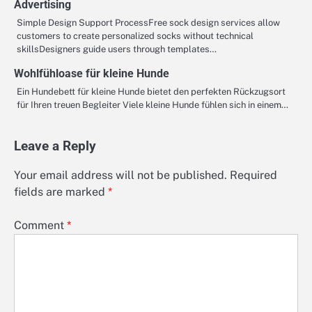
Advertising
Simple Design Support ProcessFree sock design services allow
customers to create personalized socks without technical
skillsDesigners guide users through templates…
Wohlfühloase für kleine Hunde
Ein Hundebett für kleine Hunde bietet den perfekten Rückzugsort
für Ihren treuen Begleiter Viele kleine Hunde fühlen sich in einem…
Leave a Reply
Your email address will not be published.
Required
fields are marked
*
Comment
*