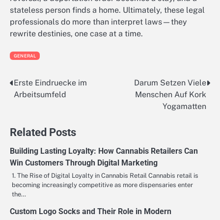
stateless person finds a home. Ultimately, these legal
professionals do more than interpret laws—they
rewrite destinies, one case at a time.
GENERAL
Erste Eindruecke im
Darum Setzen Viele
Post
Arbeitsumfeld
Menschen Auf Kork
navigation
Yogamatten
Related Posts
Building Lasting Loyalty: How Cannabis Retailers Can
Win Customers Through Digital Marketing
1. The Rise of Digital Loyalty in Cannabis Retail Cannabis retail is
becoming increasingly competitive as more dispensaries enter
the…
Custom Logo Socks and Their Role in Modern