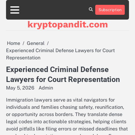
Skip
to
Subscription
content
kryptopandit.com
Home
General
Experienced Criminal Defense Lawyers for Court
Representation
Experienced Criminal Defense
Lawyers for Court Representation
May 5, 2026
Admin
Immigration lawyers serve as vital navigators for
individuals and families chasing safety, reunification,
or opportunity across borders. They translate dense
legal codes into actionable strategies, helping clients
avoid pitfalls like filing errors or missed deadlines that