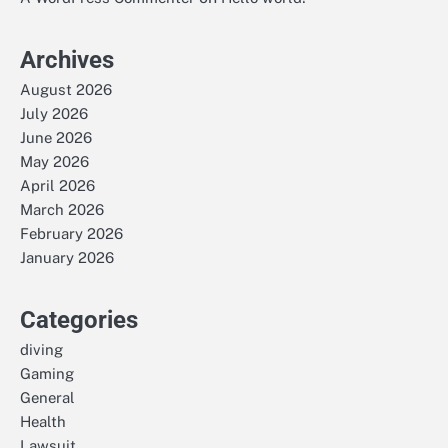
Archives
August 2026
July 2026
June 2026
May 2026
April 2026
March 2026
February 2026
January 2026
Categories
diving
Gaming
General
Health
Lawsuit