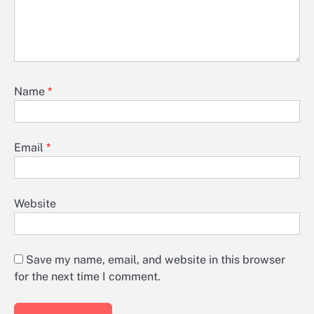
Name
*
Email
*
Website
Save my name, email, and website in this browser
for the next time I comment.