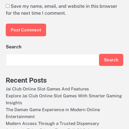
Save my name, email, and website in this browser
for the next time I comment.
Search
Search
Recent Posts
Jai Club Online Slot Games And Features
Explore Jai Club Online Slot Games With Smarter Gaming
Insights
The Daman Game Experience in Modern Online
Entertainment
Modern Access Through a Trusted Dispensary