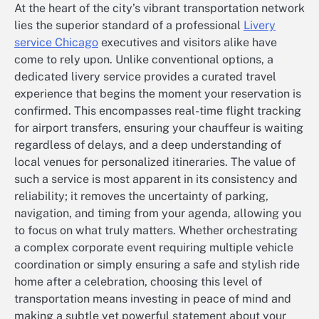
At the heart of the city’s vibrant transportation network
lies the superior standard of a professional
Livery
service Chicago
executives and visitors alike have
come to rely upon. Unlike conventional options, a
dedicated livery service provides a curated travel
experience that begins the moment your reservation is
confirmed. This encompasses real-time flight tracking
for airport transfers, ensuring your chauffeur is waiting
regardless of delays, and a deep understanding of
local venues for personalized itineraries. The value of
such a service is most apparent in its consistency and
reliability; it removes the uncertainty of parking,
navigation, and timing from your agenda, allowing you
to focus on what truly matters. Whether orchestrating
a complex corporate event requiring multiple vehicle
coordination or simply ensuring a safe and stylish ride
home after a celebration, choosing this level of
transportation means investing in peace of mind and
making a subtle yet powerful statement about your