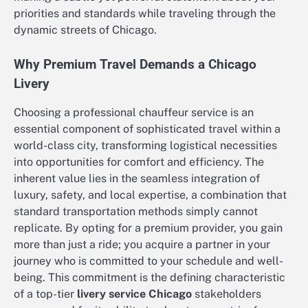
priorities and standards while traveling through the
dynamic streets of Chicago.
Why Premium Travel Demands a Chicago
Livery
Choosing a professional chauffeur service is an
essential component of sophisticated travel within a
world-class city, transforming logistical necessities
into opportunities for comfort and efficiency. The
inherent value lies in the seamless integration of
luxury, safety, and local expertise, a combination that
standard transportation methods simply cannot
replicate. By opting for a premium provider, you gain
more than just a ride; you acquire a partner in your
journey who is committed to your schedule and well-
being. This commitment is the defining characteristic
of a top-tier
livery service Chicago
stakeholders