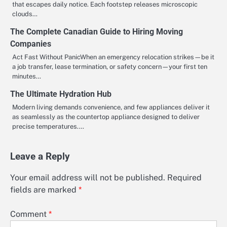
that escapes daily notice. Each footstep releases microscopic
clouds…
The Complete Canadian Guide to Hiring Moving
Companies
Act Fast Without PanicWhen an emergency relocation strikes—be it
a job transfer, lease termination, or safety concern—your first ten
minutes…
The Ultimate Hydration Hub
Modern living demands convenience, and few appliances deliver it
as seamlessly as the countertop appliance designed to deliver
precise temperatures.…
Leave a Reply
Your email address will not be published.
Required
fields are marked
*
Comment
*