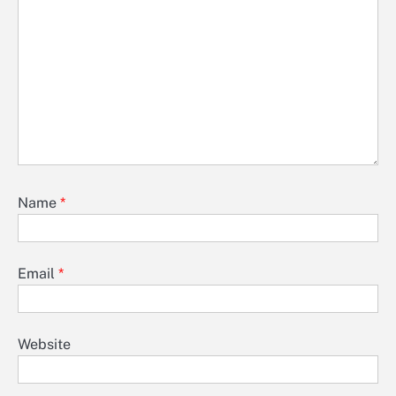
Name
*
Email
*
Website