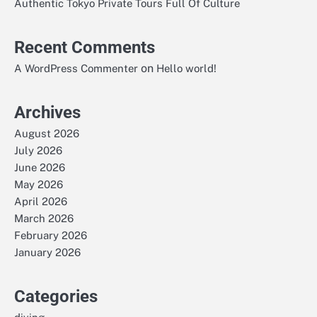
Authentic Tokyo Private Tours Full Of Culture
Recent Comments
on
A WordPress Commenter
Hello world!
Archives
August 2026
July 2026
June 2026
May 2026
April 2026
March 2026
February 2026
January 2026
Categories