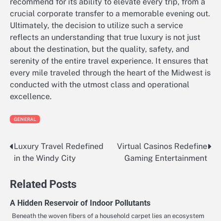
recommend for its ability to elevate every trip, from a
crucial corporate transfer to a memorable evening out.
Ultimately, the decision to utilize such a service
reflects an understanding that true luxury is not just
about the destination, but the quality, safety, and
serenity of the entire travel experience. It ensures that
every mile traveled through the heart of the Midwest is
conducted with the utmost class and operational
excellence.
GENERAL
Luxury Travel Redefined
Virtual Casinos Redefine
Post
in the Windy City
Gaming Entertainment
navigation
Related Posts
A Hidden Reservoir of Indoor Pollutants
Beneath the woven fibers of a household carpet lies an ecosystem