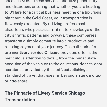
spacious SUVs. These services prioritize punctuality
and discretion, ensuring that whether you are heading
to O’Hare for a critical business meeting or a luxurious
night out in the Gold Coast, your transportation is
flawlessly executed. By utilizing professional
chauffeurs who possess an intimate knowledge of the
city’s traffic patterns and byways, these companies
transform a simple commute into a productive and
relaxing segment of your journey. The hallmark of a
premier
livery service Chicago
providers offer is the
meticulous attention to detail, from the immaculate
condition of the vehicles to the courteous, door-to-door
assistance provided by the staff, establishing a
standard of travel that goes far beyond a standard taxi
or ride-share.
The Pinnacle of Livery Service Chicago
Transportation