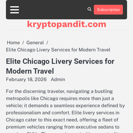
Skip
to
Subscription
content
kryptopandit.com
Home
General
Elite Chicago Livery Services for Modern Travel
Elite Chicago Livery Services for
Modern Travel
February 18, 2026
Admin
For the discerning traveler, navigating a bustling
metropolis like Chicago requires more than just a
vehicle; it demands a seamless experience defined by
professionalism and comfort. Elite livery services in
Chicago cater to this exact need, offering a fleet of
premium vehicles ranging from executive sedans to