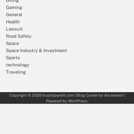
diving
Gaming
General
Health
Lawsuit
Road Safety
Space
Space Industry & Investment
Sports
technology
Traveling
Copyright © 2026
kryptopandit.com
| Blog Corner by
Ascendoor
|
Powered by
WordPress
.