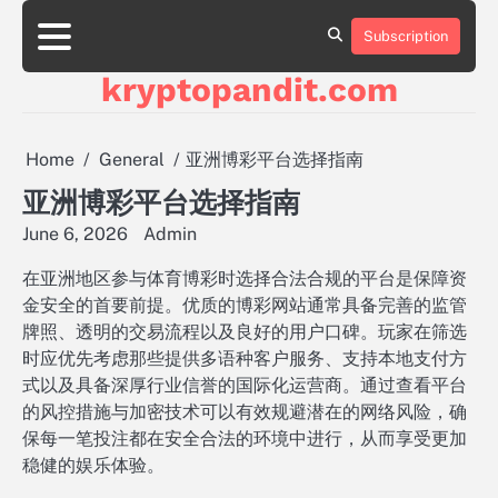
Skip
to
Subscription
content
kryptopandit.com
Home
General
亚洲博彩平台选择指南
亚洲博彩平台选择指南
June 6, 2026
Admin
在亚洲地区参与体育博彩时选择合法合规的平台是保障资
金安全的首要前提。优质的博彩网站通常具备完善的监管
牌照、透明的交易流程以及良好的用户口碑。玩家在筛选
时应优先考虑那些提供多语种客户服务、支持本地支付方
式以及具备深厚行业信誉的国际化运营商。通过查看平台
的风控措施与加密技术可以有效规避潜在的网络风险，确
保每一笔投注都在安全合法的环境中进行，从而享受更加
稳健的娱乐体验。