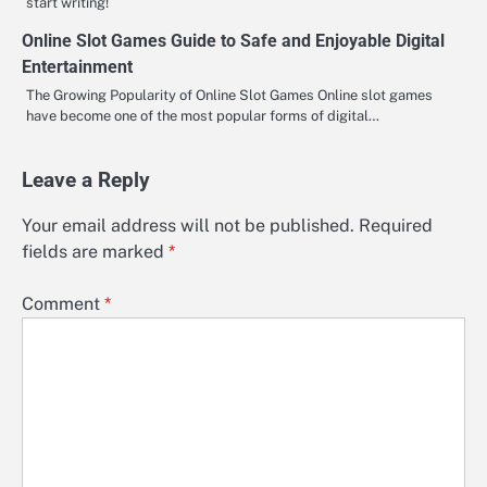
start writing!
Online Slot Games Guide to Safe and Enjoyable Digital
Entertainment
The Growing Popularity of Online Slot Games Online slot games
have become one of the most popular forms of digital…
Leave a Reply
Your email address will not be published.
Required
fields are marked
*
Comment
*