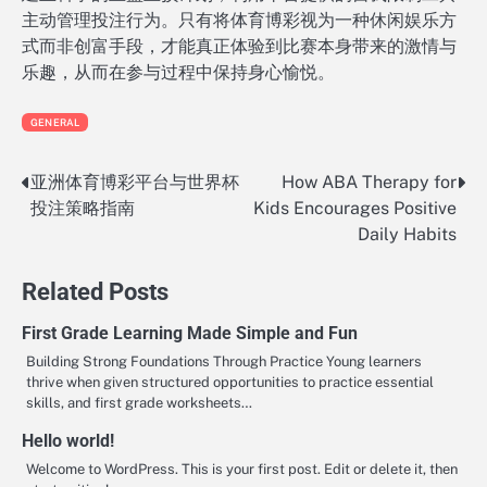
主动管理投注行为。只有将体育博彩视为一种休闲娱乐方
式而非创富手段，才能真正体验到比赛本身带来的激情与
乐趣，从而在参与过程中保持身心愉悦。
GENERAL
亚洲体育博彩平台与世界杯
How ABA Therapy for
Post
投注策略指南
Kids Encourages Positive
navigation
Daily Habits
Related Posts
First Grade Learning Made Simple and Fun
Building Strong Foundations Through Practice Young learners
thrive when given structured opportunities to practice essential
skills, and first grade worksheets…
Hello world!
Welcome to WordPress. This is your first post. Edit or delete it, then