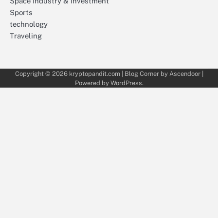
Space Industry & Investment
Sports
technology
Traveling
Copyright © 2026
kryptopandit.com
| Blog Corner by
Ascendoor
|
Powered by
WordPress
.