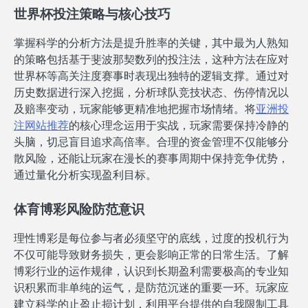
世界杯投注策略与核心技巧
掌握科学的分析方法是提升胜率的关键，其中最为人熟知
的策略包括基于斐波那契数列的投注法，这种方法在应对
世界杯等高关注度赛事时表现出独特的逻辑支撑。通过对
历史数据进行深入挖掘，分析球队竞技状态、伤停情况以
及赔率变动，玩家能够更精准地把握市场情绪。将
亚洲投
注网站推荐
的核心理念运用于实战，玩家需要保持冷静的
头脑，切忌盲目追求高倍率。合理的资金管理不仅能够分
散风险，还能让玩家在漫长的赛事周期中保持竞争优势，
通过量化分析实现盈利目标。
体育博彩风险防范意识
理性博彩是每位参与者必须坚守的底线，过度的投机行为
不仅可能导致财务损失，更会影响正常的日常生活。了解
博彩行业的运作规律，认识到长期盈利需要极高的专业知
识积累而非单纯的运气，是防范沉迷的重要一环。玩家应
建立科学的止盈止损计划，利用平台提供的自我限制工具