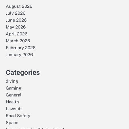
August 2026
July 2026
June 2026
May 2026
April 2026
March 2026
February 2026
January 2026
Categories
diving
Gaming
General
Health
Lawsuit
Road Safety
Space