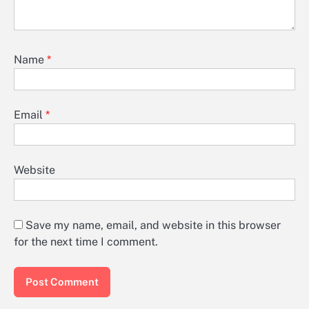
Name
*
Email
*
Website
Save my name, email, and website in this browser
for the next time I comment.