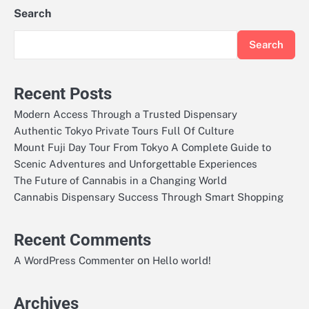
Search
Search
Recent Posts
Modern Access Through a Trusted Dispensary
Authentic Tokyo Private Tours Full Of Culture
Mount Fuji Day Tour From Tokyo A Complete Guide to
Scenic Adventures and Unforgettable Experiences
The Future of Cannabis in a Changing World
Cannabis Dispensary Success Through Smart Shopping
Recent Comments
on
A WordPress Commenter
Hello world!
Archives