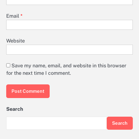
Email
*
Website
Save my name, email, and website in this browser
for the next time I comment.
Search
Search