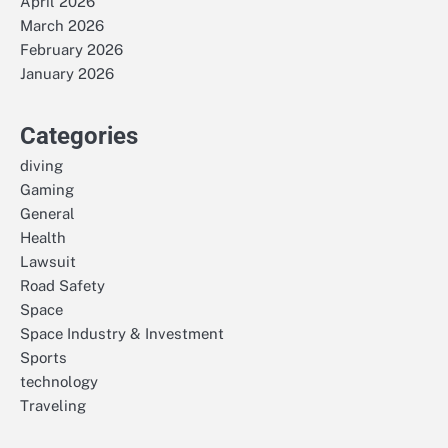
April 2026
March 2026
February 2026
January 2026
Categories
diving
Gaming
General
Health
Lawsuit
Road Safety
Space
Space Industry & Investment
Sports
technology
Traveling