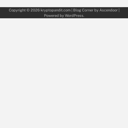
Copyright © 2026
kryptopandit.com
| Blog Corner by
Ascendoor
|
Powered by
WordPress
.