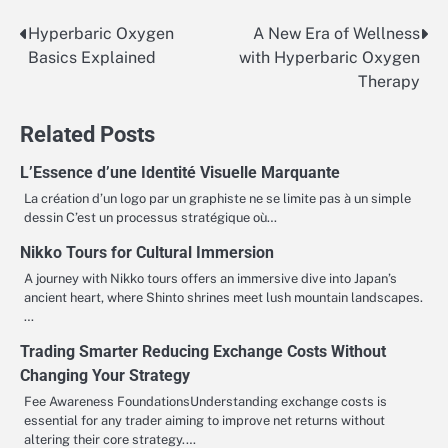
Hyperbaric Oxygen
A New Era of Wellness
Post
Basics Explained
with Hyperbaric Oxygen
navigation
Therapy
Related Posts
L’Essence d’une Identité Visuelle Marquante
La création d’un logo par un graphiste ne se limite pas à un simple
dessin C’est un processus stratégique où…
Nikko Tours for Cultural Immersion
A journey with Nikko tours offers an immersive dive into Japan’s
ancient heart, where Shinto shrines meet lush mountain landscapes.
…
Trading Smarter Reducing Exchange Costs Without
Changing Your Strategy
Fee Awareness FoundationsUnderstanding exchange costs is
essential for any trader aiming to improve net returns without
altering their core strategy.…