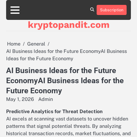
Skip
to
Subscription
content
kryptopandit.com
Home
General
AI Business Ideas for the Future EconomyAI Business
Ideas for the Future Economy
AI Business Ideas for the Future
EconomyAI Business Ideas for the
Future Economy
May 1, 2026
Admin
Predictive Analytics for Threat Detection
AI excels at scanning vast datasets to uncover hidden
patterns that signal potential threats. By analyzing
historical transaction records, market fluctuations, and