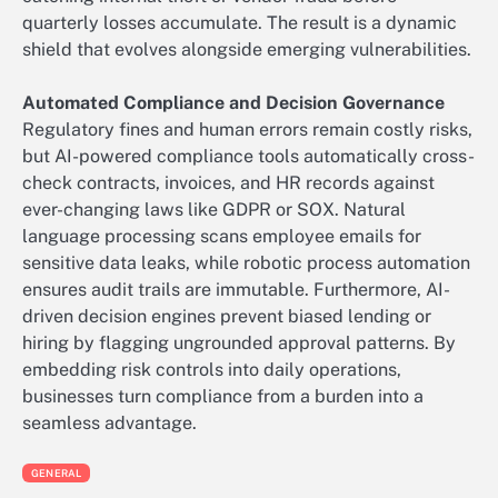
quarterly losses accumulate. The result is a dynamic
shield that evolves alongside emerging vulnerabilities.
Automated Compliance and Decision Governance
Regulatory fines and human errors remain costly risks,
but AI-powered compliance tools automatically cross-
check contracts, invoices, and HR records against
ever-changing laws like GDPR or SOX. Natural
language processing scans employee emails for
sensitive data leaks, while robotic process automation
ensures audit trails are immutable. Furthermore, AI-
driven decision engines prevent biased lending or
hiring by flagging ungrounded approval patterns. By
embedding risk controls into daily operations,
businesses turn compliance from a burden into a
seamless advantage.
GENERAL