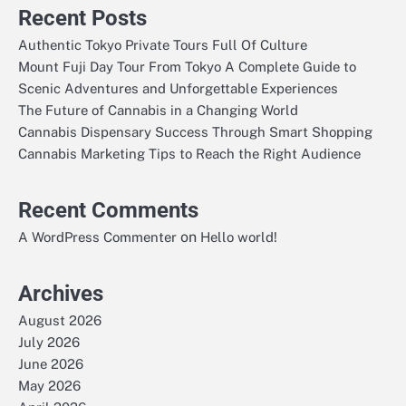
Recent Posts
Authentic Tokyo Private Tours Full Of Culture
Mount Fuji Day Tour From Tokyo A Complete Guide to
Scenic Adventures and Unforgettable Experiences
The Future of Cannabis in a Changing World
Cannabis Dispensary Success Through Smart Shopping
Cannabis Marketing Tips to Reach the Right Audience
Recent Comments
on
A WordPress Commenter
Hello world!
Archives
August 2026
July 2026
June 2026
May 2026