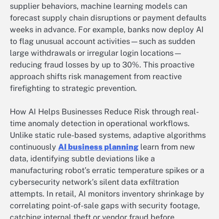
supplier behaviors, machine learning models can
forecast supply chain disruptions or payment defaults
weeks in advance. For example, banks now deploy AI
to flag unusual account activities—such as sudden
large withdrawals or irregular login locations—
reducing fraud losses by up to 30%. This proactive
approach shifts risk management from reactive
firefighting to strategic prevention.
How AI Helps Businesses Reduce Risk through real-
time anomaly detection in operational workflows.
Unlike static rule-based systems, adaptive algorithms
continuously
AI business planning
learn from new
data, identifying subtle deviations like a
manufacturing robot’s erratic temperature spikes or a
cybersecurity network’s silent data exfiltration
attempts. In retail, AI monitors inventory shrinkage by
correlating point-of-sale gaps with security footage,
catching internal theft or vendor fraud before