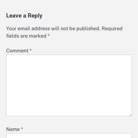
Leave a Reply
Your email address will not be published.
Required
fields are marked
*
Comment
*
Name
*