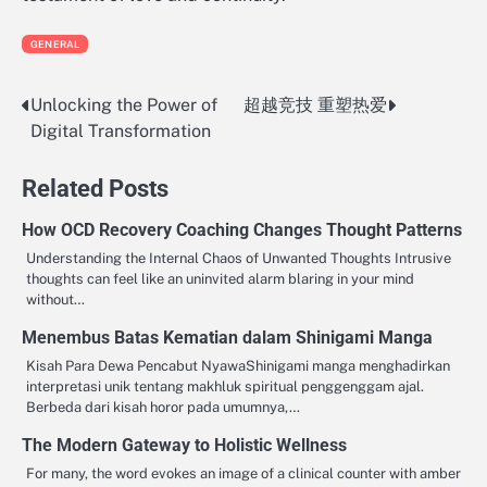
GENERAL
Unlocking the Power of
超越竞技 重塑热爱
Post
Digital Transformation
navigation
Related Posts
How OCD Recovery Coaching Changes Thought Patterns
Understanding the Internal Chaos of Unwanted Thoughts Intrusive
thoughts can feel like an uninvited alarm blaring in your mind
without…
Menembus Batas Kematian dalam Shinigami Manga
Kisah Para Dewa Pencabut NyawaShinigami manga menghadirkan
interpretasi unik tentang makhluk spiritual penggenggam ajal.
Berbeda dari kisah horor pada umumnya,…
The Modern Gateway to Holistic Wellness
For many, the word evokes an image of a clinical counter with amber