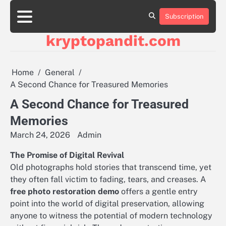
Skip
to
Subscription
content
kryptopandit.com
Home
General
A Second Chance for Treasured Memories
A Second Chance for Treasured
Memories
March 24, 2026
Admin
The Promise of Digital Revival
Old photographs hold stories that transcend time, yet
they often fall victim to fading, tears, and creases. A
free photo restoration demo
offers a gentle entry
point into the world of digital preservation, allowing
anyone to witness the potential of modern technology