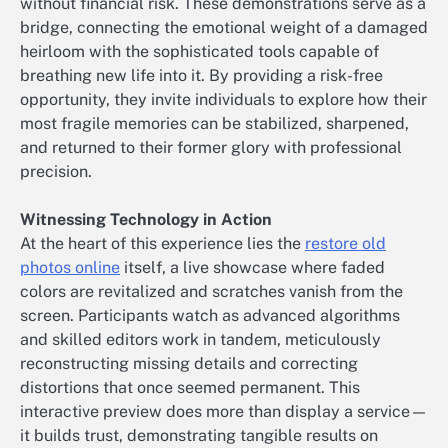
without financial risk. These demonstrations serve as a
bridge, connecting the emotional weight of a damaged
heirloom with the sophisticated tools capable of
breathing new life into it. By providing a risk-free
opportunity, they invite individuals to explore how their
most fragile memories can be stabilized, sharpened,
and returned to their former glory with professional
precision.
Witnessing Technology in Action
At the heart of this experience lies the
restore old
photos online
itself, a live showcase where faded
colors are revitalized and scratches vanish from the
screen. Participants watch as advanced algorithms
and skilled editors work in tandem, meticulously
reconstructing missing details and correcting
distortions that once seemed permanent. This
interactive preview does more than display a service—
it builds trust, demonstrating tangible results on