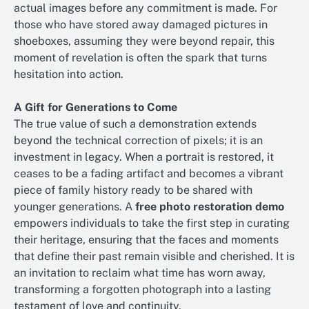
actual images before any commitment is made. For
those who have stored away damaged pictures in
shoeboxes, assuming they were beyond repair, this
moment of revelation is often the spark that turns
hesitation into action.
A Gift for Generations to Come
The true value of such a demonstration extends
beyond the technical correction of pixels; it is an
investment in legacy. When a portrait is restored, it
ceases to be a fading artifact and becomes a vibrant
piece of family history ready to be shared with
younger generations. A
free photo restoration demo
empowers individuals to take the first step in curating
their heritage, ensuring that the faces and moments
that define their past remain visible and cherished. It is
an invitation to reclaim what time has worn away,
transforming a forgotten photograph into a lasting
testament of love and continuity.