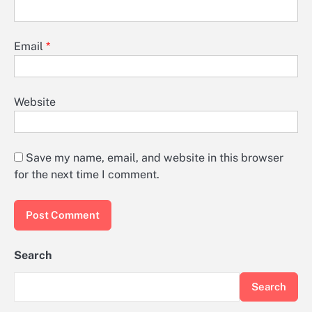
Email
*
Website
Save my name, email, and website in this browser
for the next time I comment.
Search
Search