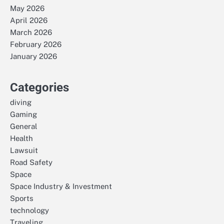
May 2026
April 2026
March 2026
February 2026
January 2026
Categories
diving
Gaming
General
Health
Lawsuit
Road Safety
Space
Space Industry & Investment
Sports
technology
Traveling