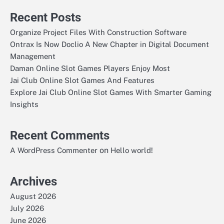
Recent Posts
Organize Project Files With Construction Software
Ontrax Is Now Doclio A New Chapter in Digital Document
Management
Daman Online Slot Games Players Enjoy Most
Jai Club Online Slot Games And Features
Explore Jai Club Online Slot Games With Smarter Gaming
Insights
Recent Comments
on
A WordPress Commenter
Hello world!
Archives
August 2026
July 2026
June 2026