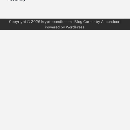
Copyright © 2026
kryptopandit.com
| Blog Corner by
Ascendoor
|
Powered by
WordPress
.