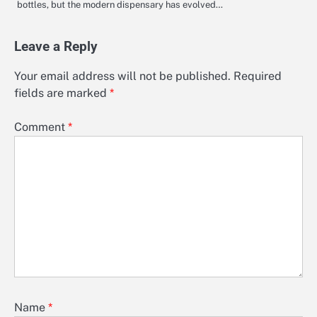
bottles, but the modern dispensary has evolved…
Leave a Reply
Your email address will not be published.
Required
fields are marked
*
Comment
*
Name
*