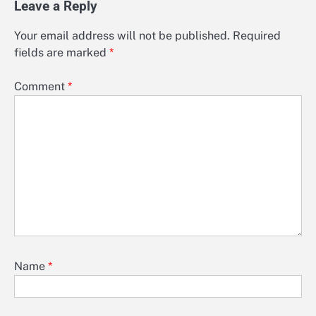
Leave a Reply
Your email address will not be published.
Required
fields are marked
*
Comment
*
Name
*