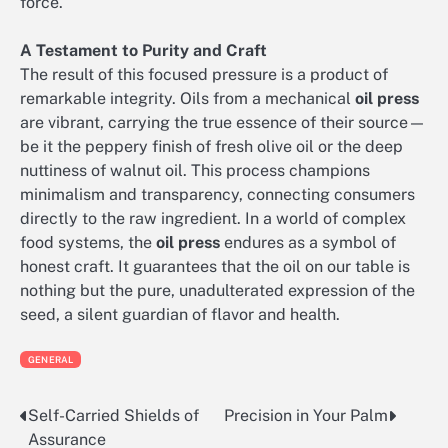
force.
A Testament to Purity and Craft
The result of this focused pressure is a product of
remarkable integrity. Oils from a mechanical
oil press
are vibrant, carrying the true essence of their source—
be it the peppery finish of fresh olive oil or the deep
nuttiness of walnut oil. This process champions
minimalism and transparency, connecting consumers
directly to the raw ingredient. In a world of complex
food systems, the
oil press
endures as a symbol of
honest craft. It guarantees that the oil on our table is
nothing but the pure, unadulterated expression of the
seed, a silent guardian of flavor and health.
GENERAL
Self-Carried Shields of
Precision in Your Palm
Post
Assurance