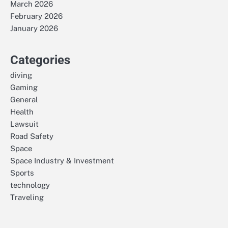
March 2026
February 2026
January 2026
Categories
diving
Gaming
General
Health
Lawsuit
Road Safety
Space
Space Industry & Investment
Sports
technology
Traveling