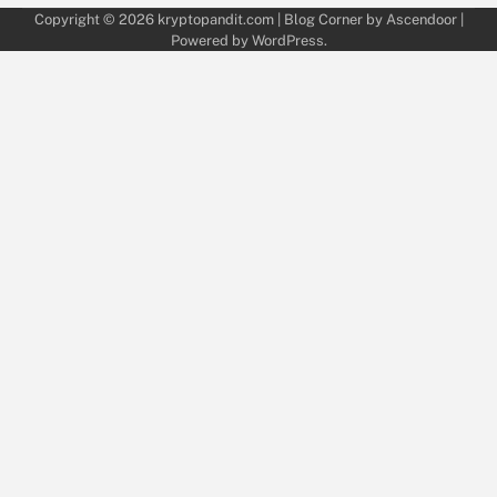
Copyright © 2026
kryptopandit.com
| Blog Corner by
Ascendoor
|
Powered by
WordPress
.