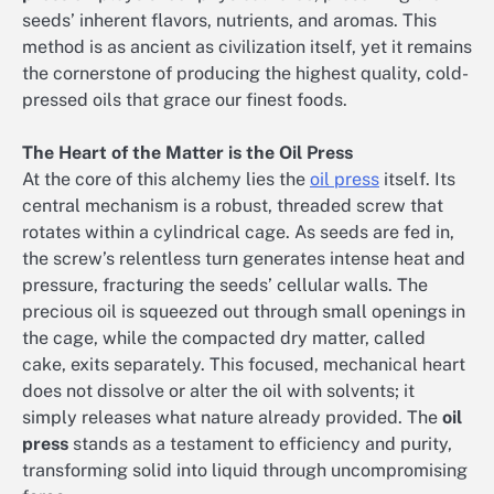
seeds’ inherent flavors, nutrients, and aromas. This
method is as ancient as civilization itself, yet it remains
the cornerstone of producing the highest quality, cold-
pressed oils that grace our finest foods.
The Heart of the Matter is the Oil Press
At the core of this alchemy lies the
oil press
itself. Its
central mechanism is a robust, threaded screw that
rotates within a cylindrical cage. As seeds are fed in,
the screw’s relentless turn generates intense heat and
pressure, fracturing the seeds’ cellular walls. The
precious oil is squeezed out through small openings in
the cage, while the compacted dry matter, called
cake, exits separately. This focused, mechanical heart
does not dissolve or alter the oil with solvents; it
simply releases what nature already provided. The
oil
press
stands as a testament to efficiency and purity,
transforming solid into liquid through uncompromising