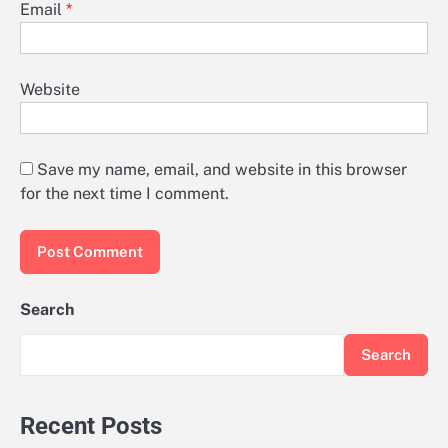
Email
*
Website
Save my name, email, and website in this browser
for the next time I comment.
Search
Search
Recent Posts