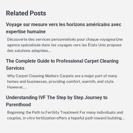
navigation
Related Posts
Voyage sur mesure vers les horizons américains avec
expertise humaine
Découverte des services personnalisés pour chaque voyageurUne
agence spécialisée dans les voyages vers les États Unis propose
des solutions adaptées…
The Complete Guide to Professional Carpet Cleaning
Services
Why Carpet Cleaning Matters Carpets are a major part of many
homes and businesses, providing comfort, warmth, and style.
However,…
Understanding IVF The Step by Step Journey to
Parenthood
Beginning the Path to Fertility Treatment For many individuals and
couples, in vitro fertilization offers a hopeful path toward building…