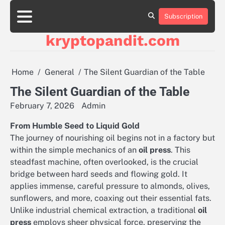
Skip
to
Subscription
content
kryptopandit.com
Home
General
The Silent Guardian of the Table
The Silent Guardian of the Table
February 7, 2026
Admin
From Humble Seed to Liquid Gold
The journey of nourishing oil begins not in a factory but
within the simple mechanics of an
oil press
. This
steadfast machine, often overlooked, is the crucial
bridge between hard seeds and flowing gold. It
applies immense, careful pressure to almonds, olives,
sunflowers, and more, coaxing out their essential fats.
Unlike industrial chemical extraction, a traditional
oil
press
employs sheer physical force, preserving the