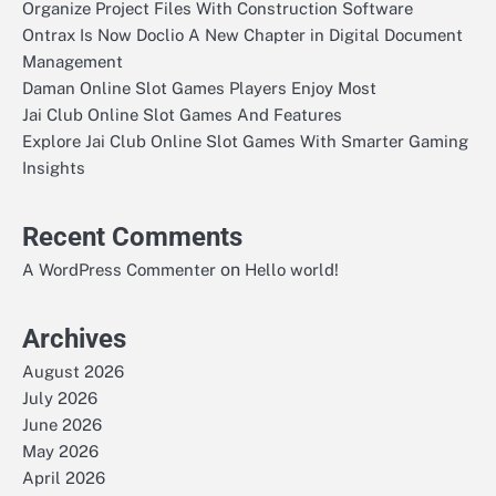
Organize Project Files With Construction Software
Ontrax Is Now Doclio A New Chapter in Digital Document
Management
Daman Online Slot Games Players Enjoy Most
Jai Club Online Slot Games And Features
Explore Jai Club Online Slot Games With Smarter Gaming
Insights
Recent Comments
on
A WordPress Commenter
Hello world!
Archives
August 2026
July 2026
June 2026
May 2026
April 2026