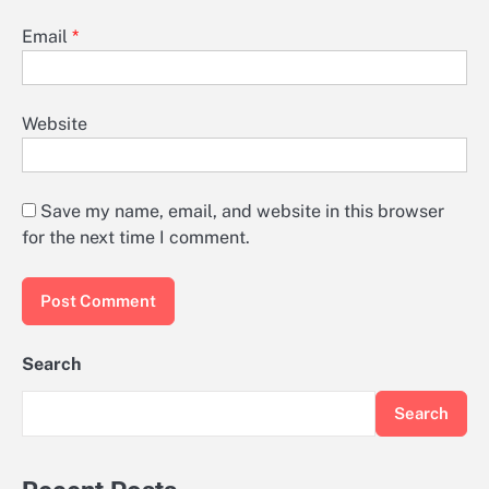
Email
*
Website
Save my name, email, and website in this browser
for the next time I comment.
Search
Search