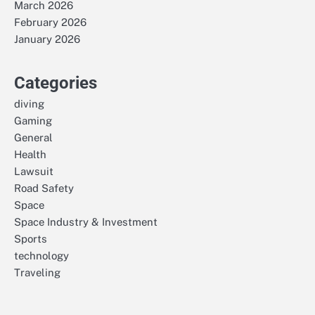
March 2026
February 2026
January 2026
Categories
diving
Gaming
General
Health
Lawsuit
Road Safety
Space
Space Industry & Investment
Sports
technology
Traveling