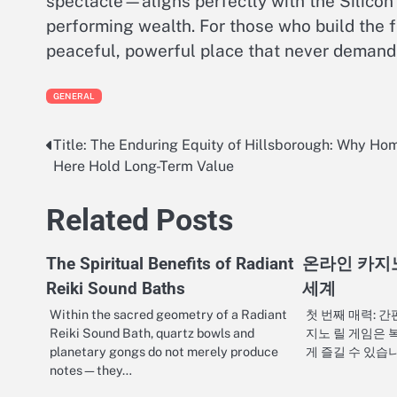
spectacle—aligns perfectly with the Silicon
performing wealth. For those who build the f
peaceful, powerful place that never demand
GENERAL
Title: The Enduring Equity of Hillsborough: Why Ho
Post
Here Hold Long-Term Value
navigation
Related Posts
The Spiritual Benefits of Radiant
온라인 카지
Reiki Sound Baths
세계
Within the sacred geometry of a Radiant
첫 번째 매력: 
Reiki Sound Bath, quartz bowls and
지노 릴 게임은 
planetary gongs do not merely produce
게 즐길 수 있습
notes—they…