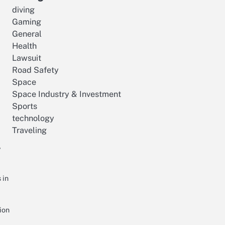
diving
Gaming
General
Health
Lawsuit
Road Safety
Space
Space Industry & Investment
Sports
technology
Traveling
r
 in
ion