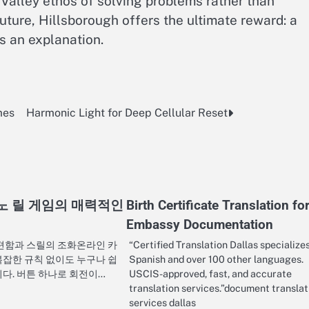
 Valley ethos of solving problems rather than
uture, Hillsborough offers the ultimate reward: a
s an explanation.
mes
Harmonic Light for Deep Cellular Reset
노 릴 게임의 매력적인
Birth Certificate Translation fo
Embassy Documentation
간편함과 스릴의 조화온라인 카
“Certified Translation Dallas specializes
복잡한 규칙 없이도 누구나 쉽
Spanish and over 100 other languages.
니다. 버튼 하나로 회전이…
USCIS-approved, fast, and accurate
translation services.”document translat
services dallas