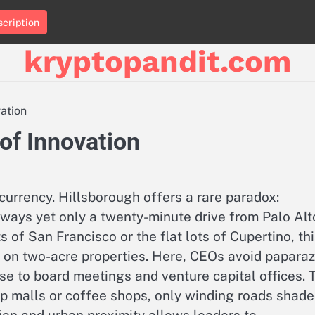
cription
kryptopandit.com
vation
of Innovation
 currency. Hillsborough offers a rare paradox:
ways yet only a twenty-minute drive from Palo Alt
of San Francisco or the flat lots of Cupertino, th
 on two-acre properties. Here, CEOs avoid paparaz
se to board meetings and venture capital offices. 
p malls or coffee shops, only winding roads shad