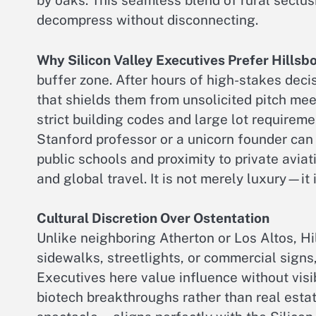
by oaks. This seamless blend of rural seclus
decompress without disconnecting.
Why Silicon Valley Executives Prefer Hillsb
buffer zone. After hours of high-stakes dec
that shields them from unsolicited pitch mee
strict building codes and large lot require
Stanford professor or a unicorn founder can 
public schools and proximity to private aviat
and global travel. It is not merely luxury—it 
Cultural Discretion Over Ostentation
Unlike neighboring Atherton or Los Altos, H
sidewalks, streetlights, or commercial signs
Executives here value influence without visib
biotech breakthroughs rather than real est