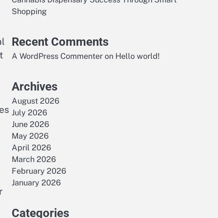
Shopping
Recent Comments
al
t
A WordPress Commenter
on
Hello world!
Archives
August 2026
ies
July 2026
June 2026
May 2026
April 2026
March 2026
February 2026
January 2026
r
Categories