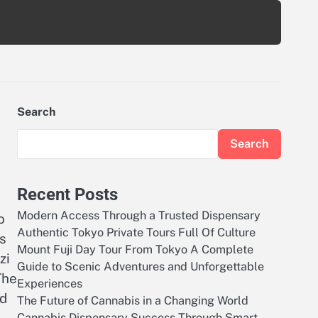
Search
Search
Recent Posts
Modern Access Through a Trusted Dispensary
o
Authentic Tokyo Private Tours Full Of Culture
is
Mount Fuji Day Tour From Tokyo A Complete
zi
Guide to Scenic Adventures and Unforgettable
The
Experiences
ed
The Future of Cannabis in a Changing World
Cannabis Dispensary Success Through Smart