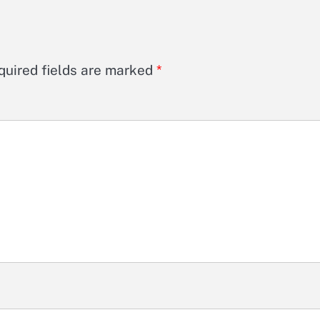
quired fields are marked
*