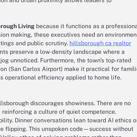
ion and urban proximity allows leaders to
orough Living
because it functions as a profession
ision making, these executives need an environmen
tings and public scrutiny.
hillsborough ca realtor
ments preserve a low-density landscape where a
jog unnoticed. Furthermore, the town’s top-rated
ion (San Carlos Airport) make it practical for famil
is operational efficiency applied to home life.
illsborough discourages showiness. There are no
, reinforcing a culture of quiet competence.
ility. Dinner conversations lean toward AI ethics o
ate flipping. This unspoken code—success without