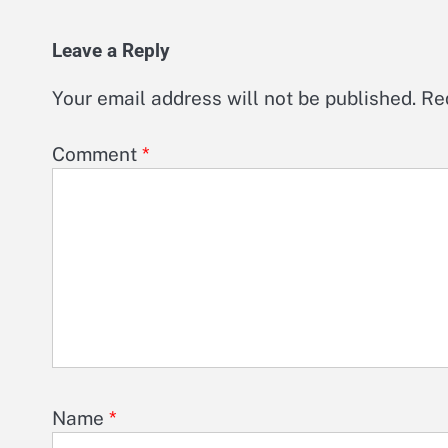
Leave a Reply
Your email address will not be published.
Re
Comment
*
Name
*