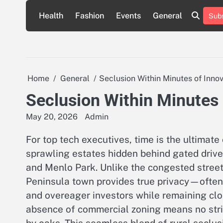
Skip
Health
Fashion
Events
General
Subs
to
content
Home
General
Seclusion Within Minutes of Inno
Seclusion Within Minutes 
May 20, 2026
Admin
For top tech executives, time is the ultimate
sprawling estates hidden behind gated drive
and Menlo Park. Unlike the congested streets 
Peninsula town provides true privacy—often
and overeager investors while remaining clo
absence of commercial zoning means no stri