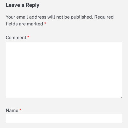
Leave a Reply
Your email address will not be published.
Required
fields are marked
*
Comment
*
Name
*