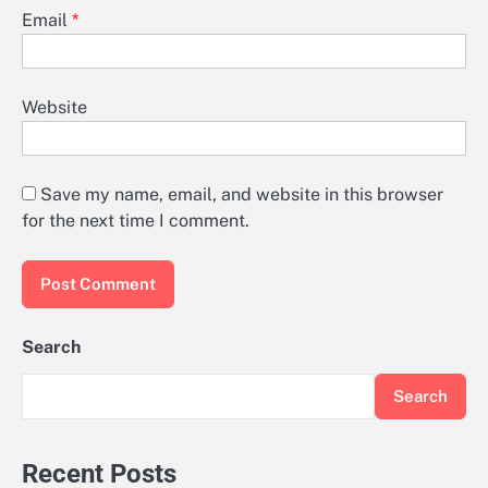
Email
*
Website
Save my name, email, and website in this browser
for the next time I comment.
Search
Search
Recent Posts