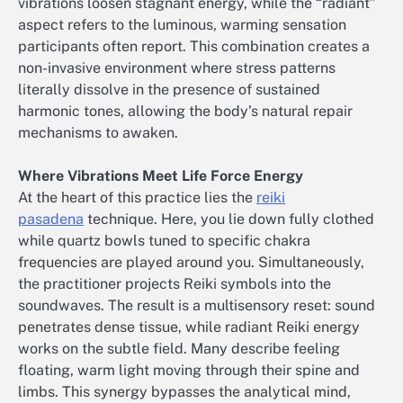
vibrations loosen stagnant energy, while the “radiant”
aspect refers to the luminous, warming sensation
participants often report. This combination creates a
non-invasive environment where stress patterns
literally dissolve in the presence of sustained
harmonic tones, allowing the body’s natural repair
mechanisms to awaken.
Where Vibrations Meet Life Force Energy
At the heart of this practice lies the
reiki
pasadena
technique. Here, you lie down fully clothed
while quartz bowls tuned to specific chakra
frequencies are played around you. Simultaneously,
the practitioner projects Reiki symbols into the
soundwaves. The result is a multisensory reset: sound
penetrates dense tissue, while radiant Reiki energy
works on the subtle field. Many describe feeling
floating, warm light moving through their spine and
limbs. This synergy bypasses the analytical mind,