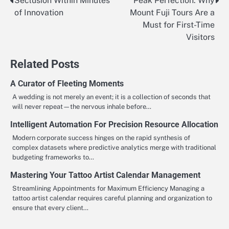
Seclusion Within Minutes
Peak Perfection: Why
Post
of Innovation
Mount Fuji Tours Are a
navigation
Must for First-Time
Visitors
Related Posts
A Curator of Fleeting Moments
A wedding is not merely an event; it is a collection of seconds that
will never repeat—the nervous inhale before…
Intelligent Automation For Precision Resource Allocation
Modern corporate success hinges on the rapid synthesis of
complex datasets where predictive analytics merge with traditional
budgeting frameworks to…
Mastering Your Tattoo Artist Calendar Management
Streamlining Appointments for Maximum Efficiency Managing a
tattoo artist calendar requires careful planning and organization to
ensure that every client…