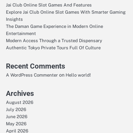
Jai Club Online Slot Games And Features
Explore Jai Club Online Slot Games With Smarter Gaming
Insights
The Daman Game Experience in Modern Online
Entertainment
Modern Access Through a Trusted Dispensary
Authentic Tokyo Private Tours Full Of Culture
Recent Comments
on
A WordPress Commenter
Hello world!
Archives
August 2026
July 2026
June 2026
May 2026
April 2026