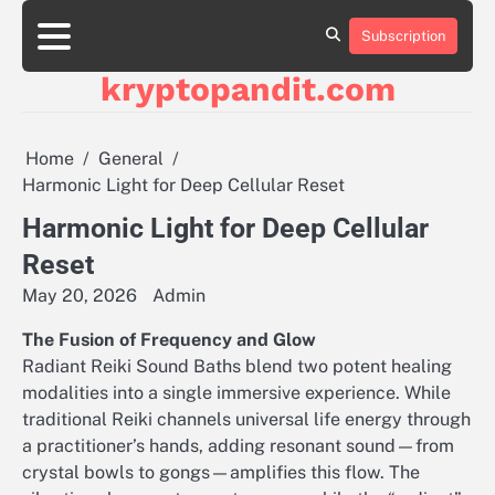
Skip
to
Subscription
content
kryptopandit.com
Home
General
Harmonic Light for Deep Cellular Reset
Harmonic Light for Deep Cellular
Reset
May 20, 2026
Admin
The Fusion of Frequency and Glow
Radiant Reiki Sound Baths blend two potent healing
modalities into a single immersive experience. While
traditional Reiki channels universal life energy through
a practitioner’s hands, adding resonant sound—from
crystal bowls to gongs—amplifies this flow. The