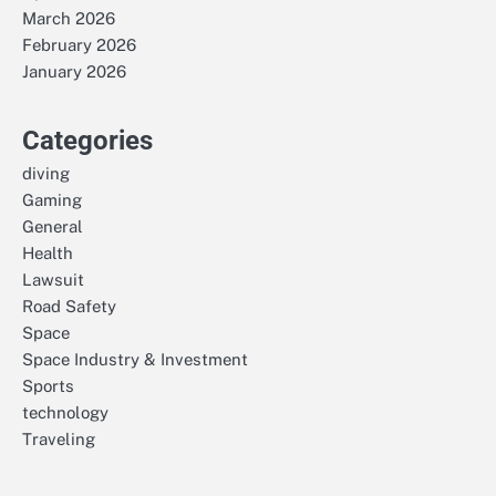
March 2026
February 2026
January 2026
Categories
diving
Gaming
General
Health
Lawsuit
Road Safety
Space
Space Industry & Investment
Sports
technology
Traveling