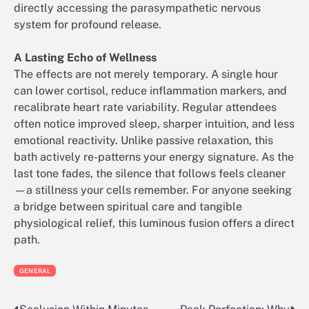
directly accessing the parasympathetic nervous
system for profound release.
A Lasting Echo of Wellness
The effects are not merely temporary. A single hour
can lower cortisol, reduce inflammation markers, and
recalibrate heart rate variability. Regular attendees
often notice improved sleep, sharper intuition, and less
emotional reactivity. Unlike passive relaxation, this
bath actively re-patterns your energy signature. As the
last tone fades, the silence that follows feels cleaner
—a stillness your cells remember. For anyone seeking
a bridge between spiritual care and tangible
physiological relief, this luminous fusion offers a direct
path.
GENERAL