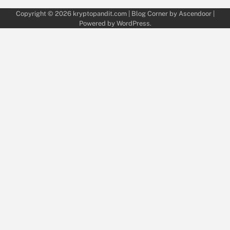
Copyright © 2026
kryptopandit.com
| Blog Corner by
Ascendoor
|
Powered by
WordPress
.