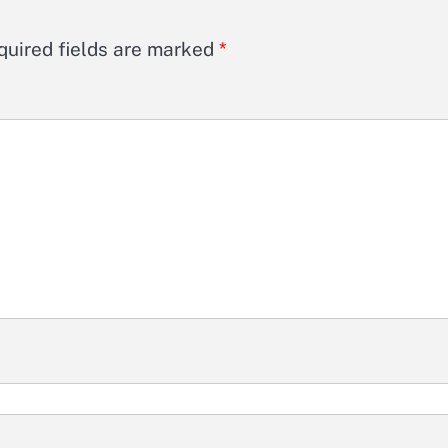
quired fields are marked
*