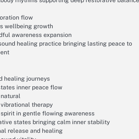
 body rhythms supporting deep restorative balanc
toration flow
s wellbeing growth
dful awareness expansion
ound healing practice bringing lasting peace to
sent
d healing journeys
states inner peace flow
natural
vibrational therapy
pirit in gentle flowing awareness
ive states bringing calm inner stability
al release and healing