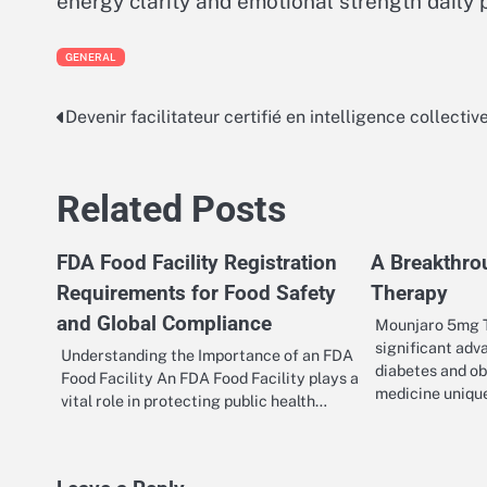
energy clarity and emotional strength daily 
GENERAL
Devenir facilitateur certifié en intelligence collectiv
Post
navigation
Related Posts
FDA Food Facility Registration
A Breakthro
Requirements for Food Safety
Therapy
and Global Compliance
Mounjaro 5mg T
significant adv
Understanding the Importance of an FDA
diabetes and obe
Food Facility An FDA Food Facility plays a
medicine uniqu
vital role in protecting public health…