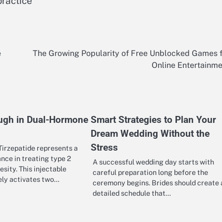
practice
e
The Growing Popularity of Free Unblocked Games 
Online Entertainm
ugh in Dual-Hormone
Smart Strategies to Plan Your
Dream Wedding Without the
Stress
irzepatide represents a
ance in treating type 2
A successful wedding day starts with
sity. This injectable
careful preparation long before the
ely activates two…
ceremony begins. Brides should create 
detailed schedule that…