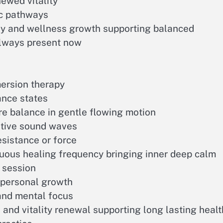
newed vitality
ic pathways
ny and wellness growth supporting balanced
always present now
ersion therapy
ance states
re balance in gentle flowing motion
ative sound waves
sistance or force
uous healing frequency bringing inner deep calm
 session
d personal growth
and mental focus
and vitality renewal supporting long lasting healt