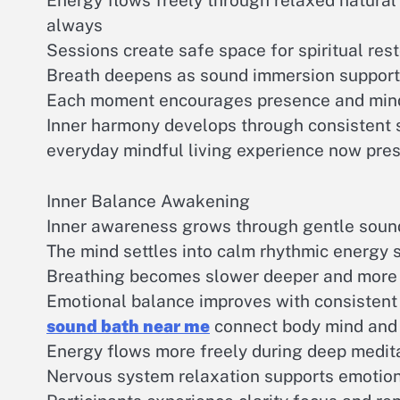
Energy flows freely through relaxed natural
always
Sessions create safe space for spiritual res
Breath deepens as sound immersion support
Each moment encourages presence and min
Inner harmony develops through consistent s
everyday mindful living experience now pre
Inner Balance Awakening
Inner awareness grows through gentle soun
The mind settles into calm rhythmic energy 
Breathing becomes slower deeper and more 
Emotional balance improves with consistent 
sound bath near me
connect body mind and s
Energy flows more freely during deep meditat
Nervous system relaxation supports emotion