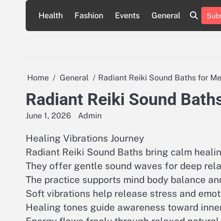
Skip
Health
Fashion
Events
General
Subs
to
content
Home
General
Radiant Reiki Sound Baths for Me
Radiant Reiki Sound Baths
June 1, 2026
Admin
Healing Vibrations Journey
Radiant Reiki Sound Baths bring calm heali
They offer gentle sound waves for deep rel
The practice supports mind body balance an
Soft vibrations help release stress and emot
Healing tones guide awareness toward inner c