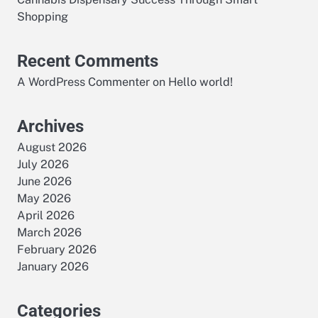
e
Shopping
Recent Comments
A WordPress Commenter
on
Hello world!
Archives
August 2026
July 2026
June 2026
May 2026
April 2026
March 2026
February 2026
January 2026
Categories