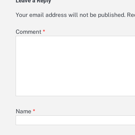
Leave a Reply
Your email address will not be published.
Re
Comment
*
Name
*