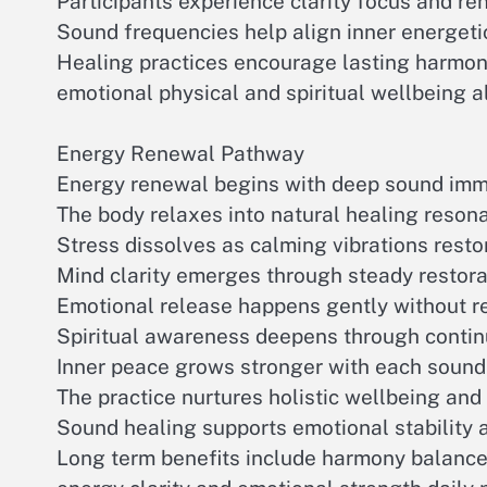
Participants experience clarity focus and re
Sound frequencies help align inner energet
Healing practices encourage lasting harmo
emotional physical and spiritual wellbeing 
Energy Renewal Pathway
Energy renewal begins with deep sound imm
The body relaxes into natural healing reson
Stress dissolves as calming vibrations resto
Mind clarity emerges through steady restor
Emotional release happens gently without re
Spiritual awareness deepens through contin
Inner peace grows stronger with each sound
The practice nurtures holistic wellbeing an
Sound healing supports emotional stability 
Long term benefits include harmony balance 