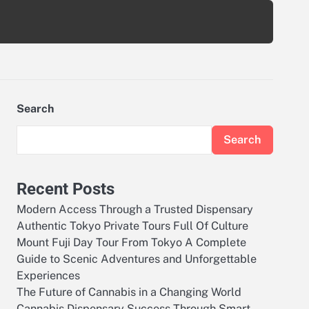
Search
Search
Recent Posts
Modern Access Through a Trusted Dispensary
Authentic Tokyo Private Tours Full Of Culture
Mount Fuji Day Tour From Tokyo A Complete
Guide to Scenic Adventures and Unforgettable
Experiences
The Future of Cannabis in a Changing World
Cannabis Dispensary Success Through Smart