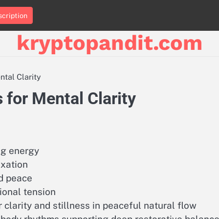
cription
kryptopandit.com
ntal Clarity
 for Mental Clarity
ng energy
axation
d peace
ional tension
larity and stillness in peaceful natural flow