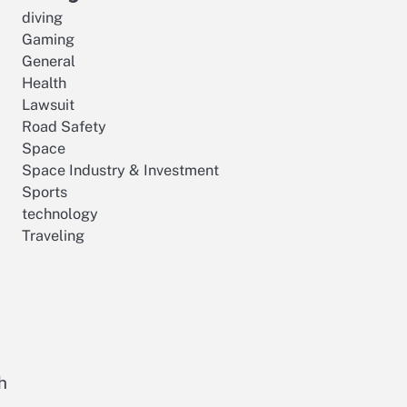
diving
Gaming
General
Health
Lawsuit
Road Safety
Space
Space Industry & Investment
Sports
technology
Traveling
h