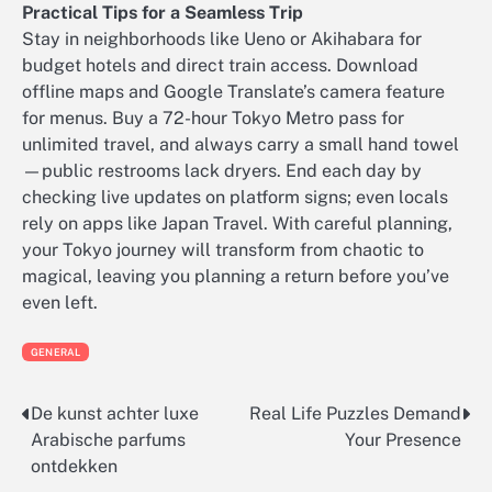
Practical Tips for a Seamless Trip
Stay in neighborhoods like Ueno or Akihabara for
budget hotels and direct train access. Download
offline maps and Google Translate’s camera feature
for menus. Buy a 72-hour Tokyo Metro pass for
unlimited travel, and always carry a small hand towel
—public restrooms lack dryers. End each day by
checking live updates on platform signs; even locals
rely on apps like Japan Travel. With careful planning,
your Tokyo journey will transform from chaotic to
magical, leaving you planning a return before you’ve
even left.
GENERAL
De kunst achter luxe
Real Life Puzzles Demand
Post
Arabische parfums
Your Presence
navigation
ontdekken