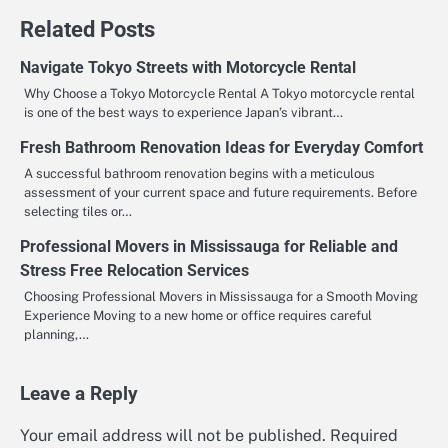
Related Posts
Navigate Tokyo Streets with Motorcycle Rental
Why Choose a Tokyo Motorcycle Rental A Tokyo motorcycle rental
is one of the best ways to experience Japan’s vibrant…
Fresh Bathroom Renovation Ideas for Everyday Comfort
A successful bathroom renovation begins with a meticulous
assessment of your current space and future requirements. Before
selecting tiles or…
Professional Movers in Mississauga for Reliable and
Stress Free Relocation Services
Choosing Professional Movers in Mississauga for a Smooth Moving
Experience Moving to a new home or office requires careful
planning,…
Leave a Reply
Your email address will not be published.
Required