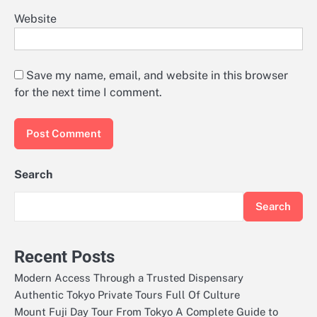
Website
Save my name, email, and website in this browser
for the next time I comment.
Search
Search
Recent Posts
Modern Access Through a Trusted Dispensary
Authentic Tokyo Private Tours Full Of Culture
Mount Fuji Day Tour From Tokyo A Complete Guide to