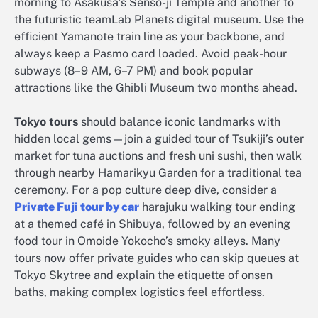
morning to Asakusa’s Senso-ji Temple and another to
the futuristic teamLab Planets digital museum. Use the
efficient Yamanote train line as your backbone, and
always keep a Pasmo card loaded. Avoid peak-hour
subways (8–9 AM, 6–7 PM) and book popular
attractions like the Ghibli Museum two months ahead.
Tokyo tours
should balance iconic landmarks with
hidden local gems—join a guided tour of Tsukiji’s outer
market for tuna auctions and fresh uni sushi, then walk
through nearby Hamarikyu Garden for a traditional tea
ceremony. For a pop culture deep dive, consider a
Private Fuji tour by car
harajuku walking tour ending
at a themed café in Shibuya, followed by an evening
food tour in Omoide Yokocho’s smoky alleys. Many
tours now offer private guides who can skip queues at
Tokyo Skytree and explain the etiquette of onsen
baths, making complex logistics feel effortless.