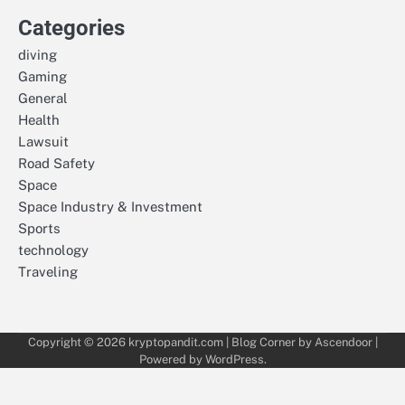
Categories
diving
Gaming
General
Health
Lawsuit
Road Safety
Space
Space Industry & Investment
Sports
technology
Traveling
Copyright © 2026
kryptopandit.com
| Blog Corner by
Ascendoor
|
Powered by
WordPress
.