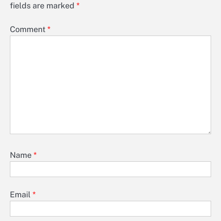
fields are marked
*
Comment
*
Name
*
Email
*