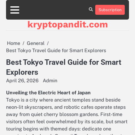
Skip
to
Subscription
content
kryptopandit.com
Home
General
Best Tokyo Travel Guide for Smart Explorers
Best Tokyo Travel Guide for Smart
Explorers
April 26, 2026
Admin
Unveiling the Electric Heart of Japan
Tokyo is a city where ancient temples stand beside
neon-lit skyscrapers, and robotic cafes operate steps
away from quiet cherry blossom gardens. First-time
visitors often feel overwhelmed by its scale, but smart
touring begins with themed days: dedicate one