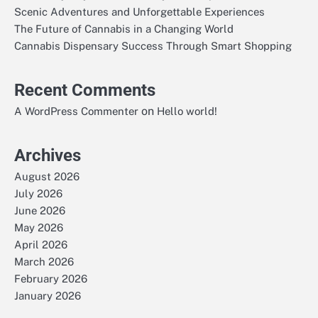
Scenic Adventures and Unforgettable Experiences
The Future of Cannabis in a Changing World
Cannabis Dispensary Success Through Smart Shopping
Recent Comments
on
A WordPress Commenter
Hello world!
Archives
August 2026
July 2026
June 2026
May 2026
April 2026
March 2026
February 2026
January 2026