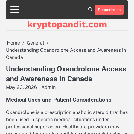
Skip
to
Subscription
content
kryptopandit.com
Home
General
Understanding Oxandrolone Access and Awareness in
Canada
Understanding Oxandrolone Access
and Awareness in Canada
May 23, 2026
Admin
Medical Uses and Patient Considerations
Oxandrolone is a prescription anabolic steroid that has
been used in specific medical situations under
professional supervision. Healthcare providers may
prescribe it for certain conditions where maintaining or