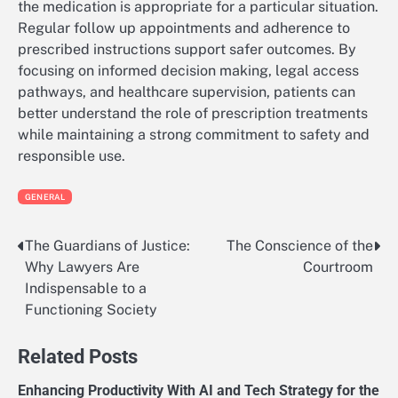
the medication is appropriate for a particular situation.
Regular follow up appointments and adherence to
prescribed instructions support safer outcomes. By
focusing on informed decision making, legal access
pathways, and healthcare supervision, patients can
better understand the role of prescription treatments
while maintaining a strong commitment to safety and
responsible use.
GENERAL
The Guardians of Justice:
The Conscience of the
Post
Why Lawyers Are
Courtroom
navigation
Indispensable to a
Functioning Society
Related Posts
Enhancing Productivity With AI and Tech Strategy for the