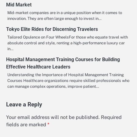
Mid Market
Mid-market companies are in a unique position when it comes to
innovation. They are often large enough to invest in…
Tokyo Elite Rides for Discerning Travelers
Tailored Opulence on Four WheelsFor those who equate travel with
absolute control and style, renting a high-performance luxury car
in…
Hospital Management Training Courses for Building
Effective Healthcare Leaders
Understanding the Importance of Hospital Management Training
Courses Healthcare organizations require skilled professionals who
can manage complex operations, improve patient…
Leave a Reply
Your email address will not be published.
Required
fields are marked
*