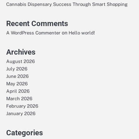
Cannabis Dispensary Success Through Smart Shopping
Recent Comments
on
A WordPress Commenter
Hello world!
Archives
August 2026
July 2026
June 2026
May 2026
April 2026
March 2026
February 2026
January 2026
Categories