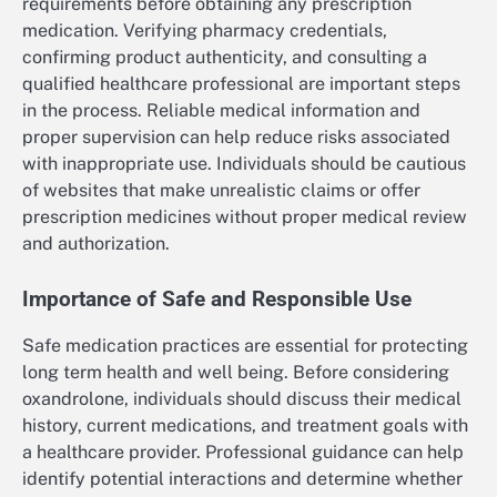
requirements before obtaining any prescription
medication. Verifying pharmacy credentials,
confirming product authenticity, and consulting a
qualified healthcare professional are important steps
in the process. Reliable medical information and
proper supervision can help reduce risks associated
with inappropriate use. Individuals should be cautious
of websites that make unrealistic claims or offer
prescription medicines without proper medical review
and authorization.
Importance of Safe and Responsible Use
Safe medication practices are essential for protecting
long term health and well being. Before considering
oxandrolone, individuals should discuss their medical
history, current medications, and treatment goals with
a healthcare provider. Professional guidance can help
identify potential interactions and determine whether