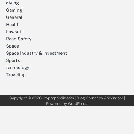
diving
Gaming
General
Health
Lawsuit
Road Safety
Space
Space Industry & Investment
Sports
technology
Traveling
Copyright © 2026
kryptopandit.com
| Blog Corner by
Ascendoor
|
Powered by
WordPress
.