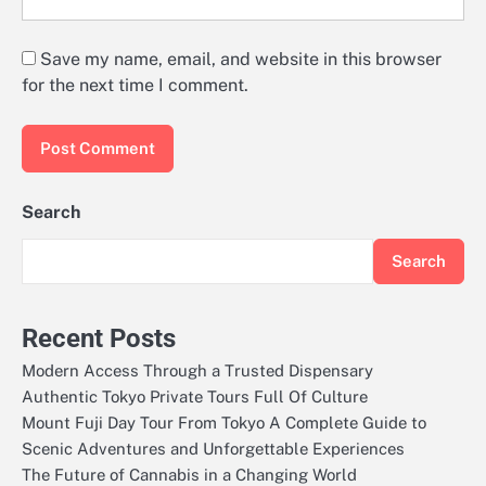
Save my name, email, and website in this browser
for the next time I comment.
Search
Search
Recent Posts
Modern Access Through a Trusted Dispensary
Authentic Tokyo Private Tours Full Of Culture
Mount Fuji Day Tour From Tokyo A Complete Guide to
Scenic Adventures and Unforgettable Experiences
The Future of Cannabis in a Changing World