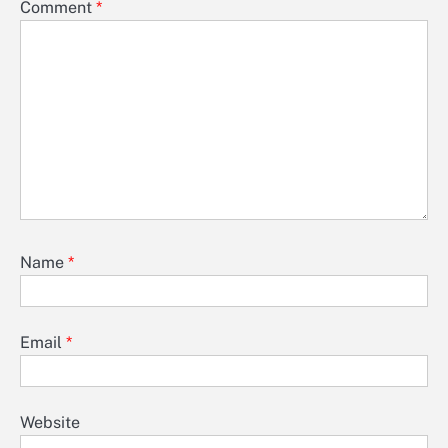
Comment
*
Name
*
Email
*
Website