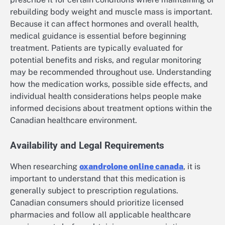
rebuilding body weight and muscle mass is important.
Because it can affect hormones and overall health,
medical guidance is essential before beginning
treatment. Patients are typically evaluated for
potential benefits and risks, and regular monitoring
may be recommended throughout use. Understanding
how the medication works, possible side effects, and
individual health considerations helps people make
informed decisions about treatment options within the
Canadian healthcare environment.
Availability and Legal Requirements
When researching
oxandrolone online canada
, it is
important to understand that this medication is
generally subject to prescription regulations.
Canadian consumers should prioritize licensed
pharmacies and follow all applicable healthcare