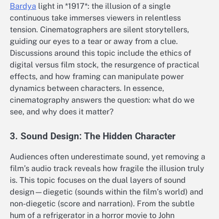
Bardya
light in *1917*: the illusion of a single
continuous take immerses viewers in relentless
tension. Cinematographers are silent storytellers,
guiding our eyes to a tear or away from a clue.
Discussions around this topic include the ethics of
digital versus film stock, the resurgence of practical
effects, and how framing can manipulate power
dynamics between characters. In essence,
cinematography answers the question: what do we
see, and why does it matter?
3. Sound Design: The Hidden Character
Audiences often underestimate sound, yet removing a
film’s audio track reveals how fragile the illusion truly
is. This topic focuses on the dual layers of sound
design—diegetic (sounds within the film’s world) and
non-diegetic (score and narration). From the subtle
hum of a refrigerator in a horror movie to John