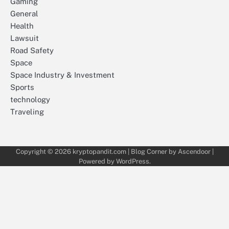
Gaming
General
Health
Lawsuit
Road Safety
Space
Space Industry & Investment
Sports
technology
Traveling
Copyright © 2026
kryptopandit.com
| Blog Corner by
Ascendoor
|
Powered by
WordPress
.