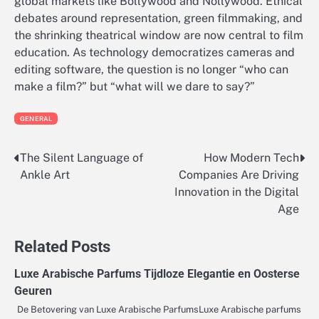
global markets like Bollywood and Nollywood. Ethical
debates around representation, green filmmaking, and
the shrinking theatrical window are now central to film
education. As technology democratizes cameras and
editing software, the question is no longer “who can
make a film?” but “what will we dare to say?”
GENERAL
The Silent Language of
How Modern Tech
Post
Ankle Art
Companies Are Driving
navigation
Innovation in the Digital
Age
Related Posts
Luxe Arabische Parfums Tijdloze Elegantie en Oosterse
Geuren
De Betovering van Luxe Arabische ParfumsLuxe Arabische parfums