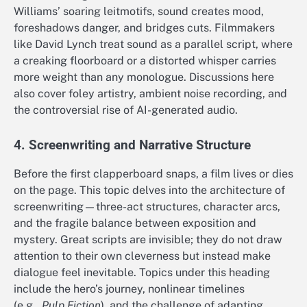
Williams’ soaring leitmotifs, sound creates mood,
foreshadows danger, and bridges cuts. Filmmakers
like David Lynch treat sound as a parallel script, where
a creaking floorboard or a distorted whisper carries
more weight than any monologue. Discussions here
also cover foley artistry, ambient noise recording, and
the controversial rise of AI-generated audio.
4. Screenwriting and Narrative Structure
Before the first clapperboard snaps, a film lives or dies
on the page. This topic delves into the architecture of
screenwriting—three-act structures, character arcs,
and the fragile balance between exposition and
mystery. Great scripts are invisible; they do not draw
attention to their own cleverness but instead make
dialogue feel inevitable. Topics under this heading
include the hero’s journey, nonlinear timelines
(e.g.,
Pulp Fiction
), and the challenge of adapting