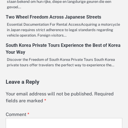
staan bekend om hun rijke, diepe en langdurige geuren die een
gevoel…
Two Wheel Freedom Across Japanese Streets
Essential Documentation For Rental AccessAcquiring a motorcycle
in Japan requires strict adherence to legal standards regarding
vehicle operation. Foreign visitors…
South Korea Private Tours Experience the Best of Korea
Your Way
Discover the Freedom of South Korea Private Tours South Korea
private tours offer travelers the perfect way to experience the…
Leave a Reply
Your email address will not be published.
Required
fields are marked
*
Comment
*