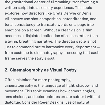
the gravitational center of filmmaking, transforming a
written script into a sensory experience. This topic
explores how directors like Greta Gerwig or Denis
Villeneuve use shot composition, actor direction, and
tonal consistency to translate words on a page into
emotions on a screen. Without a clear vision, a film
becomes a disjointed collection of scenes rather than
a living, breathing narrative. The director’s role is not
just to command but to harmonize every department—
from costume to cinematography—ensuring that each
frame serves the story’s soul.
2. Cinematography as Visual Poetry
Often mistaken for mere photography,
cinematography is the language of light, shadow, and
movement. This topic examines how camera angles,
lens choices, and color palettes create subtext without
dialogue. Consider Roger Deakins’ use of natural