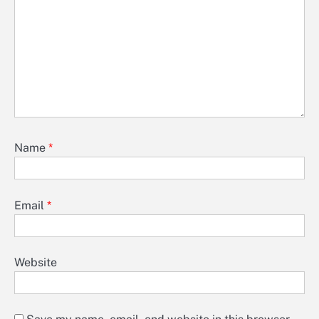
Name
*
Email
*
Website