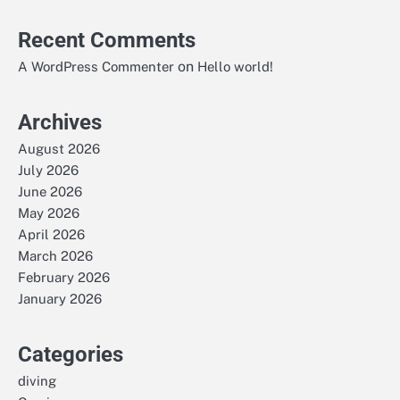
Recent Comments
on
A WordPress Commenter
Hello world!
Archives
August 2026
July 2026
June 2026
May 2026
April 2026
March 2026
February 2026
January 2026
Categories
diving