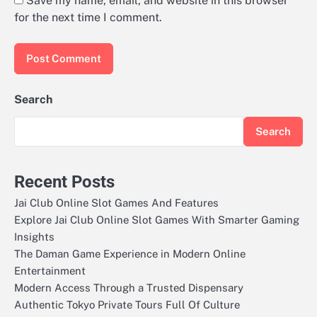
Save my name, email, and website in this browser
for the next time I comment.
Search
Search
Recent Posts
Jai Club Online Slot Games And Features
Explore Jai Club Online Slot Games With Smarter Gaming
Insights
The Daman Game Experience in Modern Online
Entertainment
Modern Access Through a Trusted Dispensary
Authentic Tokyo Private Tours Full Of Culture