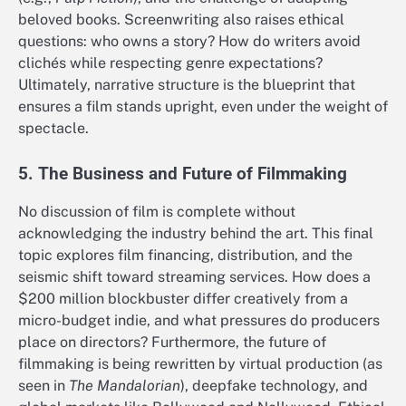
beloved books. Screenwriting also raises ethical
questions: who owns a story? How do writers avoid
clichés while respecting genre expectations?
Ultimately, narrative structure is the blueprint that
ensures a film stands upright, even under the weight of
spectacle.
5. The Business and Future of Filmmaking
No discussion of film is complete without
acknowledging the industry behind the art. This final
topic explores film financing, distribution, and the
seismic shift toward streaming services. How does a
$200 million blockbuster differ creatively from a
micro-budget indie, and what pressures do producers
place on directors? Furthermore, the future of
filmmaking is being rewritten by virtual production (as
seen in
The Mandalorian
), deepfake technology, and