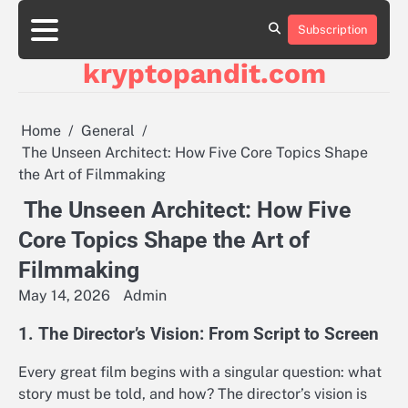
Skip
to
Subscription
content
kryptopandit.com
Home
General
The Unseen Architect: How Five Core Topics Shape
the Art of Filmmaking
The Unseen Architect: How Five
Core Topics Shape the Art of
Filmmaking
May 14, 2026
Admin
1. The Director’s Vision: From Script to Screen
Every great film begins with a singular question: what
story must be told, and how? The director’s vision is