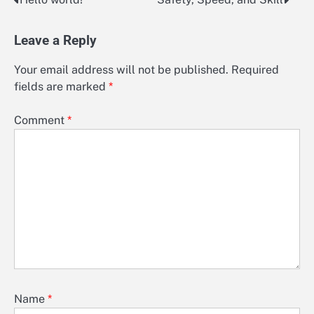
Post
navigation
Leave a Reply
Your email address will not be published.
Required
fields are marked
*
Comment
*
Name
*