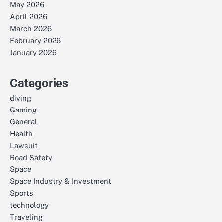
May 2026
April 2026
March 2026
February 2026
January 2026
Categories
diving
Gaming
General
Health
Lawsuit
Road Safety
Space
Space Industry & Investment
Sports
technology
Traveling