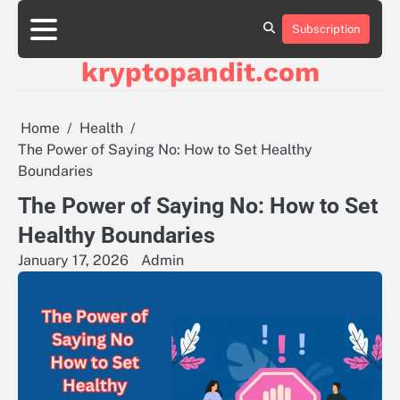
Skip
to
Subscription
content
kryptopandit.com
Home
Health
The Power of Saying No: How to Set Healthy
Boundaries
The Power of Saying No: How to Set
Healthy Boundaries
January 17, 2026
Admin