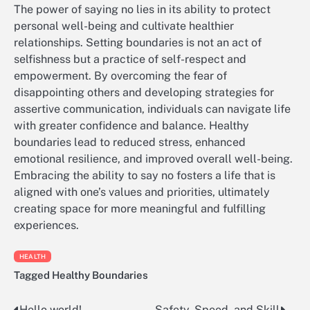
The power of saying no lies in its ability to protect
personal well-being and cultivate healthier
relationships. Setting boundaries is not an act of
selfishness but a practice of self-respect and
empowerment. By overcoming the fear of
disappointing others and developing strategies for
assertive communication, individuals can navigate life
with greater confidence and balance. Healthy
boundaries lead to reduced stress, enhanced
emotional resilience, and improved overall well-being.
Embracing the ability to say no fosters a life that is
aligned with one’s values and priorities, ultimately
creating space for more meaningful and fulfilling
experiences.
HEALTH
Tagged
Healthy Boundaries
Hello world!
Safety, Speed, and Skill