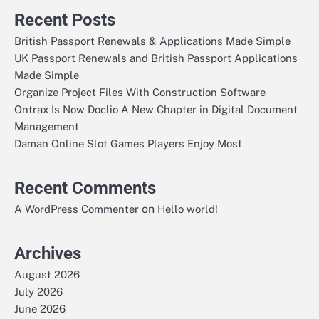
Recent Posts
British Passport Renewals & Applications Made Simple
UK Passport Renewals and British Passport Applications
Made Simple
Organize Project Files With Construction Software
Ontrax Is Now Doclio A New Chapter in Digital Document
Management
Daman Online Slot Games Players Enjoy Most
Recent Comments
on
A WordPress Commenter
Hello world!
Archives
August 2026
July 2026
June 2026