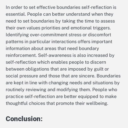
In order to set effective boundaries self-reflection is
essential. People can better understand when they
need to set boundaries by taking the time to assess
their own values priorities and emotional triggers.
Identifying over-commitment stress or discomfort
patterns in particular interactions offers important
information about areas that need boundary
reinforcement. Self-awareness is also increased by
self-reflection which enables people to discern
between obligations that are imposed by guilt or
social pressure and those that are sincere. Boundaries
are kept in line with changing needs and situations by
routinely reviewing and modifying them. People who
practice self-reflection are better equipped to make
thoughtful choices that promote their wellbeing.
Conclusion: