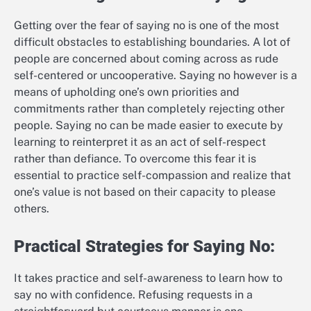
Getting over the fear of saying no is one of the most
difficult obstacles to establishing boundaries. A lot of
people are concerned about coming across as rude
self-centered or uncooperative. Saying no however is a
means of upholding one’s own priorities and
commitments rather than completely rejecting other
people. Saying no can be made easier to execute by
learning to reinterpret it as an act of self-respect
rather than defiance. To overcome this fear it is
essential to practice self-compassion and realize that
one’s value is not based on their capacity to please
others.
Practical Strategies for Saying No:
It takes practice and self-awareness to learn how to
say no with confidence. Refusing requests in a