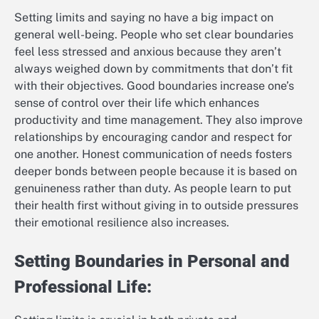
Setting limits and saying no have a big impact on
general well-being. People who set clear boundaries
feel less stressed and anxious because they aren’t
always weighed down by commitments that don’t fit
with their objectives. Good boundaries increase one’s
sense of control over their life which enhances
productivity and time management. They also improve
relationships by encouraging candor and respect for
one another. Honest communication of needs fosters
deeper bonds between people because it is based on
genuineness rather than duty. As people learn to put
their health first without giving in to outside pressures
their emotional resilience also increases.
Setting Boundaries in Personal and
Professional Life: