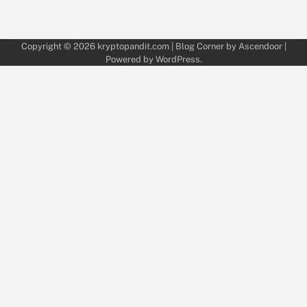
Copyright © 2026
kryptopandit.com
| Blog Corner by
Ascendoor
|
Powered by
WordPress
.