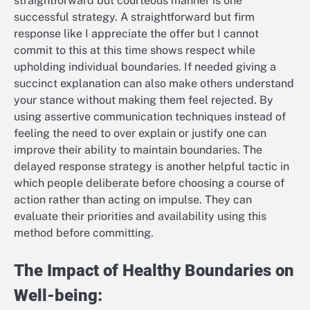
straightforward but courteous manner is one
successful strategy. A straightforward but firm
response like I appreciate the offer but I cannot
commit to this at this time shows respect while
upholding individual boundaries. If needed giving a
succinct explanation can also make others understand
your stance without making them feel rejected. By
using assertive communication techniques instead of
feeling the need to over explain or justify one can
improve their ability to maintain boundaries. The
delayed response strategy is another helpful tactic in
which people deliberate before choosing a course of
action rather than acting on impulse. They can
evaluate their priorities and availability using this
method before committing.
The Impact of Healthy Boundaries on
Well-being: