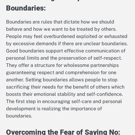
Boundaries:
Boundaries are rules that dictate how we should
behave and how we want to be treated by others.
People may feel overburdened exploited or exhausted
by excessive demands if there are unclear boundaries.
Good boundaries support effective communication of
personal limits and the preservation of self-respect.
They offer a structure for wholesome partnerships
guaranteeing respect and comprehension for one
another. Setting boundaries allows people to stop
sacrificing their needs for the benefit of others which
boosts their emotional stability and self-confidence.
The first step in encouraging self-care and personal
development is realizing the importance of
boundaries.
Overcoming the Fear of Saying No: