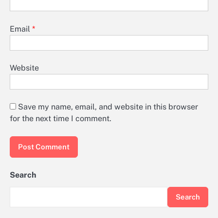
Email
*
Website
Save my name, email, and website in this browser
for the next time I comment.
Search
Search