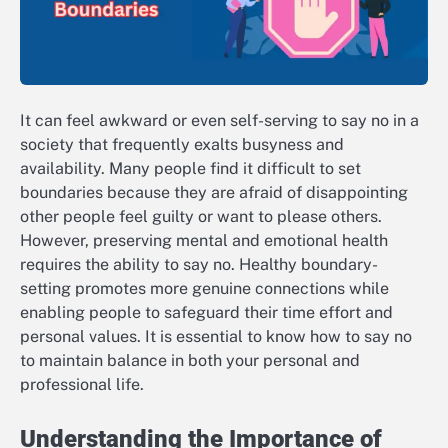
It can feel awkward or even self-serving to say no in a
society that frequently exalts busyness and
availability. Many people find it difficult to set
boundaries because they are afraid of disappointing
other people feel guilty or want to please others.
However, preserving mental and emotional health
requires the ability to say no. Healthy boundary-
setting promotes more genuine connections while
enabling people to safeguard their time effort and
personal values. It is essential to know how to say no
to maintain balance in both your personal and
professional life.
Understanding the Importance of