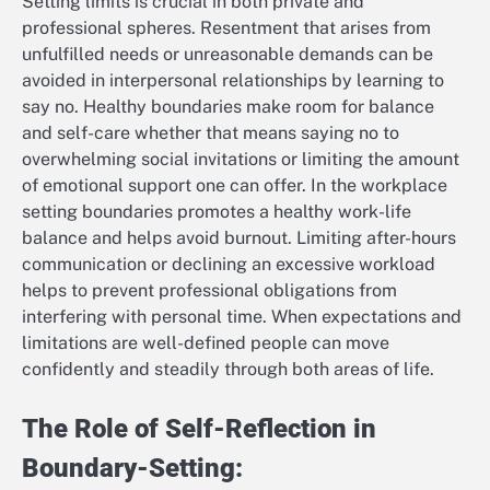
Setting limits is crucial in both private and
professional spheres. Resentment that arises from
unfulfilled needs or unreasonable demands can be
avoided in interpersonal relationships by learning to
say no. Healthy boundaries make room for balance
and self-care whether that means saying no to
overwhelming social invitations or limiting the amount
of emotional support one can offer. In the workplace
setting boundaries promotes a healthy work-life
balance and helps avoid burnout. Limiting after-hours
communication or declining an excessive workload
helps to prevent professional obligations from
interfering with personal time. When expectations and
limitations are well-defined people can move
confidently and steadily through both areas of life.
The Role of Self-Reflection in
Boundary-Setting: