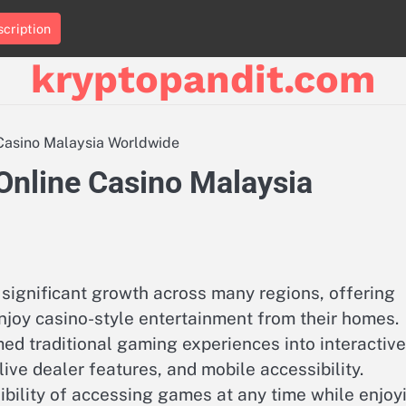
cription
kryptopandit.com
 Casino Malaysia Worldwide
Online Casino Malaysia
significant growth across many regions, offering
joy casino-style entertainment from their homes.
d traditional gaming experiences into interactive
live dealer features, and mobile accessibility.
xibility of accessing games at any time while enjoy