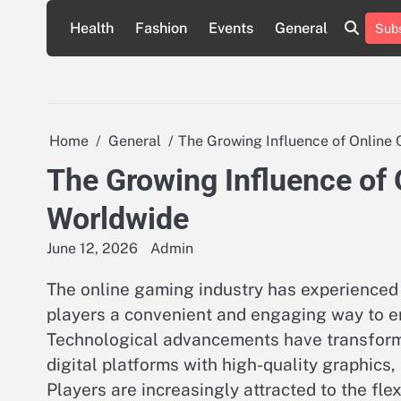
Skip
Health
Fashion
Events
General
Subs
to
content
Home
General
The Growing Influence of Online
The Growing Influence of 
Worldwide
June 12, 2026
Admin
The online gaming industry has experienced 
players a convenient and engaging way to en
Technological advancements have transforme
digital platforms with high-quality graphics, 
Players are increasingly attracted to the fle