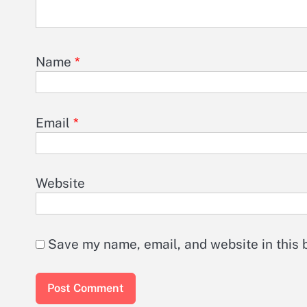
Name
*
Email
*
Website
Save my name, email, and website in this 