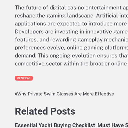
The future of digital casino entertainment 
reshape the gaming landscape. Artificial inte
applications are expected to introduce more
Developers are investing in innovative game
features, and rewarding gameplay mechanics
preferences evolve, online gaming platforms
demand. This ongoing evolution ensures that
competitive sector within the broader online
GENERAL
Why Private Swim Classes Are More Effective
Post
navigation
Related Posts
Essential Yacht Buying Checklist
Must Have S