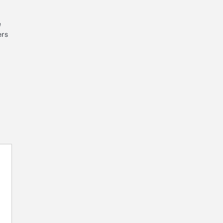
e
ers