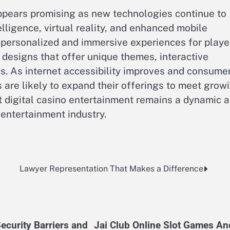
appears promising as new technologies continue to
lligence, virtual reality, and enhanced mobile
 personalized and immersive experiences for playe
 designs that offer unique themes, interactive
. As internet accessibility improves and consume
 are likely to expand their offerings to meet grow
 digital casino entertainment remains a dynamic 
 entertainment industry.
Lawyer Representation That Makes a Difference
ecurity Barriers and
Jai Club Online Slot Games An