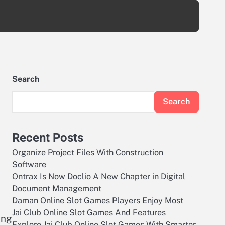
Search
Search
Recent Posts
Organize Project Files With Construction
Software
Ontrax Is Now Doclio A New Chapter in Digital
Document Management
Daman Online Slot Games Players Enjoy Most
Jai Club Online Slot Games And Features
ing
Explore Jai Club Online Slot Games With Smarter