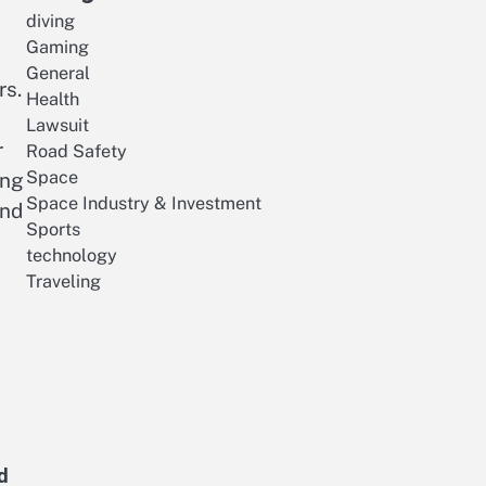
diving
Gaming
General
rs.
Health
Lawsuit
r
Road Safety
Space
ing
Space Industry & Investment
and
Sports
technology
Traveling
d