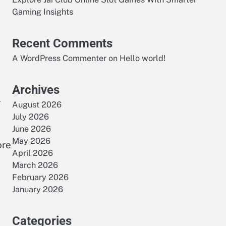
Gaming Insights
Recent Comments
A WordPress Commenter
on
Hello world!
Archives
r
August 2026
July 2026
June 2026
May 2026
ore
April 2026
March 2026
February 2026
January 2026
Categories