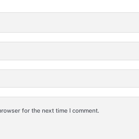
browser for the next time I comment.