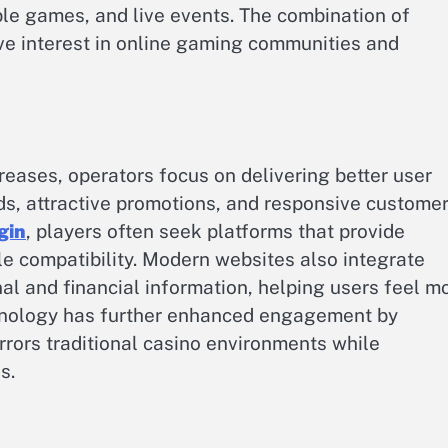
able games, and live events. The combination of
ve interest in online gaming communities and
ases, operators focus on delivering better user
, attractive promotions, and responsive custome
gin
, players often seek platforms that provide
e compatibility. Modern websites also integrate
al and financial information, helping users feel m
chnology has further enhanced engagement by
rrors traditional casino environments while
s.