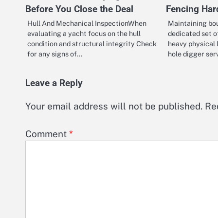
Before You Close the Deal
Fencing Har
Hull And Mechanical InspectionWhen
Maintaining bou
evaluating a yacht focus on the hull
dedicated set o
condition and structural integrity Check
heavy physical 
for any signs of…
hole digger se
Leave a Reply
Your email address will not be published.
Re
Comment
*