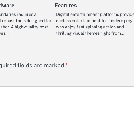
dware
Features
ndaries requires a
Digital entertainment platforms provid
f robust tools designed for
endless entertainment for modern play
labor. A high-quality post
who enjoy fast spinning action and
rves…
thrilling visual themes right from…
quired fields are marked
*