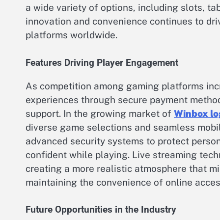
a wide variety of options, including slots, t
innovation and convenience continues to dri
platforms worldwide.
Features Driving Player Engagement
As competition among gaming platforms incre
experiences through secure payment methods
support. In the growing market of
Winbox lo
diverse game selections and seamless mobil
advanced security systems to protect person
confident while playing. Live streaming te
creating a more realistic atmosphere that mi
maintaining the convenience of online acces
Future Opportunities in the Industry