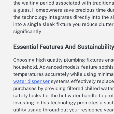
the waiting period associated with traditional
a glass. Homeowners save precious time du
the technology integrates directly into the 
into a single sleek fixture you reduce clutt
significantly
Essential Features And Sustainability
Choosing high quality plumbing fixtures ensu
household. Advanced models feature sophist
temperatures accurately while using minimal
water dispenser
systems effectively replace 
purchases by providing filtered chilled wate
safety locks for the hot water handle to pro
Investing in this technology promotes a sust
utility usage throughout your residence year