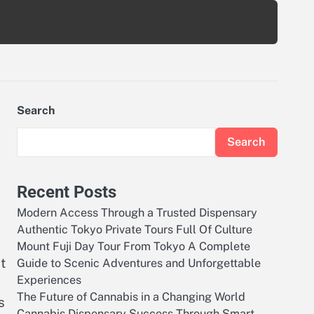
Search
Search
Recent Posts
Modern Access Through a Trusted Dispensary
Authentic Tokyo Private Tours Full Of Culture
Mount Fuji Day Tour From Tokyo A Complete
t
Guide to Scenic Adventures and Unforgettable
Experiences
The Future of Cannabis in a Changing World
s
Cannabis Dispensary Success Through Smart