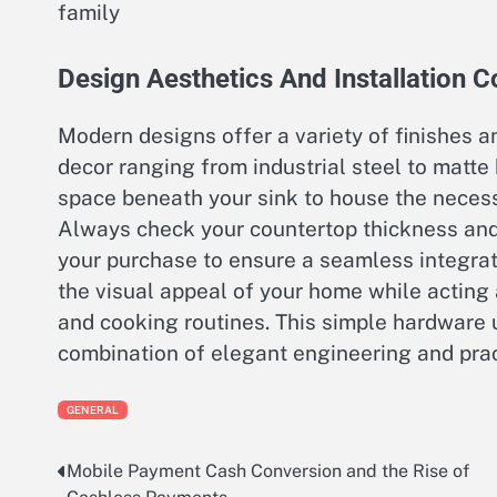
family
Design Aesthetics And Installation C
Modern designs offer a variety of finishes 
decor ranging from industrial steel to matte
space beneath your sink to house the necessa
Always check your countertop thickness and 
your purchase to ensure a seamless integrati
the visual appeal of your home while acting 
and cooking routines. This simple hardware u
combination of elegant engineering and prac
GENERAL
Mobile Payment Cash Conversion and the Rise of
Post