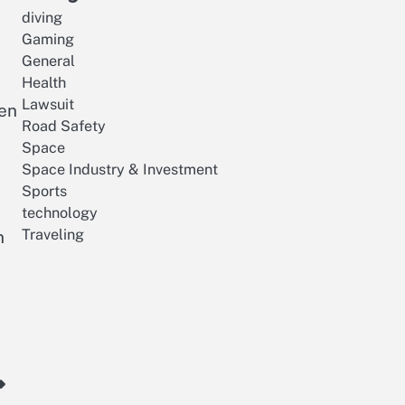
diving
Gaming
General
Health
Lawsuit
hen
Road Safety
Space
Space Industry & Investment
Sports
s
technology
Traveling
n