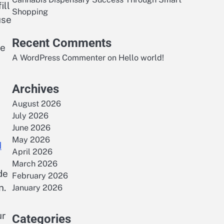
ill
Shopping
use
Recent Comments
ce
A WordPress Commenter
on
Hello world!
Archives
August 2026
July 2026
June 2026
May 2026
d
April 2026
March 2026
de
February 2026
n.
January 2026
ur
Categories