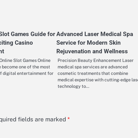
 Slot Games Guide for
Advanced Laser Medical Spa
citing Casino
Service for Modern Skin
nt
Rejuvenation and Wellness
Online Slot Games Online
Precision Beauty Enhancement Laser
e become one of the most
medical spa services are advanced
f digital entertainment for
cosmetic treatments that combine
medical expertise with cutting-edge las
technology to…
quired fields are marked
*