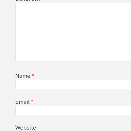
Name
*
Email
*
Website