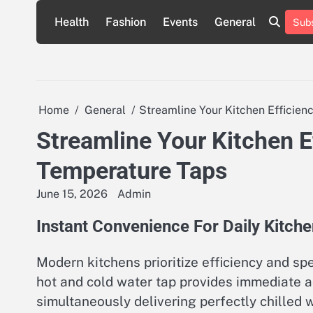
Skip
Health
Fashion
Events
General
Subs
to
content
Home
General
Streamline Your Kitchen Efficie
Streamline Your Kitchen E
Temperature Taps
June 15, 2026
Admin
Instant Convenience For Daily Kitch
Modern kitchens prioritize efficiency and s
hot and cold water tap provides immediate ac
simultaneously delivering perfectly chilled w