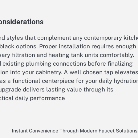
onsiderations
and styles that complement any contemporary kitc
 black options. Proper installation requires enough
ry filtration and heating tank units comfortably.
existing plumbing connections before finalizing
on into your cabinetry. A well chosen tap elevate
as a functional centerpiece for your daily hydratio
pgrade delivers lasting value through its
tical daily performance
Instant Convenience Through Modern Faucet Solutions