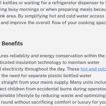
 kettles or waiting for a refrigerator dispenser to f
ring busy mornings or when preparing meals beca
sink area. By simplifying hot and cold water access
er and improve the overall flow of your cooking spa
 Benefits
res reliability and energy conservation within the
icated insulation technology to maintain water
 electricity throughout the day. These
hot and col
the need for separate plastic bottled water
r straight from your mains supply. Many units inclu
tect children from accidental burns during operatio
ainable lifestyle by reducing waste and optimizing
 round without sacrificing comfort or luxury for yo