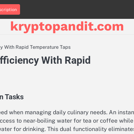
cription
kryptopandit.com
ncy With Rapid Temperature Taps
fficiency With Rapid
en Tasks
peed when managing daily culinary needs. An instan
cess to near-boiling water for tea or coffee while
ater for drinking. This dual functionality eliminate