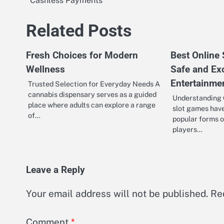
Cashless Payments
navigation
Related Posts
Fresh Choices for Modern
Best Online
Wellness
Safe and Ex
Entertainme
Trusted Selection for Everyday Needs A
cannabis dispensary serves as a guided
Understanding 
place where adults can explore a range
slot games hav
of…
popular forms o
players…
Leave a Reply
Your email address will not be published.
Re
Comment
*