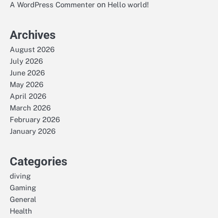
on
A WordPress Commenter
Hello world!
Archives
August 2026
July 2026
June 2026
May 2026
April 2026
March 2026
February 2026
January 2026
Categories
diving
Gaming
General
Health