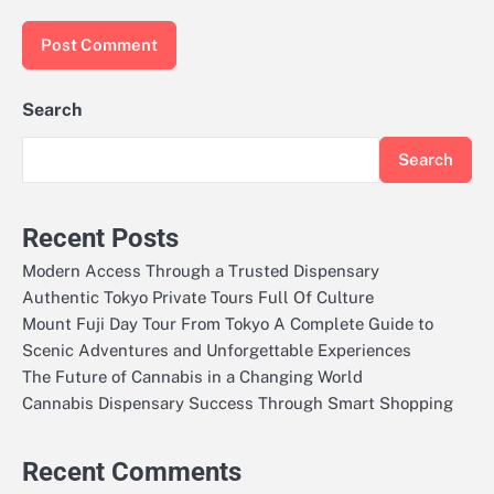
Search
Search
Recent Posts
Modern Access Through a Trusted Dispensary
Authentic Tokyo Private Tours Full Of Culture
Mount Fuji Day Tour From Tokyo A Complete Guide to
Scenic Adventures and Unforgettable Experiences
The Future of Cannabis in a Changing World
Cannabis Dispensary Success Through Smart Shopping
Recent Comments