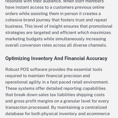
resonate with their audience. When staff members
have instant access to a customers previous online
orders while assisting them in person it creates a
cohesive brand journey that fosters trust and repeat
business. This level of insight ensures that promotional
strategies are targeted and efficient which maximizes
marketing budgets while simultaneously increasing
overall conversion rates across all diverse channels.
Optimizing Inventory And Financial Accuracy
Robust POS software provides the essential tools
required to maintain financial precision and
operational agility in a fast paced retail environment.
These systems offer detailed reporting capabilities
that break down sales tax liabilities shipping costs
and gross profit margins on a granular level for every
transaction processed. By maintaining a centralized
database for both physical inventory and ecommerce