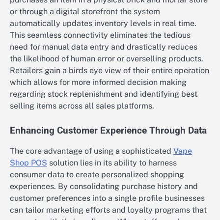
or through a digital storefront the system
automatically updates inventory levels in real time.
This seamless connectivity eliminates the tedious
need for manual data entry and drastically reduces
the likelihood of human error or overselling products.
Retailers gain a birds eye view of their entire operation
which allows for more informed decision making
regarding stock replenishment and identifying best
selling items across all sales platforms.
Enhancing Customer Experience Through Data
The core advantage of using a sophisticated
Vape
Shop POS
solution lies in its ability to harness
consumer data to create personalized shopping
experiences. By consolidating purchase history and
customer preferences into a single profile businesses
can tailor marketing efforts and loyalty programs that