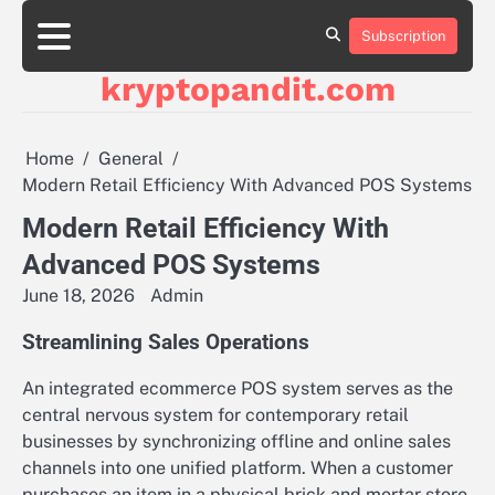
Skip
to
Subscription
content
kryptopandit.com
Home
General
Modern Retail Efficiency With Advanced POS Systems
Modern Retail Efficiency With
Advanced POS Systems
June 18, 2026
Admin
Streamlining Sales Operations
An integrated ecommerce POS system serves as the
central nervous system for contemporary retail
businesses by synchronizing offline and online sales
channels into one unified platform. When a customer
purchases an item in a physical brick and mortar store