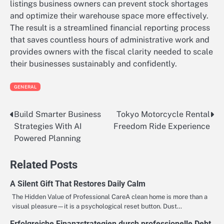
listings business owners can prevent stock shortages
and optimize their warehouse space more effectively.
The result is a streamlined financial reporting process
that saves countless hours of administrative work and
provides owners with the fiscal clarity needed to scale
their businesses sustainably and confidently.
GENERAL
Build Smarter Business
Tokyo Motorcycle Rental
Post
Strategies With AI
Freedom Ride Experience
navigation
Powered Planning
Related Posts
A Silent Gift That Restores Daily Calm
The Hidden Value of Professional CareA clean home is more than a
visual pleasure—it is a psychological reset button. Dust…
Erfolgreiche Finanzstrategien durch professionelle Debt