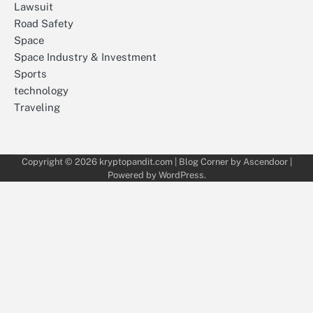
Lawsuit
Road Safety
Space
Space Industry & Investment
Sports
technology
Traveling
Copyright © 2026
kryptopandit.com
| Blog Corner by
Ascendoor
|
Powered by
WordPress
.