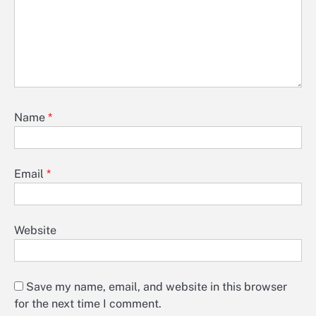
Name
*
Email
*
Website
Save my name, email, and website in this browser
for the next time I comment.