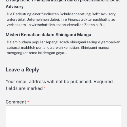
Advisory
Die Bedeutung einer fundierten Schuldenberatung Debt Advisory
unterstützt Unternehmen dabei, ihre Finanzstruktur nachhaltig zu
verbessern. In wirtschaftlich anspruchsvollen Zeiten hilft…
Misteri Kematian dalam Shinigami Manga
Dalam budaya populer Jepang, sosok shinigami sering digambarkan
sebagai makhluk pemandu arwah kematian. Shinigami manga
mengangkat tema ini dengan gaya…
Leave a Reply
Your email address will not be published.
Required
fields are marked
*
Comment
*