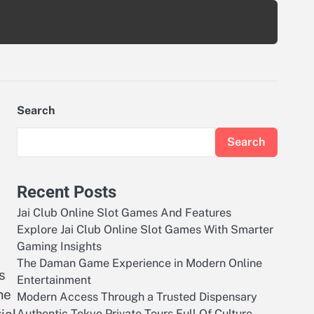
Search
Search
Recent Posts
Jai Club Online Slot Games And Features
Explore Jai Club Online Slot Games With Smarter
Gaming Insights
The Daman Game Experience in Modern Online
s
Entertainment
me
Modern Access Through a Trusted Dispensary
Authentic Tokyo Private Tours Full Of Culture