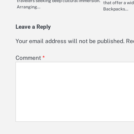
travelers seeking deep cultural immersion.
that offer a wi
Arranging…
Backpacks…
Leave a Reply
Your email address will not be published.
Re
Comment
*