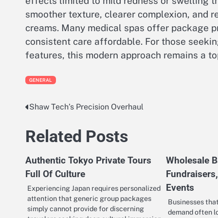
effects limited to mild redness or swelling t
smoother texture, clearer complexion, and 
creams. Many medical spas offer package pr
consistent care affordable. For those seekin
features, this modern approach remains a top
GENERAL
Shaw Tech’s Precision Overhaul
Post
navigation
Related Posts
Authentic Tokyo Private Tours
Wholesale B
Full Of Culture
Fundraisers
Events
Experiencing Japan requires personalized
attention that generic group packages
Businesses tha
simply cannot provide for discerning
demand often lo