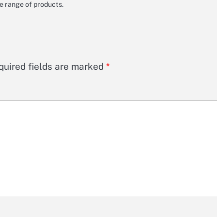
de range of products.
quired fields are marked
*