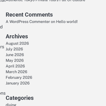
ial
Recent Comments
A WordPress Commenter
on
Hello world!
ed
Archives
August 2026
rs
July 2026
June 2026
May 2026
April 2026
March 2026
February 2026
January 2026
ons
Categories
diving