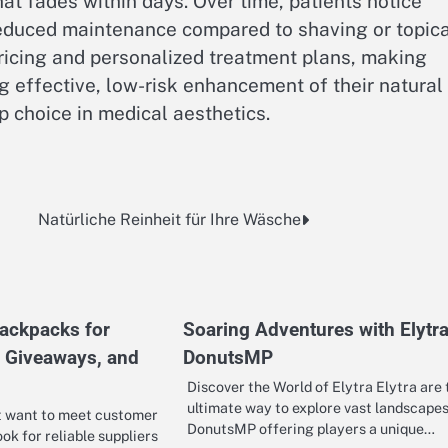
hat fades within days. Over time, patients notice
reduced maintenance compared to shaving or topica
icing and personalized treatment plans, making
g effective, low-risk enhancement of their natural
 choice in medical aesthetics.
Natürliche Reinheit für Ihre Wäsche
ackpacks for
Soaring Adventures with Elytra
, Giveaways, and
DonutsMP
Discover the World of Elytra Elytra are 
ultimate way to explore vast landscapes
t want to meet customer
DonutsMP offering players a unique…
ok for reliable suppliers