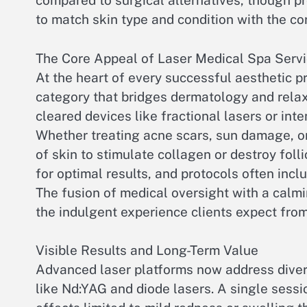
compared to surgical alternatives, though pro
to match skin type and condition with the co
The Core Appeal of Laser Medical Spa Serv
At the heart of every successful aesthetic pr
category that bridges dermatology and relax
cleared devices like fractional lasers or int
Whether treating acne scars, sun damage, or
of skin to stimulate collagen or destroy foll
for optimal results, and protocols often incl
The fusion of medical oversight with a calm
the indulgent experience clients expect from
Visible Results and Long-Term Value
Advanced laser platforms now address divers
like Nd:YAG and diode lasers. A single sessi