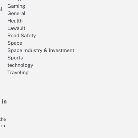
Gaming
l
General
Health
Lawsuit
Road Safety
Space
Space Industry & Investment
Sports
technology
Traveling
 in
the
 in