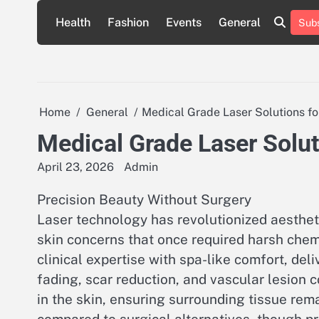
Skip
Health
Fashion
Events
General
Subs
to
content
Home
General
Medical Grade Laser Solutions f
Medical Grade Laser Solut
April 23, 2026
Admin
Precision Beauty Without Surgery
Laser technology has revolutionized aestheti
skin concerns that once required harsh che
clinical expertise with spa-like comfort, del
fading, scar reduction, and vascular lesion 
in the skin, ensuring surrounding tissue re