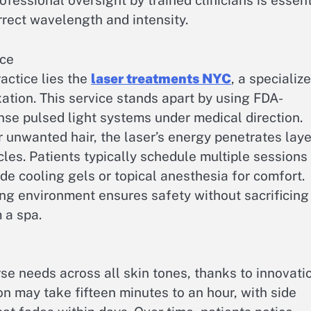
fessional oversight by trained clinicians is essent
rrect wavelength and intensity.
ice
actice lies the
laser treatments NYC
, a specializ
ation. This service stands apart by using FDA-
ense pulsed light systems under medical direction.
 unwanted hair, the laser’s energy penetrates laye
icles. Patients typically schedule multiple sessions
ude cooling gels or topical anesthesia for comfort.
ing environment ensures safety without sacrificing
 a spa.
e needs across all skin tones, thanks to innovati
on may take fifteen minutes to an hour, with side