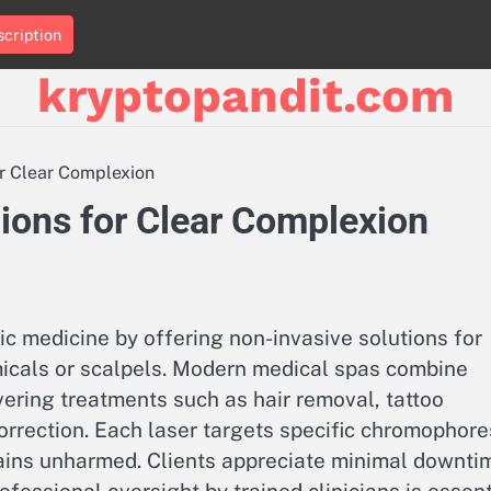
cription
kryptopandit.com
or Clear Complexion
ions for Clear Complexion
c medicine by offering non-invasive solutions for
micals or scalpels. Modern medical spas combine
ivering treatments such as hair removal, tattoo
correction. Each laser targets specific chromophore
mains unharmed. Clients appreciate minimal downti