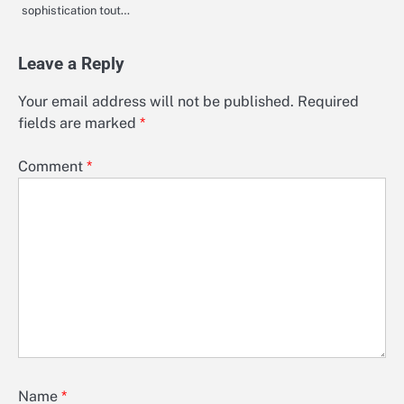
sophistication tout…
Leave a Reply
Your email address will not be published.
Required
fields are marked
*
Comment
*
Name
*