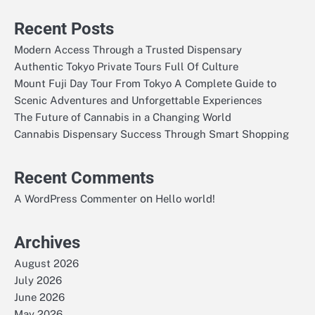
Recent Posts
Modern Access Through a Trusted Dispensary
Authentic Tokyo Private Tours Full Of Culture
Mount Fuji Day Tour From Tokyo A Complete Guide to
Scenic Adventures and Unforgettable Experiences
The Future of Cannabis in a Changing World
Cannabis Dispensary Success Through Smart Shopping
Recent Comments
on
A WordPress Commenter
Hello world!
Archives
August 2026
July 2026
June 2026
May 2026