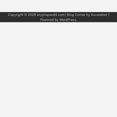
Copyright © 2026
kryptopandit.com
| Blog Corner by
Ascendoor
|
Powered by
WordPress
.