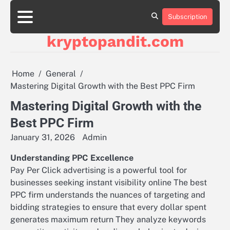
Skip
to
Subscription
content
kryptopandit.com
Home
General
Mastering Digital Growth with the Best PPC Firm
Mastering Digital Growth with the
Best PPC Firm
January 31, 2026
Admin
Understanding PPC Excellence
Pay Per Click advertising is a powerful tool for
businesses seeking instant visibility online The best
PPC firm understands the nuances of targeting and
bidding strategies to ensure that every dollar spent
generates maximum return They analyze keywords