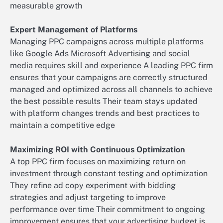
measurable growth
Expert Management of Platforms
Managing PPC campaigns across multiple platforms
like Google Ads Microsoft Advertising and social
media requires skill and experience A leading PPC firm
ensures that your campaigns are correctly structured
managed and optimized across all channels to achieve
the best possible results Their team stays updated
with platform changes trends and best practices to
maintain a competitive edge
Maximizing ROI with Continuous Optimization
A top PPC firm focuses on maximizing return on
investment through constant testing and optimization
They refine ad copy experiment with bidding
strategies and adjust targeting to improve
performance over time Their commitment to ongoing
improvement ensures that your advertising budget is