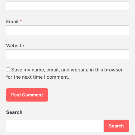
Email
*
Website
Save my name, email, and website in this browser
for the next time I comment.
Search
Search