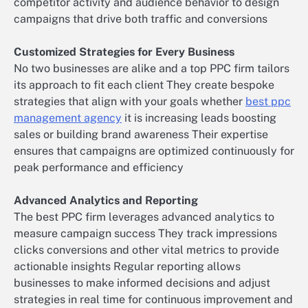
competitor activity and audience behavior to design
campaigns that drive both traffic and conversions
Customized Strategies for Every Business
No two businesses are alike and a top PPC firm tailors
its approach to fit each client They create bespoke
strategies that align with your goals whether
best ppc
management agency
it is increasing leads boosting
sales or building brand awareness Their expertise
ensures that campaigns are optimized continuously for
peak performance and efficiency
Advanced Analytics and Reporting
The best PPC firm leverages advanced analytics to
measure campaign success They track impressions
clicks conversions and other vital metrics to provide
actionable insights Regular reporting allows
businesses to make informed decisions and adjust
strategies in real time for continuous improvement and