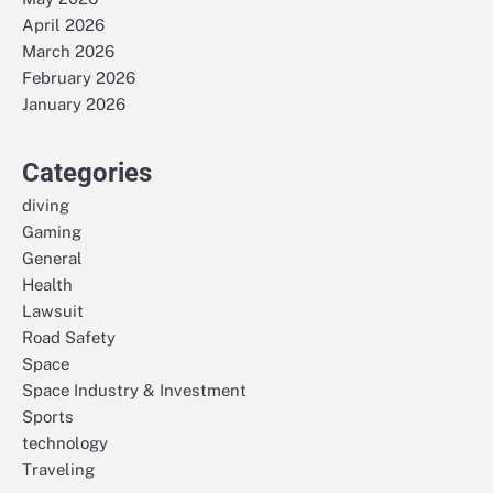
April 2026
March 2026
February 2026
January 2026
Categories
diving
Gaming
General
Health
Lawsuit
Road Safety
Space
Space Industry & Investment
Sports
technology
Traveling