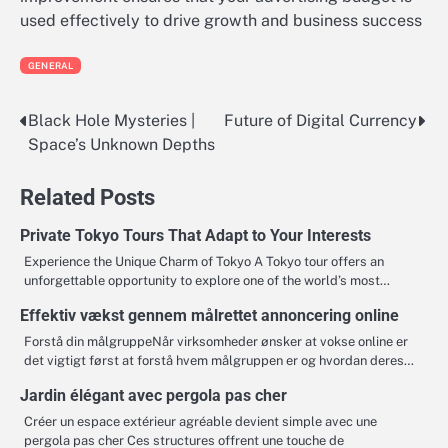
used effectively to drive growth and business success
GENERAL
Black Hole Mysteries |
Future of Digital Currency
Post
Space’s Unknown Depths
navigation
Related Posts
Private Tokyo Tours That Adapt to Your Interests
Experience the Unique Charm of Tokyo A Tokyo tour offers an
unforgettable opportunity to explore one of the world’s most…
Effektiv vækst gennem målrettet annoncering online
Forstå din målgruppeNår virksomheder ønsker at vokse online er
det vigtigt først at forstå hvem målgruppen er og hvordan deres…
Jardin élégant avec pergola pas cher
Créer un espace extérieur agréable devient simple avec une
pergola pas cher Ces structures offrent une touche de