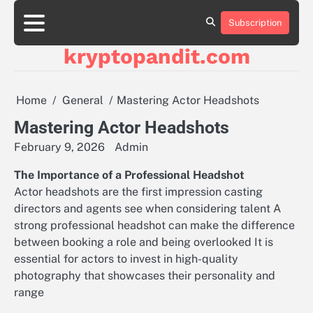
Skip
to
Subscription
content
kryptopandit.com
Home
General
Mastering Actor Headshots
Mastering Actor Headshots
February 9, 2026
Admin
The Importance of a Professional Headshot
Actor headshots are the first impression casting
directors and agents see when considering talent A
strong professional headshot can make the difference
between booking a role and being overlooked It is
essential for actors to invest in high-quality
photography that showcases their personality and
range