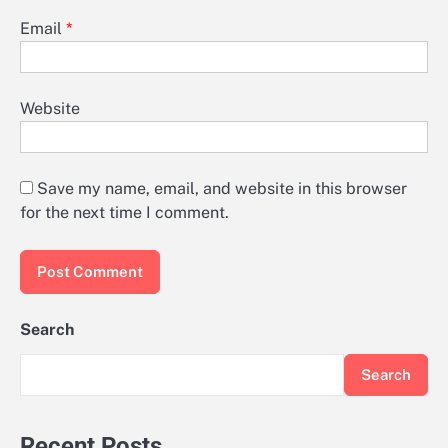
Email
*
Website
Save my name, email, and website in this browser
for the next time I comment.
Search
Search
Recent Posts