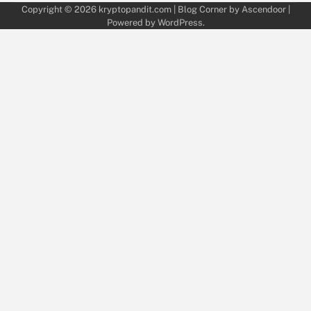
Copyright © 2026
kryptopandit.com
| Blog Corner by
Ascendoor
|
Powered by
WordPress
.