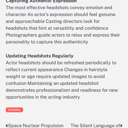
Capturing Authentic Expression
The most effective headshots convey emotion and
character An actor’s expression should feel genuine
and approachable Casting directors look for
headshots that hint at versatility and confidence
Photographers guide actors to relax and express their
personality to capture this authenticity
Updating Headshots Regularly
Actor headshots should be refreshed periodically to
reflect current appearance Changes in hairstyle
weight or age require updated images to avoid
confusion Maintaining an updated headshot
demonstrates professionalism and readiness for new
opportunities in the acting industry
GENERAL
Space Nuclear Propulsion
The Silent Language of
Post