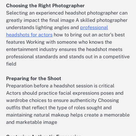
Choosing the Right Photographer
Selecting an experienced headshot photographer can
greatly impact the final image A skilled photographer
understands lighting angles and
professional
headshots for actors
how to bring out an actor’s best
features Working with someone who knows the
entertainment industry ensures the headshot meets
professional standards and stands out in a competitive
field
Preparing for the Shoot
Preparation before a headshot session is critical
Actors should practice facial expressions poses and
wardrobe choices to ensure authenticity Choosing
outfits that reflect the type of roles sought and
maintaining natural makeup helps create a memorable
and marketable image