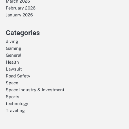
March 2026
February 2026
January 2026
Categories
diving
Gaming
General
Health
Lawsuit
Road Safety
Space
Space Industry & Investment
Sports
technology
Traveling