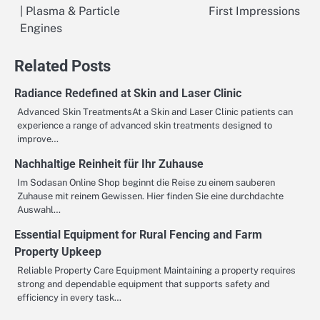
| Plasma & Particle
First Impressions
navigation
Engines
Related Posts
Radiance Redefined at Skin and Laser Clinic
Advanced Skin TreatmentsAt a Skin and Laser Clinic patients can
experience a range of advanced skin treatments designed to
improve…
Nachhaltige Reinheit für Ihr Zuhause
Im Sodasan Online Shop beginnt die Reise zu einem sauberen
Zuhause mit reinem Gewissen. Hier finden Sie eine durchdachte
Auswahl…
Essential Equipment for Rural Fencing and Farm
Property Upkeep
Reliable Property Care Equipment Maintaining a property requires
strong and dependable equipment that supports safety and
efficiency in every task…