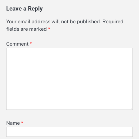
Leave a Reply
Your email address will not be published.
Required
fields are marked
*
Comment
*
Name
*