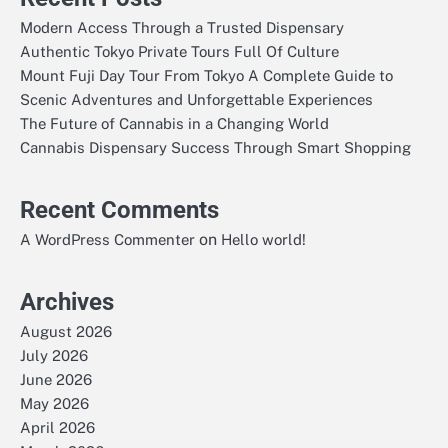
Modern Access Through a Trusted Dispensary
Authentic Tokyo Private Tours Full Of Culture
Mount Fuji Day Tour From Tokyo A Complete Guide to
Scenic Adventures and Unforgettable Experiences
The Future of Cannabis in a Changing World
Cannabis Dispensary Success Through Smart Shopping
Recent Comments
on
A WordPress Commenter
Hello world!
Archives
August 2026
July 2026
June 2026
May 2026
April 2026