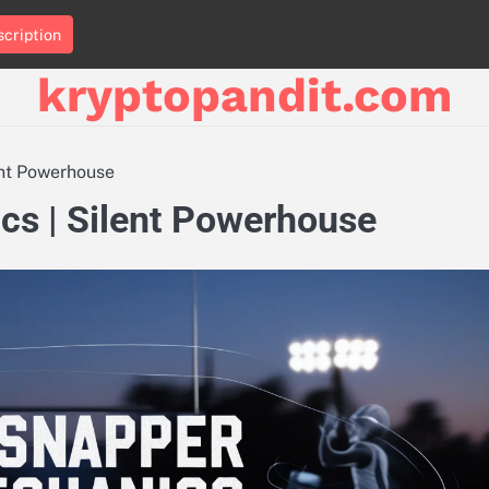
cription
kryptopandit.com
ent Powerhouse
s | Silent Powerhouse