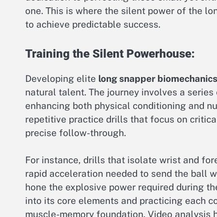
one. This is where the silent power of the lo
to achieve predictable success.
Training the Silent Powerhouse:
Developing elite
long snapper biomechanic
natural talent. The journey involves a series
enhancing both physical conditioning and 
repetitive practice drills that focus on critic
precise follow-through.
For instance, drills that isolate wrist and f
rapid acceleration needed to send the ball wi
hone the explosive power required during th
into its core elements and practicing each co
muscle-memory foundation. Video analysis ha