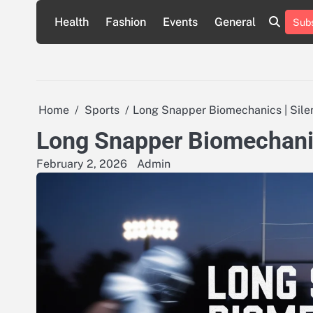
Skip
Health
Fashion
Events
General
Subs
to
content
Home
Sports
Long Snapper Biomechanics | Sil
Long Snapper Biomechanic
February 2, 2026
Admin