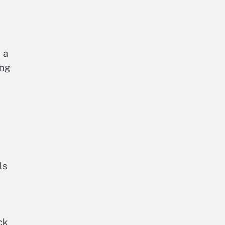
 a
ing
e
ls
ck