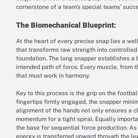
cornerstone of a team’s special teams’ succe
The Biomechanical Blueprint:
At the heart of every precise snap lies a we
that transforms raw strength into controlle
foundation. The long snapper establishes a 
intended path of force. Every muscle, from th
that must work in harmony.
Key to this process is the grip on the footba
fingertips firmly engaged, the snapper minimi
alignment of the hands not only ensures a cl
momentum for a tight spiral. Equally importan
the base for sequential force production. As 
energy is transferred upward through the leg