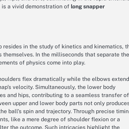
 is a vivid demonstration of
long snapper
p resides in the study of kinetics and kinematics, t
themselves. In the milliseconds that separate th
elements of physics come into play.
shoulders flex dramatically while the elbows extend
nap’s velocity. Simultaneously, the lower body
es and hips, contributing to a seamless transfer of
ween upper and lower body parts not only produce
he ball’s spin and trajectory. Through precise timi
ts, like a mere degree of shoulder flexion or a
alter the outcome. Such intricacies highlight the