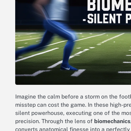
Imagine the calm before a storm on the footb
misstep can cost the game. In these high-p
silent powerhouse, executing one of the mos
precision. Through the lens of
biomechanics
converts anatomical finesse into a perfectly 