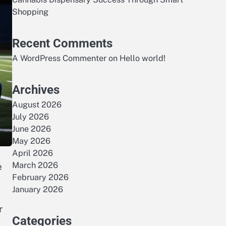
Shopping
Recent Comments
A WordPress Commenter
on
Hello world!
Archives
August 2026
July 2026
June 2026
May 2026
April 2026
March 2026
e
February 2026
January 2026
r
Categories