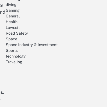
diving
te
Gaming
and
General
Health
Lawsuit
Road Safety
Space
Space Industry & Investment
Sports
technology
Traveling
cs
.
e