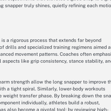
ng snapper truly shines, quietly refining each moti
s
is a rigorous process that extends far beyond
 of drills and specialized training regimens aimed a
nuanced movement patterns. Coaches often emphas
al aspects like grip consistency, stance stability, a
orearm strength allow the long snapper to improve t
th a tight spiral. Similarly, lower-body workouts
e weight transfer phase. By breaking down the sn
mponent individually, athletes build a robust,
s also become a pivotal tool; by reviewing high-