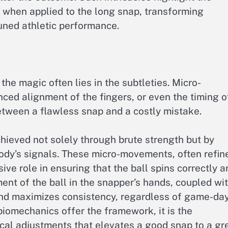
 when applied to the long snap, transforming
uned athletic performance.
he magic often lies in the subtleties. Micro-
nced alignment of the fingers, or even the timing o
tween a flawless snap and a costly mistake.
hieved not solely through brute strength but by
body’s signals. These micro-movements, often refin
sive role in ensuring that the ball spins correctly a
ment of the ball in the snapper’s hands, coupled wi
and maximizes consistency, regardless of game-da
biomechanics offer the framework, it is the
tical adjustments that elevates a good snap to a gr