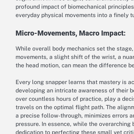
profound impact of biomechanical principles
everyday physical movements into a finely t
Micro-Movements, Macro Impact:
While overall body mechanics set the stage, t
movements, a slight shift of the wrist, a nua
the head motion, can mean the difference be
Every long snapper learns that mastery is ac
developing an intricate awareness of their 
over countless hours of practice, play a deci
travels on the optimal flight path. The align
a precise follow-through, minimizes errors 
pressure. In essence, while the overarching 
dedication to perfecting these small yet cri