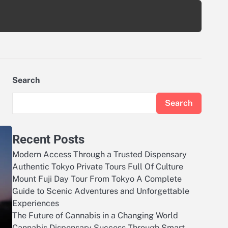
Search
Search
Recent Posts
Modern Access Through a Trusted Dispensary
Authentic Tokyo Private Tours Full Of Culture
Mount Fuji Day Tour From Tokyo A Complete
Guide to Scenic Adventures and Unforgettable
Experiences
The Future of Cannabis in a Changing World
Cannabis Dispensary Success Through Smart