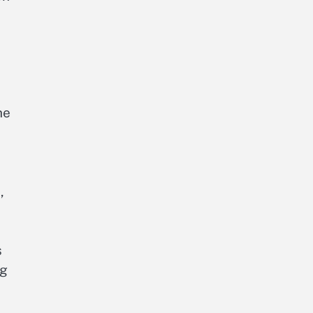
he
e
,
s
ng