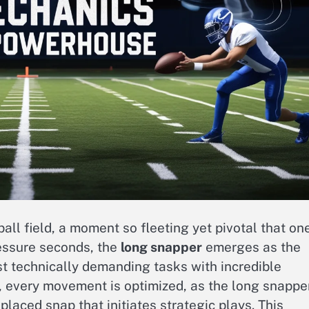
all field, a moment so fleeting yet pivotal that on
ressure seconds, the
long snapper
emerges as the
t technically demanding tasks with incredible
, every movement is optimized, as the long snappe
placed snap that initiates strategic plays. This