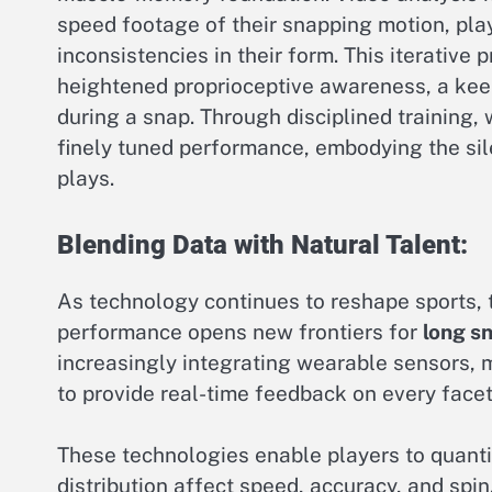
speed footage of their snapping motion, play
inconsistencies in their form. This iterative 
heightened proprioceptive awareness, a kee
during a snap. Through disciplined training,
finely tuned performance, embodying the si
plays.
Blending Data with Natural Talent:
As technology continues to reshape sports, t
performance opens new frontiers for
long s
increasingly integrating wearable sensors, 
to provide real-time feedback on every facet
These technologies enable players to quantif
distribution affect speed, accuracy, and spi