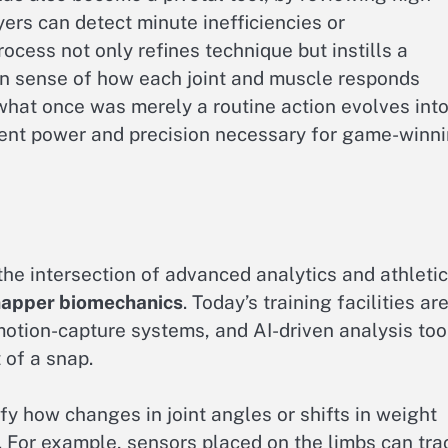
ers can detect minute inefficiencies or
process not only refines technique but instills a
n sense of how each joint and muscle responds
 what once was merely a routine action evolves into
lent power and precision necessary for game-winn
he intersection of advanced analytics and athletic
napper biomechanics
. Today’s training facilities ar
motion-capture systems, and AI-driven analysis too
 of a snap.
y how changes in joint angles or shifts in weight
n. For example, sensors placed on the limbs can tra