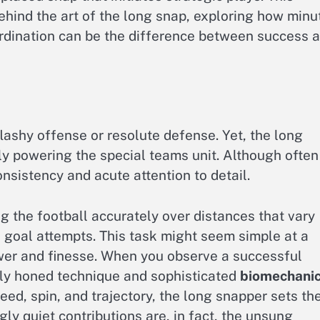
 behind the art of the long snap, exploring how minu
oordination can be the difference between success 
flashy offense or resolute defense. Yet, the long
ly powering the special teams unit. Although often
sistency and acute attention to detail.
ng the football accurately over distances that vary
ld goal attempts. This task might seem simple at a
ower and finesse. When you observe a successful
lly honed technique and sophisticated
biomechani
peed, spin, and trajectory, the long snapper sets th
ly quiet contributions are, in fact, the unsung