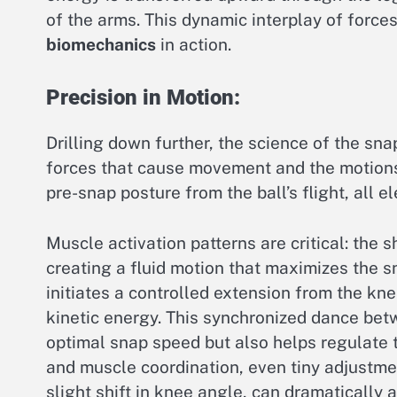
of the arms. This dynamic interplay of forces
biomechanics
in action.
Precision in Motion:
Drilling down further, the science of the sna
forces that cause movement and the motions 
pre-snap posture from the ball’s flight, all 
Muscle activation patterns are critical: the 
creating a fluid motion that maximizes the s
initiates a controlled extension from the kne
kinetic energy. This synchronized dance bet
optimal snap speed but also helps regulate t
and muscle coordination, even tiny adjustmen
slight shift in knee angle, can dramatically 