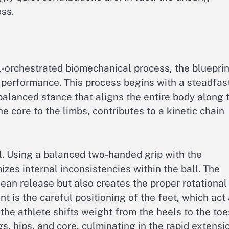
ss.
ll-orchestrated biomechanical process, the blueprin
d performance. This process begins with a steadfas
balanced stance that aligns the entire body along 
e core to the limbs, contributes to a kinetic chain
ll. Using a balanced two-handed grip with the
zes internal inconsistencies within the ball. The
ean release but also creates the proper rotational
t is the careful positioning of the feet, which act
the athlete shifts weight from the heels to the toe
s, hips, and core, culminating in the rapid extensi