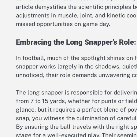
article demystifies the scientific principles
adjustments in muscle, joint, and kinetic c
missed opportunities on game day.
Embracing the Long Snapper’s Role:
In football, much of the spotlight shines on 
snapper works largely in the shadows, quiet
unnoticed, their role demands unwavering con
The long snapper is responsible for deliveri
from 7 to 15 yards, whether for punts or fie
glance, but it requires a perfect blend of p
snap, you witness the culmination of carefu
By ensuring the ball travels with the right s
stage for a well-executed play. Their seeming