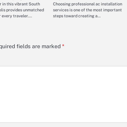
r in this vibrant South
Choosing professional ac installation
lis provides unmatched
services is one of the most important
 every traveler.…
steps toward creating a…
quired fields are marked
*