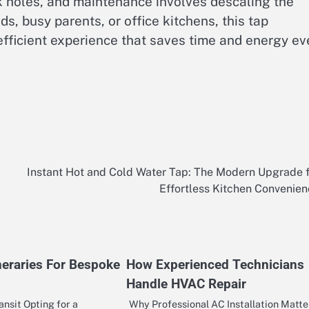
ink holes, and maintenance involves descaling the
s, busy parents, or office kitchens, this tap
efficient experience that saves time and energy ev
Instant Hot and Cold Water Tap: The Modern Upgrade 
Effortless Kitchen Convenie
neraries For Bespoke
How Experienced Technicians
Handle HVAC Repair
ansit Opting for a
Why Professional AC Installation Matte