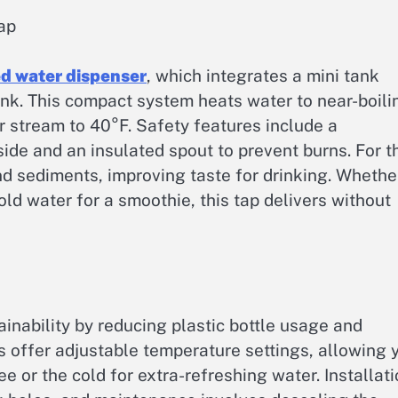
ap
ed water dispenser
, which integrates a mini tank
nk. This compact system heats water to near-boili
 stream to 40°F. Safety features include a
ide and an insulated spout to prevent burns. For t
and sediments, improving taste for drinking. Whethe
old water for a smoothie, this tap delivers without
inability by reducing plastic bottle usage and
s offer adjustable temperature settings, allowing 
ee or the cold for extra-refreshing water. Installat