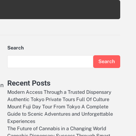
Search
Search
Recent Posts
on
Modern Access Through a Trusted Dispensary
Authentic Tokyo Private Tours Full Of Culture
Mount Fuji Day Tour From Tokyo A Complete
Guide to Scenic Adventures and Unforgettable
Experiences
The Future of Cannabis in a Changing World
Cannabis Dispensary Success Through Smart