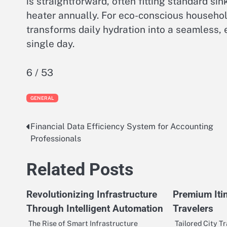
is straightforward, often fitting standard s
heater annually. For eco-conscious household
transforms daily hydration into a seamless, 
single day.
6 / 53
GENERAL
Financial Data Efficiency System for Accounting
Post
Professionals
navigation
Related Posts
Revolutionizing Infrastructure
Premium Iti
Through Intelligent Automation
Travelers
The Rise of Smart Infrastructure
Tailored City Tr