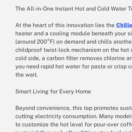
The All-in-One Instant Hot and Cold Water T
At the heart of this innovation lies the
Chill
heater and a cooling module beneath your si
(around 200°F) on demand and chills another
childproof twist-lock mechanism on the hot s
cold side, a carbon filter removes chlorine 
you need rapid hot water for pasta or crisp c
the wait.
Smart Living for Every Home
Beyond convenience, this tap promotes susta
cutting electricity consumption. Many model
to customize the hot level for pour-over coff