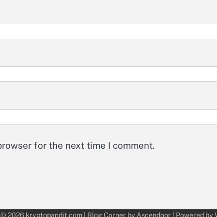
browser for the next time I comment.
 © 2026
kryptopandit.com
| Blog Corner by
Ascendoor
| Powered by