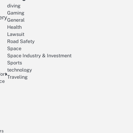
diving
Gaming
ery
General
Health
Lawsuit
Road Safety
Space
Space Industry & Investment
Sports
technology
for
Traveling
nce
rs