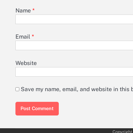
Name
*
Email
*
Website
Save my name, email, and website in this 
Copyright