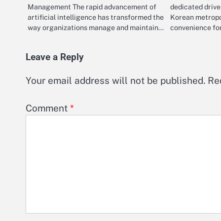
Management The rapid advancement of
dedicated drive
artificial intelligence has transformed the
Korean metropo
way organizations manage and maintain…
convenience for
Leave a Reply
Your email address will not be published.
Re
Comment
*