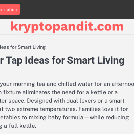
cription
kryptopandit.com
deas for Smart Living
r Tap Ideas for Smart Living
r your morning tea and chilled water for an afterno
fixture eliminates the need for a kettle or a
ter space. Designed with dual levers or a smart
at two extreme temperatures. Families love it for
etables to mixing baby formula—while reducing
a full kettle.