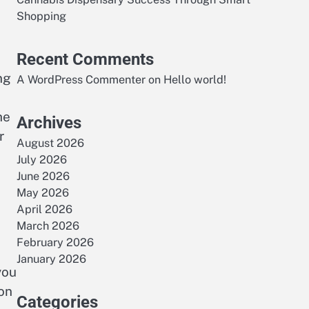
Shopping
Recent Comments
ng
A WordPress Commenter
on
Hello world!
he
Archives
r
August 2026
July 2026
June 2026
May 2026
April 2026
March 2026
February 2026
January 2026
you
ion
Categories