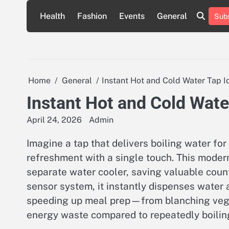
Skip
Health
Fashion
Events
General
Subs
to
content
Home
General
Instant Hot and Cold Water Tap I
Instant Hot and Cold Wate
April 24, 2026
Admin
Imagine a tap that delivers boiling water fo
refreshment with a single touch. This modern 
separate water cooler, saving valuable coun
sensor system, it instantly dispenses water 
speeding up meal prep—from blanching veg
energy waste compared to repeatedly boiling 