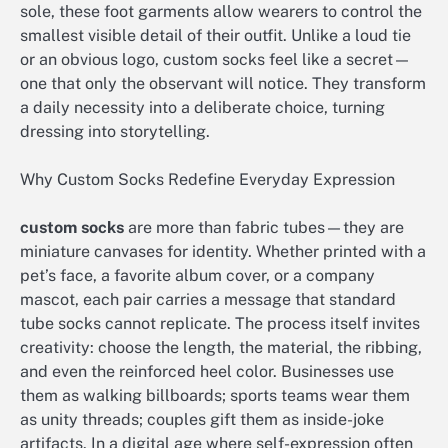
sole, these foot garments allow wearers to control the
smallest visible detail of their outfit. Unlike a loud tie
or an obvious logo, custom socks feel like a secret—
one that only the observant will notice. They transform
a daily necessity into a deliberate choice, turning
dressing into storytelling.
Why Custom Socks Redefine Everyday Expression
custom socks
are more than fabric tubes—they are
miniature canvases for identity. Whether printed with a
pet’s face, a favorite album cover, or a company
mascot, each pair carries a message that standard
tube socks cannot replicate. The process itself invites
creativity: choose the length, the material, the ribbing,
and even the reinforced heel color. Businesses use
them as walking billboards; sports teams wear them
as unity threads; couples gift them as inside-joke
artifacts. In a digital age where self-expression often