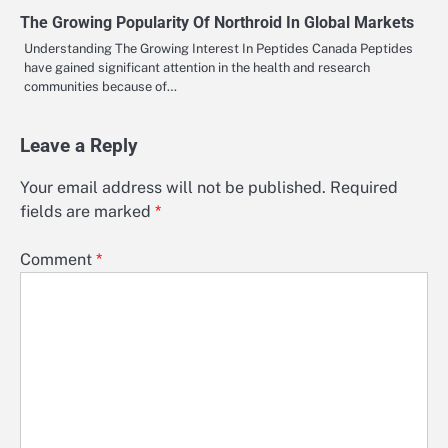
The Growing Popularity Of Northroid In Global Markets
Understanding The Growing Interest In Peptides Canada Peptides
have gained significant attention in the health and research
communities because of…
Leave a Reply
Your email address will not be published.
Required
fields are marked
*
Comment
*