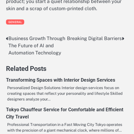
product; you start a quiet relationship between your
skin and a scrap of custom-printed cloth.
GENERAL
Business Growth Through
Breaking Digital Barriers
Post
The Future of AI and
navigation
Automation Technology
Related Posts
Transforming Spaces with Interior Design Services
Personalized Design Solutions Interior design services focus on
creating spaces that reflect your personality and lifestyle Skilled
designers analyze your…
Tokyo Chauffeur Service for Comfortable and Efficient
City Travel
Professional Transportation in a Fast Moving City Tokyo operates
with the precision of a giant mechanical clock, where millions of…