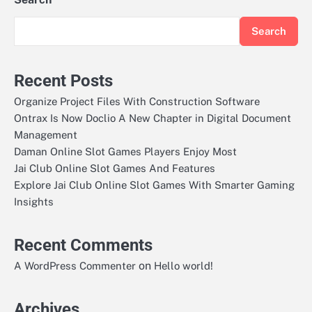
Search
Recent Posts
Organize Project Files With Construction Software
Ontrax Is Now Doclio A New Chapter in Digital Document
Management
Daman Online Slot Games Players Enjoy Most
Jai Club Online Slot Games And Features
Explore Jai Club Online Slot Games With Smarter Gaming
Insights
Recent Comments
on
A WordPress Commenter
Hello world!
Archives