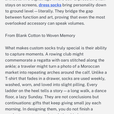
stays on screens,
dress socks​
bring personality down
to ground level—literally. They bridge the gap
between function and art, proving that even the most
overlooked accessory can speak volumes.
From Blank Cotton to Woven Memory
What makes custom socks truly special is their ability
to capture moments. A rowing club might
commemorate a regatta with oars stitched along the
ankle; a traveler might turn a photo of a Moroccan
market into repeating arches around the calf. Unlike a
T-shirt that fades in a drawer, socks are used weekly,
washed, worn, and loved into slight pilling. Every
ladder on the heel tells a story—a long walk, a dance
floor, a lazy Sunday. They are not conclusions but
continuations: gifts that keep giving small joy each
morning. In designing them, you do not finish a