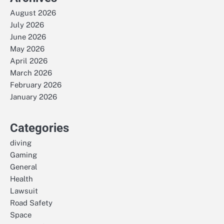
August 2026
July 2026
June 2026
May 2026
April 2026
March 2026
February 2026
January 2026
Categories
diving
Gaming
General
Health
Lawsuit
Road Safety
Space