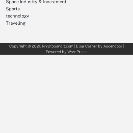
Space Industry & Investment
Sports
technology
Traveling
Copyright © 2026
kryptopandit.com
| Blog Corner by
Ascendoor
|
Powered by
WordPress
.