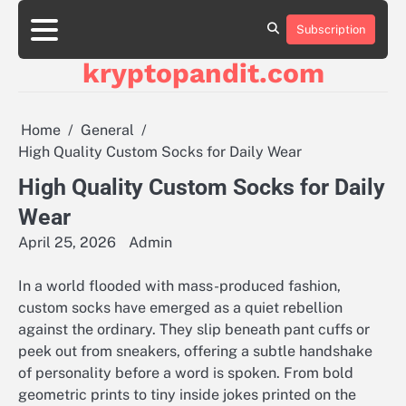
Skip
to
Subscription
content
kryptopandit.com
Home
General
High Quality Custom Socks for Daily Wear
High Quality Custom Socks for Daily
Wear
April 25, 2026
Admin
In a world flooded with mass-produced fashion,
custom socks have emerged as a quiet rebellion
against the ordinary. They slip beneath pant cuffs or
peek out from sneakers, offering a subtle handshake
of personality before a word is spoken. From bold
geometric prints to tiny inside jokes printed on the