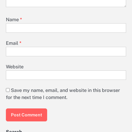
Name
*
Email
*
Website
Save my name, email, and website in this browser
for the next time I comment.
Search