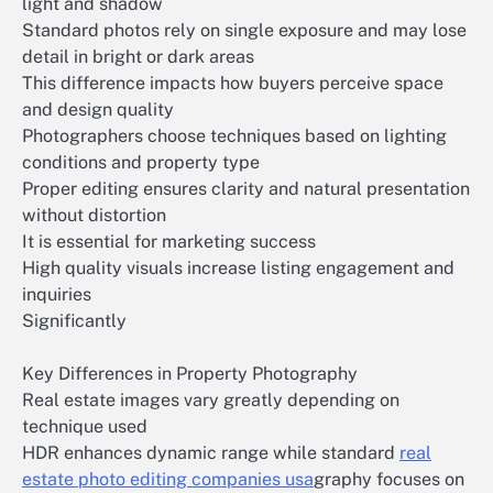
light and shadow
Standard photos rely on single exposure and may lose
detail in bright or dark areas
This difference impacts how buyers perceive space
and design quality
Photographers choose techniques based on lighting
conditions and property type
Proper editing ensures clarity and natural presentation
without distortion
It is essential for marketing success
High quality visuals increase listing engagement and
inquiries
Significantly
Key Differences in Property Photography
Real estate images vary greatly depending on
technique used
HDR enhances dynamic range while standard
real
estate photo editing companies usa
graphy focuses on