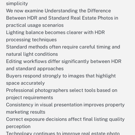
simplicity
We now examine Understanding the Difference
Between HDR and Standard Real Estate Photos in
practical usage scenarios
Lighting balance becomes clearer with HDR
processing techniques
Standard methods often require careful timing and
natural light conditions
Editing workflows differ significantly between HDR
and standard approaches
Buyers respond strongly to images that highlight
space accurately
Professional photographers select tools based on
project requirements
Consistency in visual presentation improves property
marketing results
Correct exposure decisions affect final listing quality
perception
Technology continues to improve real estate photo