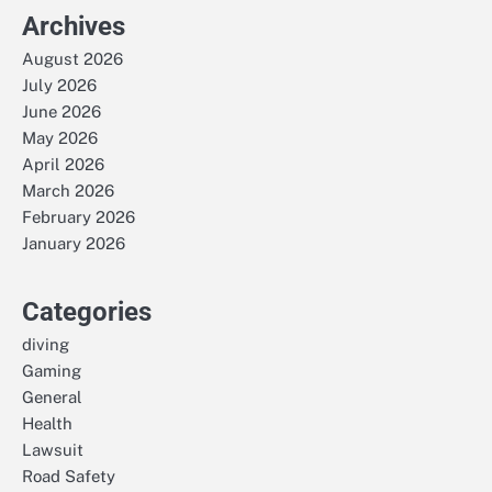
Archives
August 2026
July 2026
June 2026
May 2026
April 2026
March 2026
February 2026
January 2026
Categories
diving
Gaming
General
Health
Lawsuit
Road Safety