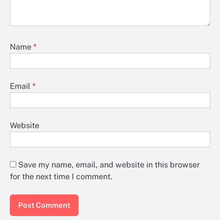
Name
*
Email
*
Website
Save my name, email, and website in this browser
for the next time I comment.