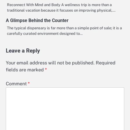
Reconnect With Mind and Body A wellness trip is more than a
traditional vacation because it focuses on improving physical,…
A Glimpse Behind the Counter
The typical dispensary is far more than a simple point of sale; it is a
carefully curated environment designed to…
Leave a Reply
Your email address will not be published.
Required
fields are marked
*
Comment
*