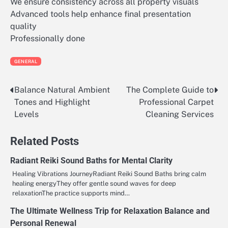
We ensure consistency across all property visuals
Advanced tools help enhance final presentation
quality
Professionally done
GENERAL
Balance Natural Ambient
The Complete Guide to
Post
Tones and Highlight
Professional Carpet
navigation
Levels
Cleaning Services
Related Posts
Radiant Reiki Sound Baths for Mental Clarity
Healing Vibrations JourneyRadiant Reiki Sound Baths bring calm
healing energyThey offer gentle sound waves for deep
relaxationThe practice supports mind…
The Ultimate Wellness Trip for Relaxation Balance and
Personal Renewal