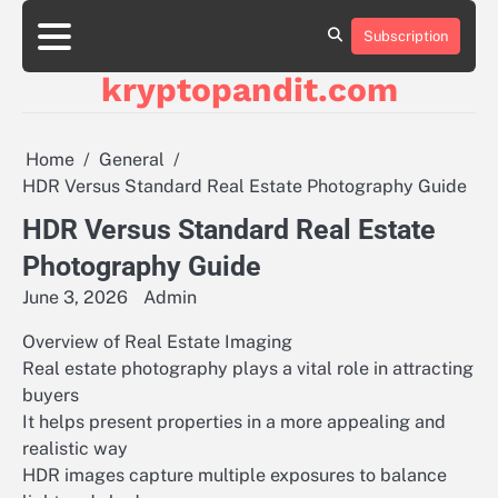
Skip
to
Subscription
content
kryptopandit.com
Home
General
HDR Versus Standard Real Estate Photography Guide
HDR Versus Standard Real Estate
Photography Guide
June 3, 2026
Admin
Overview of Real Estate Imaging
Real estate photography plays a vital role in attracting
buyers
It helps present properties in a more appealing and
realistic way
HDR images capture multiple exposures to balance