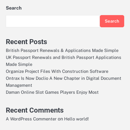
Search
Search
Recent Posts
British Passport Renewals & Applications Made Simple
UK Passport Renewals and British Passport Applications
Made Simple
Organize Project Files With Construction Software
Ontrax Is Now Doclio A New Chapter in Digital Document
Management
Daman Online Slot Games Players Enjoy Most
Recent Comments
on
A WordPress Commenter
Hello world!