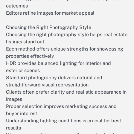
outcomes
Editors refine images for market appeal
Choosing the Right Photography Style
Choosing the right photography style helps real estate
listings stand out
Each method offers unique strengths for showcasing
properties effectively
HDR provides balanced lighting for interior and
exterior scenes
Standard photography delivers natural and
straightforward visual representation
Clients often prefer clarity and realistic appearance in
images
Proper selection improves marketing success and
buyer interest
Understanding lighting conditions is crucial for best
results