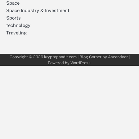
Space
Space Industry & Investment
Sports
technology
Traveling
Copyright © 2026
kryptopandit.com
| Blog Corner by
Ascendoor
|
Powered by
WordPress
.