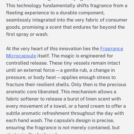
This technology fundamentally shifts fragrance from a
fleeting experience to a durable component,
seamlessly integrated into the very fabric of consumer
goods, promising a scent that endures far beyond the
first spray or wash.
At the very heart of this innovation lies the
Fragrance
Microcapsule
itself. The magic is engineered for
controlled release. These tiny vessels remain intact
until an external force—a gentle rub, a change in
pressure, or body heat—applies enough stress to
fracture their resilient shells. Only then is the precious
aromatic core liberated. This mechanism allows a
fabric softener to release a burst of linen scent with
every movement of a towel, or a hand cream to offer a
subtle aromatic refreshment throughout the day with
each hand wash. The capsule’s design is precise,
ensuring the fragrance is not merely contained, but