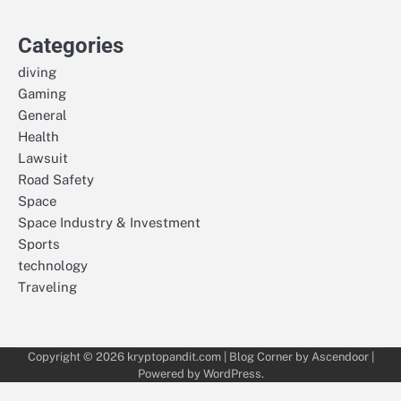
Categories
diving
Gaming
General
Health
Lawsuit
Road Safety
Space
Space Industry & Investment
Sports
technology
Traveling
Copyright © 2026
kryptopandit.com
| Blog Corner by
Ascendoor
|
Powered by
WordPress
.