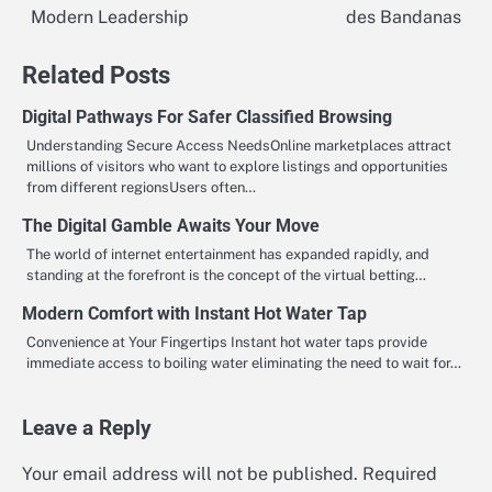
Modern Leadership
des Bandanas
navigation
Related Posts
Digital Pathways For Safer Classified Browsing
Understanding Secure Access NeedsOnline marketplaces attract
millions of visitors who want to explore listings and opportunities
from different regionsUsers often…
The Digital Gamble Awaits Your Move
The world of internet entertainment has expanded rapidly, and
standing at the forefront is the concept of the virtual betting…
Modern Comfort with Instant Hot Water Tap
Convenience at Your Fingertips Instant hot water taps provide
immediate access to boiling water eliminating the need to wait for…
Leave a Reply
Your email address will not be published.
Required