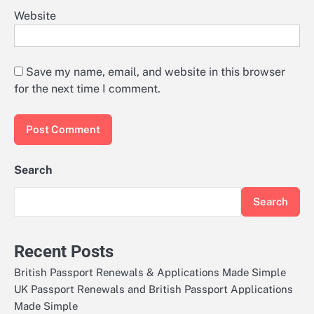
Website
Save my name, email, and website in this browser
for the next time I comment.
Search
Search
Recent Posts
British Passport Renewals & Applications Made Simple
UK Passport Renewals and British Passport Applications
Made Simple