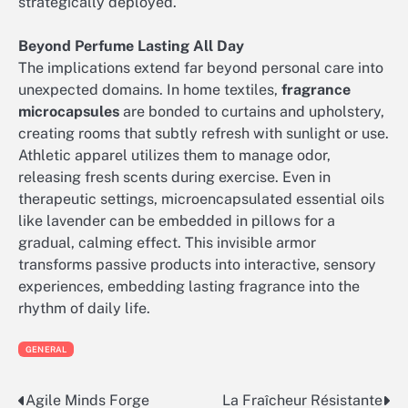
strategically deployed.
Beyond Perfume Lasting All Day
The implications extend far beyond personal care into
unexpected domains. In home textiles,
fragrance
microcapsules
are bonded to curtains and upholstery,
creating rooms that subtly refresh with sunlight or use.
Athletic apparel utilizes them to manage odor,
releasing fresh scents during exercise. Even in
therapeutic settings, microencapsulated essential oils
like lavender can be embedded in pillows for a
gradual, calming effect. This invisible armor
transforms passive products into interactive, sensory
experiences, embedding lasting fragrance into the
rhythm of daily life.
GENERAL
Agile Minds Forge
La Fraîcheur Résistante
Post