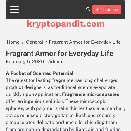
Skip
to
Subscription
content
kryptopandit.com
Home
General
Fragrant Armor for Everyday Life
Fragrant Armor for Everyday Life
February 5, 2026
Admin
A Pocket of Scented Potential
The quest for lasting fragrance has long challenged
product designers, as traditional scents evaporate
quickly upon application.
Fragrance microcapsules
offer an ingenious solution. These microscopic
spheres, with polymer shells thinner than a human hair,
act as minuscule storage tanks. Each one securely
encapsulates delicate perfume oils, shielding them
from premature degradation by light, air, and friction.