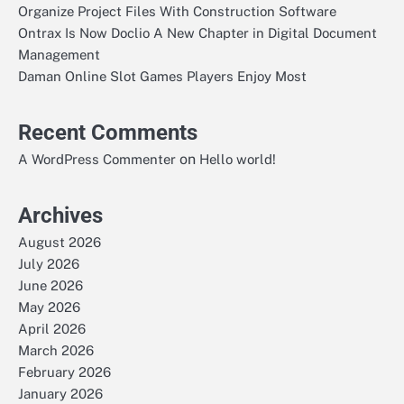
Organize Project Files With Construction Software
Ontrax Is Now Doclio A New Chapter in Digital Document
Management
Daman Online Slot Games Players Enjoy Most
Recent Comments
on
A WordPress Commenter
Hello world!
Archives
August 2026
July 2026
June 2026
May 2026
April 2026
March 2026
February 2026
January 2026