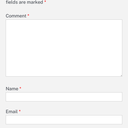
fields are marked
*
Comment
*
Name
*
Email
*