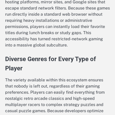
hosting platforms, mirror sites, and Google sites that
escape standard network filters. Because these games
run directly inside a standard web browser without
requiring heavy installations or administrative
permissions, players can instantly load their favorite
titles during lunch breaks or study gaps. This
accessibility has turned restricted-network gaming
into a massive global subculture.
Diverse Genres for Every Type of
Player
The variety available within this ecosystem ensures
that nobody is left out, regardless of their gaming
preferences. Players can easily find everything from
nostalgic retro arcade classics and high-speed
multiplayer racers to complex strategy puzzles and
casual puzzle games. Because developers optimize