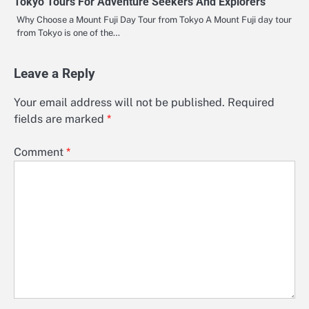
Tokyo Tours For Adventure Seekers And Explorers
Why Choose a Mount Fuji Day Tour from Tokyo A Mount Fuji day tour
from Tokyo is one of the…
Leave a Reply
Your email address will not be published.
Required
fields are marked
*
Comment
*