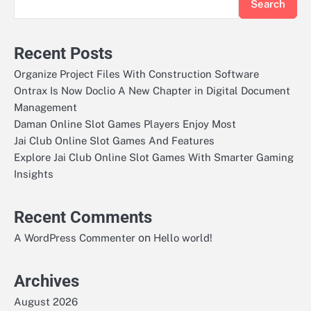
Search
Recent Posts
Organize Project Files With Construction Software
Ontrax Is Now Doclio A New Chapter in Digital Document
Management
Daman Online Slot Games Players Enjoy Most
Jai Club Online Slot Games And Features
Explore Jai Club Online Slot Games With Smarter Gaming
Insights
Recent Comments
on
A WordPress Commenter
Hello world!
Archives
August 2026