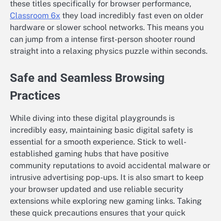
these titles specifically for browser performance,
Classroom 6x
they load incredibly fast even on older
hardware or slower school networks. This means you
can jump from a intense first-person shooter round
straight into a relaxing physics puzzle within seconds.
Safe and Seamless Browsing
Practices
While diving into these digital playgrounds is
incredibly easy, maintaining basic digital safety is
essential for a smooth experience. Stick to well-
established gaming hubs that have positive
community reputations to avoid accidental malware or
intrusive advertising pop-ups. It is also smart to keep
your browser updated and use reliable security
extensions while exploring new gaming links. Taking
these quick precautions ensures that your quick