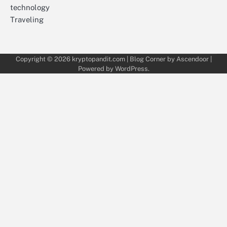
technology
Traveling
Copyright © 2026
kryptopandit.com
| Blog Corner by
Ascendoor
|
Powered by
WordPress
.