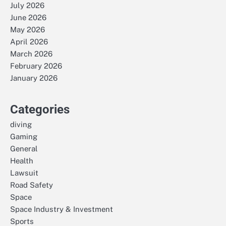
July 2026
June 2026
May 2026
April 2026
March 2026
February 2026
January 2026
Categories
diving
Gaming
General
Health
Lawsuit
Road Safety
Space
Space Industry & Investment
Sports