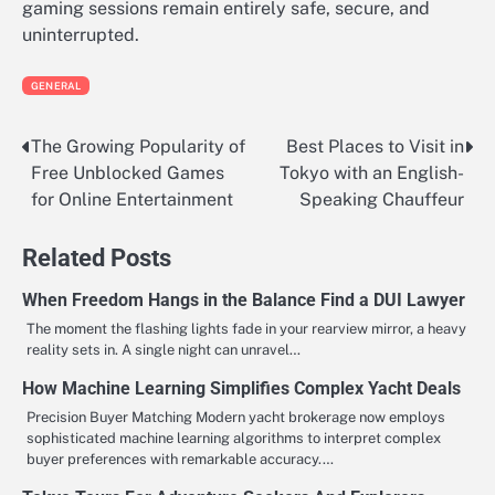
gaming sessions remain entirely safe, secure, and
uninterrupted.
GENERAL
The Growing Popularity of
Best Places to Visit in
Post
Free Unblocked Games
Tokyo with an English-
navigation
for Online Entertainment
Speaking Chauffeur
Related Posts
When Freedom Hangs in the Balance Find a DUI Lawyer
The moment the flashing lights fade in your rearview mirror, a heavy
reality sets in. A single night can unravel…
How Machine Learning Simplifies Complex Yacht Deals
Precision Buyer Matching Modern yacht brokerage now employs
sophisticated machine learning algorithms to interpret complex
buyer preferences with remarkable accuracy.…