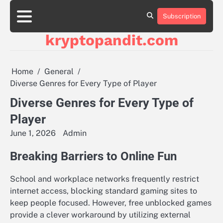
Skip
to
Subscription
content
kryptopandit.com
Home
General
Diverse Genres for Every Type of Player
Diverse Genres for Every Type of
Player
June 1, 2026
Admin
Breaking Barriers to Online Fun
School and workplace networks frequently restrict
internet access, blocking standard gaming sites to
keep people focused. However, free unblocked games
provide a clever workaround by utilizing external