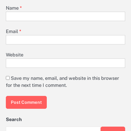
Name
*
Email
*
Website
Save my name, email, and website in this browser
for the next time I comment.
Search