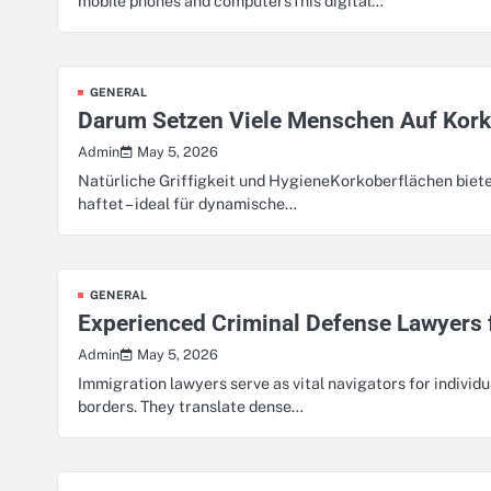
mobile phones and computersThis digital…
GENERAL
Darum Setzen Viele Menschen Auf Kor
May 5, 2026
Admin
Natürliche Griffigkeit und HygieneKorkoberflächen biete
haftet – ideal für dynamische…
GENERAL
Experienced Criminal Defense Lawyers 
May 5, 2026
Admin
Immigration lawyers serve as vital navigators for individu
borders. They translate dense…