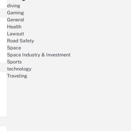
diving
Gaming
General
Health
Lawsuit
Road Safety
Space
Space Industry & Investment
Sports
technology
Traveling