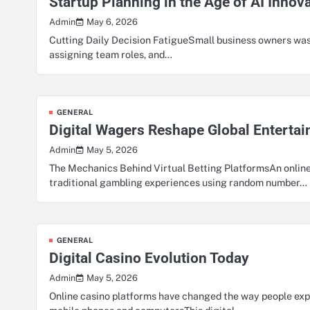
Startup Planning in the Age of AI Innov
May 6, 2026
Admin
Cutting Daily Decision FatigueSmall business owners was
assigning team roles, and…
GENERAL
Digital Wagers Reshape Global Enterta
May 5, 2026
Admin
The Mechanics Behind Virtual Betting PlatformsAn online
traditional gambling experiences using random number…
GENERAL
Digital Casino Evolution Today
May 5, 2026
Admin
Online casino platforms have changed the way people e