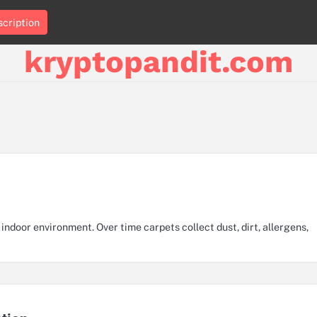
cription
kryptopandit.com
 indoor environment. Over time carpets collect dust, dirt, allergens,