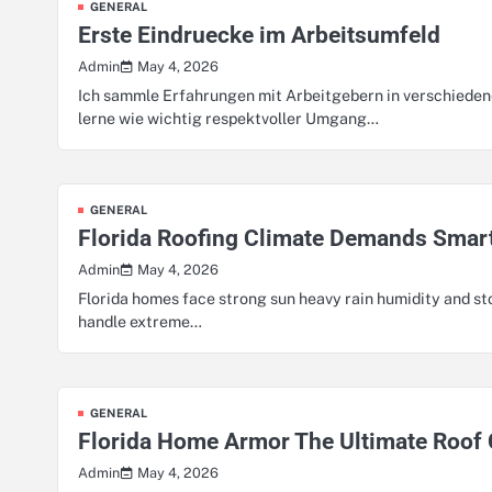
GENERAL
Erste Eindruecke im Arbeitsumfeld
May 4, 2026
Admin
Ich sammle Erfahrungen mit Arbeitgebern in verschiedene
lerne wie wichtig respektvoller Umgang…
GENERAL
Florida Roofing Climate Demands Smar
May 4, 2026
Admin
Florida homes face strong sun heavy rain humidity and 
handle extreme…
GENERAL
Florida Home Armor The Ultimate Roof 
May 4, 2026
Admin