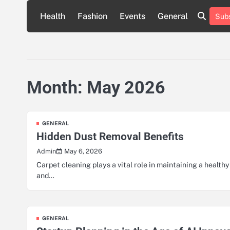
Skip
Health
Fashion
Events
General
Subs
to
content
Month:
May 2026
GENERAL
Hidden Dust Removal Benefits
May 6, 2026
Admin
Carpet cleaning plays a vital role in maintaining a healthy
and…
GENERAL