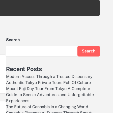
Search
Search
Recent Posts
Modern Access Through a Trusted Dispensary
Authentic Tokyo Private Tours Full Of Culture
Mount Fuji Day Tour From Tokyo A Complete
Guide to Scenic Adventures and Unforgettable
Experiences
The Future of Cannabis in a Changing World
Cannabis Dispensary Success Through Smart