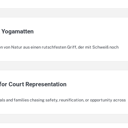
k Yogamatten
n von Natur aus einen rutschfesten Griff, der mit Schweiß noch
for Court Representation
als and families chasing safety, reunification, or opportunity across