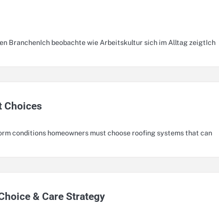
n BranchenIch beobachte wie Arbeitskultur sich im Alltag zeigtIch
t Choices
storm conditions homeowners must choose roofing systems that can
Choice & Care Strategy