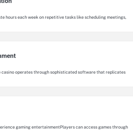
ation
te hours each week on repetitive tasks like scheduling meetings,
inment
 casino operates through sophisticated software that replicates
xperience gaming entertainmentPlayers can access games through