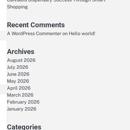
Shopping
Recent Comments
A WordPress Commenter
on
Hello world!
Archives
August 2026
July 2026
June 2026
May 2026
April 2026
March 2026
February 2026
January 2026
Categories