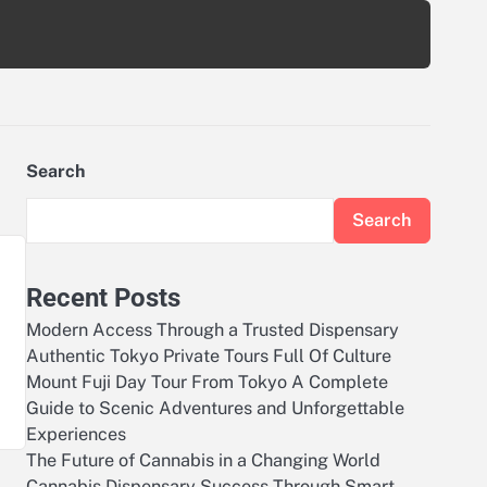
Search
Search
Recent Posts
Modern Access Through a Trusted Dispensary
Authentic Tokyo Private Tours Full Of Culture
Mount Fuji Day Tour From Tokyo A Complete
Guide to Scenic Adventures and Unforgettable
Experiences
The Future of Cannabis in a Changing World
Cannabis Dispensary Success Through Smart