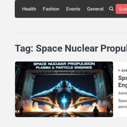
Skip
Health
Fashion
Events
General
Subs
to
content
Tag:
Space Nuclear Propu
SP
Spa
En
Admi
Spac
aero