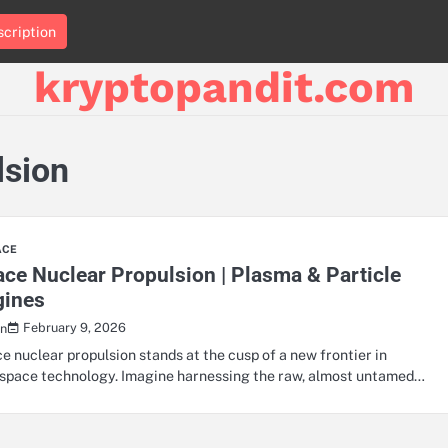
cription
kryptopandit.com
lsion
ACE
ce Nuclear Propulsion | Plasma & Particle
gines
February 9, 2026
n
e nuclear propulsion stands at the cusp of a new frontier in
space technology. Imagine harnessing the raw, almost untamed…