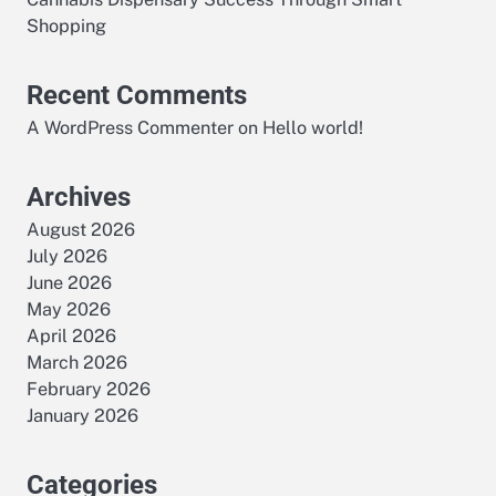
Shopping
Recent Comments
A WordPress Commenter
on
Hello world!
Archives
August 2026
July 2026
June 2026
May 2026
April 2026
March 2026
February 2026
January 2026
Categories